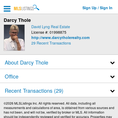
Sign Up / Sign In
Darcy Thole
David Lyng Real Estate
License #: 01998875
http://www.darcytholerealty.com
29
Recent Transactions
About Darcy Thole
Office
Recent Transactions
29
©2026 MLSListings Inc. All rights reserved. All data, including all
measurements and calculations of area, is obtained from various sources and
has not been, and will not be, verified by broker or MLS. All information
should be independently reviewed and verified for accuracy. Properties may