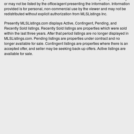
or may not be listed by the office/agent presenting the information. Information
provided is for personal, non-commercial use by the viewer and may not be
redistributed without explicit authorization from MLSListings Inc.
Presently MLSListings.com displays Active, Contingent, Pending, and
Recently Sold listings. Recently Sold listings are properties which were sold
within the last three years. After that period listings are no longer displayed in
MLSListings.com. Pending listings are properties under contract and no
longer available for sale. Contingent listings are properties where there is an
accepted offer, and seller may be seeking back-up offers. Active listings are
available for sale.