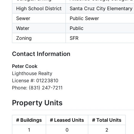
High School District
Santa Cruz City Elementary
Sewer
Public Sewer
Water
Public
Zoning
SFR
Contact Information
Peter Cook
Lighthouse Realty
License #: 01223810
Phone: (831) 247-7211
Property Units
# Buildings
# Leased Units
# Total Units
1
0
2