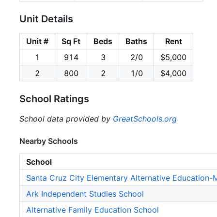
Unit Details
Unit #
Sq Ft
Beds
Baths
Rent
1
914
3
2/0
$5,000
2
800
2
1/0
$4,000
School Ratings
School data provided by
GreatSchools.org
Nearby Schools
School
Santa Cruz City Elementary Alternative Education
Ark Independent Studies School
Alternative Family Education School