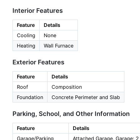
Interior Features
Feature
Details
Cooling
None
Heating
Wall Furnace
Exterior Features
Feature
Details
Roof
Composition
Foundation
Concrete Perimeter and Slab
Parking, School, and Other Information
Feature
Details
Garage/Parking
Attached Garage, Garage: 2