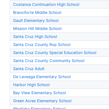
Costanoa Continuation High School
Branciforte Middle School
Gault Elementary School
Mission Hill Middle School
Santa Cruz High School
Santa Cruz County Rop School
Santa Cruz County Special Education School
Santa Cruz County Community School
Santa Cruz Adult
De Laveaga Elementary School
Harbor High School
Bay View Elementary School
Green Acres Elementary School
Westlake Elementary School