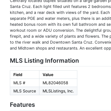
Centrally located duplex situated on a large garden p
Santa Cruz. Each light filled unit features 2 bedrooms,
kitchen, and a rear deck with views of the yard. Each
separate PGE and water meters, plus there is an addi
heated bonus room with its own full bathroom and sep
workout room or ADU conversion. The delightful grou
firepit, and a wide variety of plants and flowers. The
to the river walk and Downtown Santa Cruz. Conveni
and Midtown shops and restaurants. An excellent opp
MLS Listing Information
Field
Value
MLS #
ML82046058
MLS Source
MLSListings, Inc.
Features