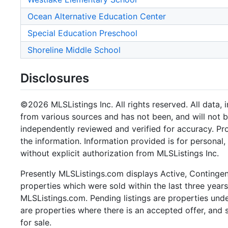
Ocean Alternative Education Center
Special Education Preschool
Shoreline Middle School
Disclosures
©2026 MLSListings Inc. All rights reserved. All data, 
from various sources and has not been, and will not b
independently reviewed and verified for accuracy. Pr
the information. Information provided is for persona
without explicit authorization from MLSListings Inc.
Presently MLSListings.com displays Active, Contingent,
properties which were sold within the last three years.
MLSListings.com. Pending listings are properties under
are properties where there is an accepted offer, and s
for sale.