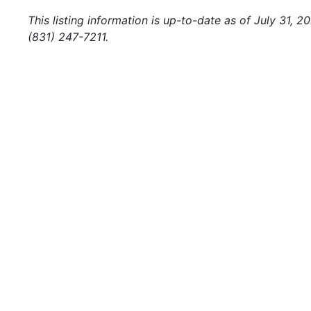
This listing information is up-to-date as of July 31, 
(831) 247-7211.