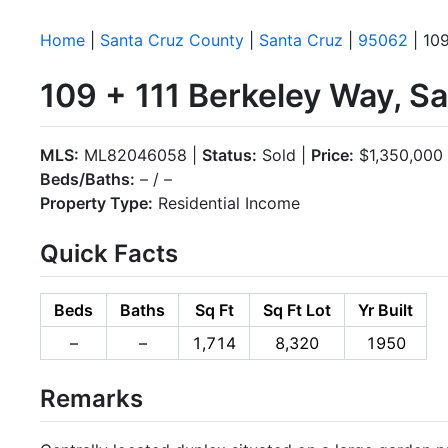
Home
|
Santa Cruz County
|
Santa Cruz
|
95062
| 109
109 + 111 Berkeley Way, S
MLS:
ML82046058 |
Status:
Sold |
Price:
$1,350,000
Beds/Baths:
– / –
Property Type:
Residential Income
Quick Facts
Beds
Baths
Sq Ft
Sq Ft Lot
Yr Built
–
–
1,714
8,320
1950
Remarks