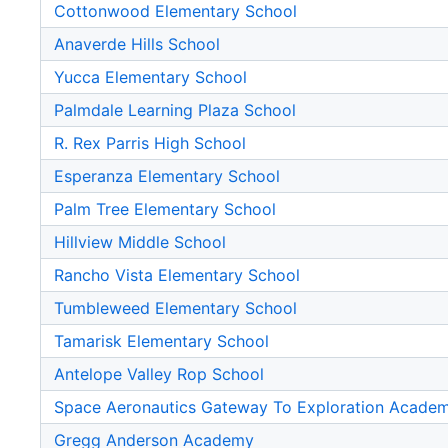
Cottonwood Elementary School
Anaverde Hills School
Yucca Elementary School
Palmdale Learning Plaza School
R. Rex Parris High School
Esperanza Elementary School
Palm Tree Elementary School
Hillview Middle School
Rancho Vista Elementary School
Tumbleweed Elementary School
Tamarisk Elementary School
Antelope Valley Rop School
Space Aeronautics Gateway To Exploration Acade
Gregg Anderson Academy