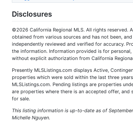
Disclosures
©2026 California Regional MLS. All rights reserved. Al
obtained from various sources and has not been, and w
independently reviewed and verified for accuracy. Pr
the information. Information provided is for persona
without explicit authorization from California Regiona
Presently MLSListings.com displays Active, Contingent,
properties which were sold within the last three years.
MLSListings.com. Pending listings are properties under
are properties where there is an accepted offer, and s
for sale.
This listing information is up-to-date as of Septembe
Michelle Nguyen.