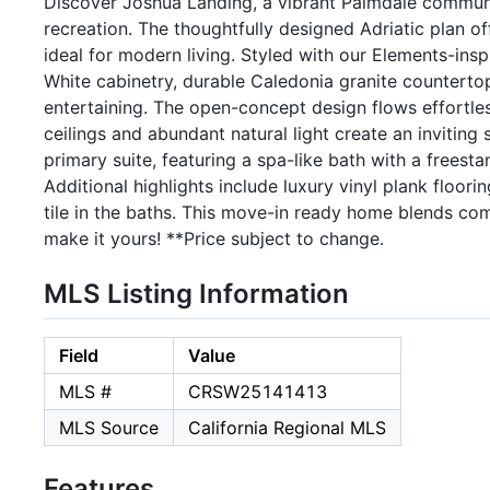
Discover Joshua Landing, a vibrant Palmdale commun
recreation. The thoughtfully designed Adriatic plan o
ideal for modern living. Styled with our Elements-insp
White cabinetry, durable Caledonia granite countertop
entertaining. The open-concept design flows effortle
ceilings and abundant natural light create an inviting 
primary suite, featuring a spa-like bath with a freest
Additional highlights include luxury vinyl plank floori
tile in the baths. This move-in ready home blends comf
make it yours! **Price subject to change.
MLS Listing Information
Field
Value
MLS #
CRSW25141413
MLS Source
California Regional MLS
Features