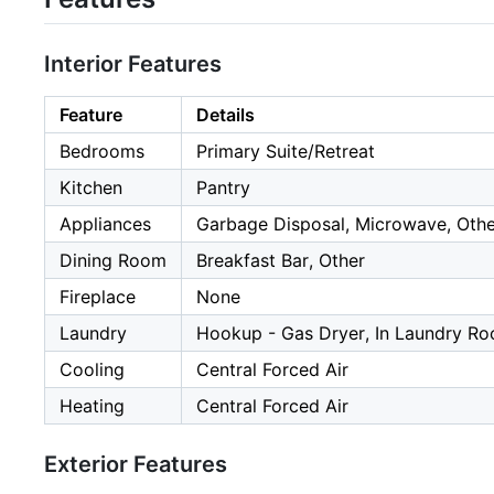
Interior Features
Feature
Details
Bedrooms
Primary Suite/Retreat
Kitchen
Pantry
Appliances
Garbage Disposal, Microwave, Othe
Dining Room
Breakfast Bar, Other
Fireplace
None
Laundry
Hookup - Gas Dryer, In Laundry Ro
Cooling
Central Forced Air
Heating
Central Forced Air
Exterior Features