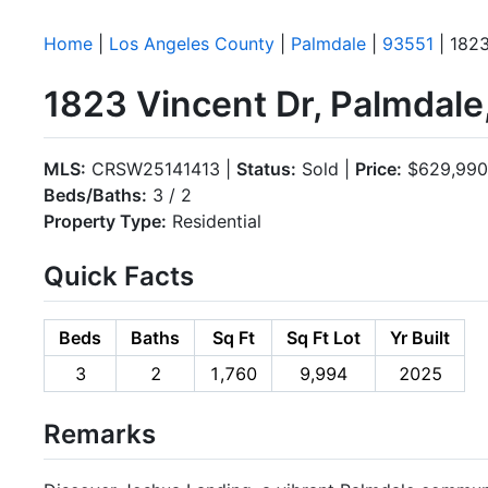
Home
|
Los Angeles County
|
Palmdale
|
93551
| 1823
1823 Vincent Dr, Palmdal
MLS:
CRSW25141413 |
Status:
Sold |
Price:
$629,990
Beds/Baths:
3 / 2
Property Type:
Residential
Quick Facts
Beds
Baths
Sq Ft
Sq Ft Lot
Yr Built
3
2
1,760
9,994
2025
Remarks