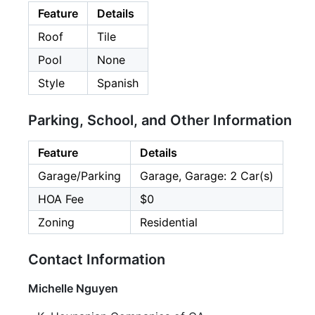
Feature
Details
Roof
Tile
Pool
None
Style
Spanish
Parking, School, and Other Information
Feature
Details
Garage/Parking
Garage, Garage: 2 Car(s)
HOA Fee
$0
Zoning
Residential
Contact Information
Michelle Nguyen