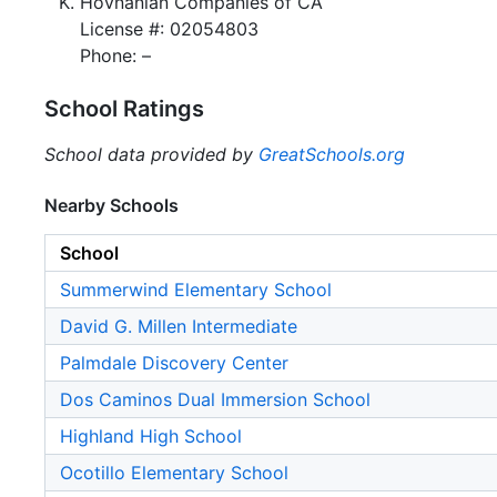
Hovnanian Companies of CA
License #: 02054803
Phone: –
School Ratings
School data provided by
GreatSchools.org
Nearby Schools
School
Summerwind Elementary School
David G. Millen Intermediate
Palmdale Discovery Center
Dos Caminos Dual Immersion School
Highland High School
Ocotillo Elementary School