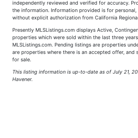
independently reviewed and verified for accuracy. Pr
the information. Information provided is for persona
without explicit authorization from California Regiona
Presently MLSListings.com displays Active, Contingent,
properties which were sold within the last three years.
MLSListings.com. Pending listings are properties under
are properties where there is an accepted offer, and s
for sale.
This listing information is up-to-date as of July 21, 
Havener.