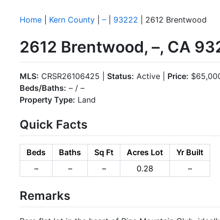
Home
|
Kern County
|
–
|
93222
| 2612 Brentwood
2612 Brentwood, –, CA 93
MLS:
CRSR26106425 |
Status:
Active |
Price:
$65,00
Beds/Baths:
– / –
Property Type:
Land
Quick Facts
Beds
Baths
Sq Ft
Acres Lot
Yr Built
–
–
–
0.28
–
Remarks