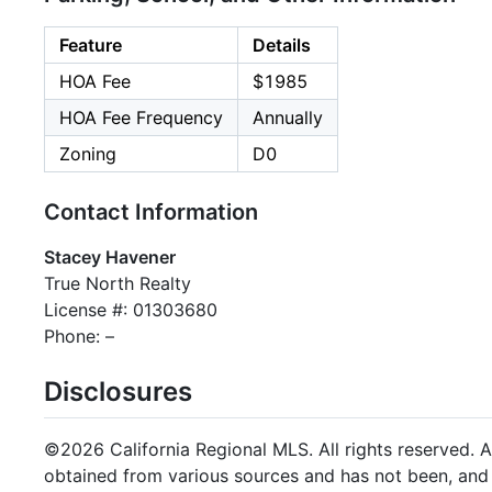
Feature
Details
HOA Fee
$1985
HOA Fee Frequency
Annually
Zoning
D0
Contact Information
Stacey Havener
True North Realty
License #: 01303680
Phone: –
Disclosures
©2026 California Regional MLS. All rights reserved. Al
obtained from various sources and has not been, and w