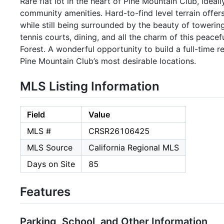
Rare flat lot in the heart of Pine Mountain Club, ideal
community amenities. Hard-to-find level terrain offer
while still being surrounded by the beauty of towering
tennis courts, dining, and all the charm of this peac
Forest. A wonderful opportunity to build a full-time
Pine Mountain Club’s most desirable locations.
MLS Listing Information
Field
Value
MLS #
CRSR26106425
MLS Source
California Regional MLS
Days on Site
85
Features
Parking, School, and Other Information