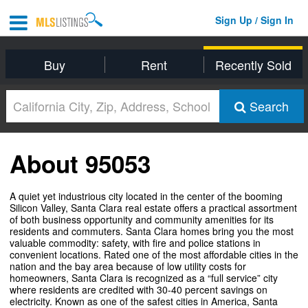
Sign Up / Sign In
Buy
Rent
Recently Sold
Search
About 95053
A quiet yet industrious city located in the center of the booming
Silicon Valley, Santa Clara real estate offers a practical assortment
of both business opportunity and community amenities for its
residents and commuters. Santa Clara homes bring you the most
valuable commodity: safety, with fire and police stations in
convenient locations. Rated one of the most affordable cities in the
nation and the bay area because of low utility costs for
homeowners, Santa Clara is recognized as a “full service” city
where residents are credited with 30-40 percent savings on
electricity. Known as one of the safest cities in America, Santa