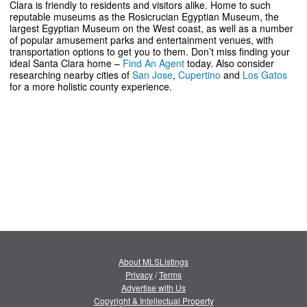
Clara is friendly to residents and visitors alike. Home to such
reputable museums as the Rosicrucian Egyptian Museum, the
largest Egyptian Museum on the West coast, as well as a number
of popular amusement parks and entertainment venues, with
transportation options to get you to them. Don’t miss finding your
ideal Santa Clara home –
Find An Agent
today. Also consider
researching nearby cities of
San Jose
,
Cupertino
and
Los Gatos
for a more holistic county experience.
About MLSListings
Privacy
/
Terms
Advertise with Us
Copyright & Intellectual Property