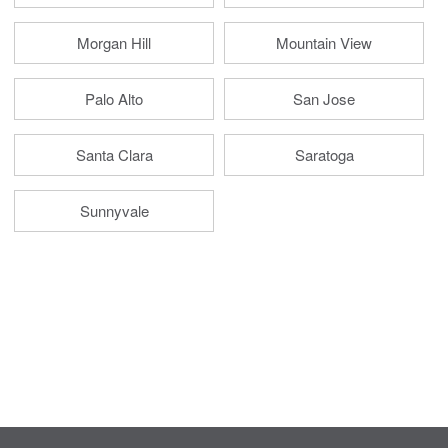
Morgan Hill
Mountain View
Palo Alto
San Jose
Santa Clara
Saratoga
Sunnyvale