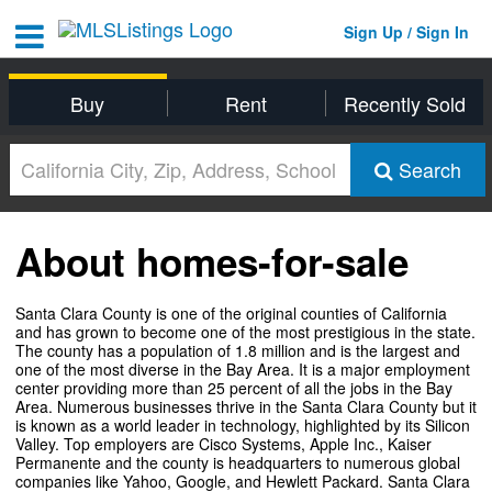
Sign Up / Sign In
Buy
Rent
Recently Sold
Search
About homes-for-sale
Santa Clara County is one of the original counties of California
and has grown to become one of the most prestigious in the state.
The county has a population of 1.8 million and is the largest and
one of the most diverse in the Bay Area. It is a major employment
center providing more than 25 percent of all the jobs in the Bay
Area. Numerous businesses thrive in the Santa Clara County but it
is known as a world leader in technology, highlighted by its Silicon
Valley. Top employers are Cisco Systems, Apple Inc., Kaiser
Permanente and the county is headquarters to numerous global
companies like Yahoo, Google, and Hewlett Packard. Santa Clara