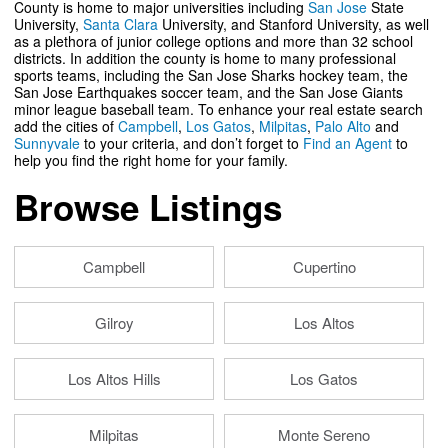
County is home to major universities including
San Jose
State
University,
Santa Clara
University, and Stanford University, as well
as a plethora of junior college options and more than 32 school
districts. In addition the county is home to many professional
sports teams, including the San Jose Sharks hockey team, the
San Jose Earthquakes soccer team, and the San Jose Giants
minor league baseball team. To enhance your real estate search
add the cities of
Campbell
,
Los Gatos
,
Milpitas
,
Palo Alto
and
Sunnyvale
to your criteria, and don’t forget to
Find an Agent
to
help you find the right home for your family.
Browse Listings
Campbell
Cupertino
Gilroy
Los Altos
Los Altos Hills
Los Gatos
Milpitas
Monte Sereno