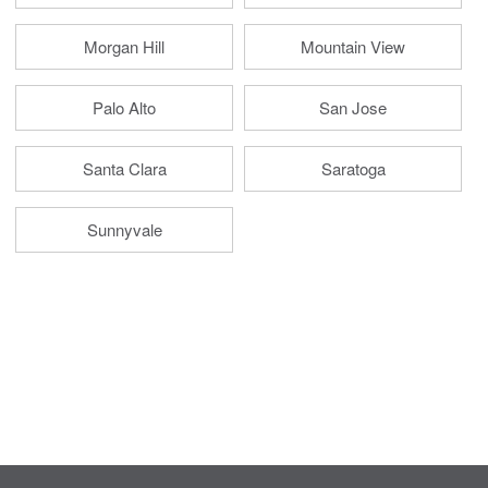
Morgan Hill
Mountain View
Palo Alto
San Jose
Santa Clara
Saratoga
Sunnyvale