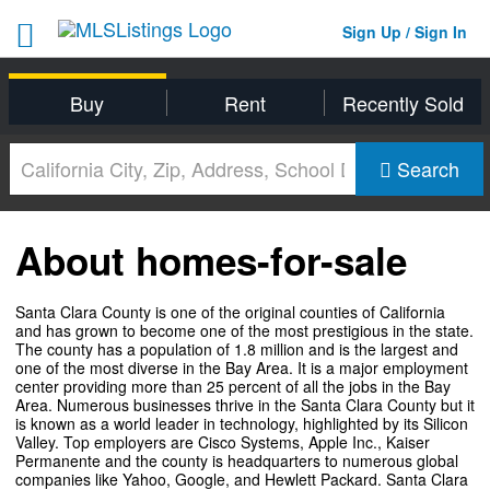
Sign Up / Sign In
Buy
Rent
Recently Sold
Search
About homes-for-sale
Santa Clara County is one of the original counties of California
and has grown to become one of the most prestigious in the state.
The county has a population of 1.8 million and is the largest and
one of the most diverse in the Bay Area. It is a major employment
center providing more than 25 percent of all the jobs in the Bay
Area. Numerous businesses thrive in the Santa Clara County but it
is known as a world leader in technology, highlighted by its Silicon
Valley. Top employers are Cisco Systems, Apple Inc., Kaiser
Permanente and the county is headquarters to numerous global
companies like Yahoo, Google, and Hewlett Packard. Santa Clara