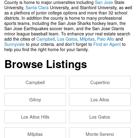
County is home to major universities including
San Jose
State
University,
Santa Clara
University, and Stanford University, as well
as a plethora of junior college options and more than 32 school
districts. In addition the county is home to many professional
sports teams, including the San Jose Sharks hockey team, the
San Jose Earthquakes soccer team, and the San Jose Giants
minor league baseball team. To enhance your real estate search
add the cities of
Campbell
,
Los Gatos
,
Milpitas
,
Palo Alto
and
Sunnyvale
to your criteria, and don’t forget to
Find an Agent
to
help you find the right home for your family.
Browse Listings
Campbell
Cupertino
Gilroy
Los Altos
Los Altos Hills
Los Gatos
Milpitas
Monte Sereno