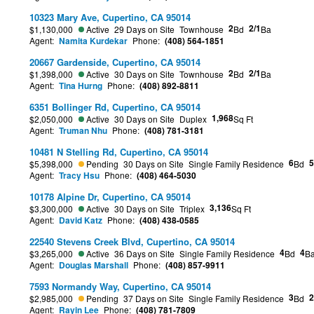
10323 Mary Ave, Cupertino, CA 95014
2
2/1
$1,130,000
Active
29 Days on Site
Townhouse
Bd
Ba
Agent:
Namita Kurdekar
Phone:
(408) 564-1851
20667 Gardenside, Cupertino, CA 95014
2
2/1
$1,398,000
Active
30 Days on Site
Townhouse
Bd
Ba
Agent:
Tina Hurng
Phone:
(408) 892-8811
6351 Bollinger Rd, Cupertino, CA 95014
1,968
$2,050,000
Active
30 Days on Site
Duplex
Sq Ft
Agent:
Truman Nhu
Phone:
(408) 781-3181
10481 N Stelling Rd, Cupertino, CA 95014
6
5
$5,398,000
Pending
30 Days on Site
Single Family Residence
Bd
Agent:
Tracy Hsu
Phone:
(408) 464-5030
10178 Alpine Dr, Cupertino, CA 95014
3,136
$3,300,000
Active
30 Days on Site
Triplex
Sq Ft
Agent:
David Katz
Phone:
(408) 438-0585
22540 Stevens Creek Blvd, Cupertino, CA 95014
4
4
$3,265,000
Active
36 Days on Site
Single Family Residence
Bd
B
Agent:
Douglas Marshall
Phone:
(408) 857-9911
7593 Normandy Way, Cupertino, CA 95014
3
2
$2,985,000
Pending
37 Days on Site
Single Family Residence
Bd
Agent:
Rayin Lee
Phone:
(408) 781-7809