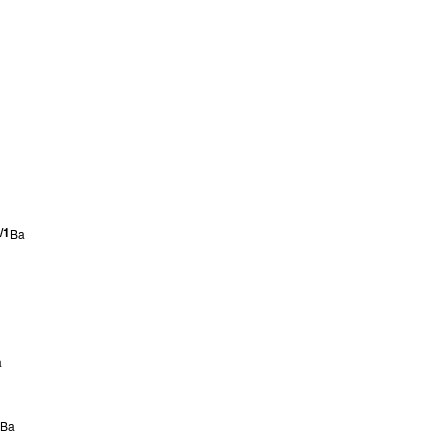
/1
Ba
a
Ba