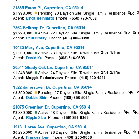
21865 Eaton Pl, Cupertino, CA 95014
3
2
$1,998,000
Pending
20 Days on Site
Single Family Residence
Bd
Agent:
Linda Reinhardt
Phone:
(650) 793-7052
7864 Belknap Dr, Cupertino, CA 95014
4
3
$3,298,000
Active
22 Days on Site
Single Family Residence
Bd
B
Agent:
Paul Prouty
Phone:
(408) 806-3393
10425 Mary Ave, Cupertino, CA 95014
2
1/1
$1,200,000
Active
23 Days on Site
Townhouse
Bd
Ba
Agent:
David Ku
Phone:
(408) 616-9698
20541 Shady Oak Ln, Cupertino, CA 95014
2
2/1
$1,348,888
Active
24 Days on Site
Townhouse
Bd
Ba
Agent:
Maggie Radoslavova
Phone:
(415) 420-4846
1522 Jamestown Dr, Cupertino, CA 95014
5
2
$3,350,000
Pending
27 Days on Site
Single Family Residence
Bd
Agent:
Debbie Shin
Phone:
(408) 858-5051
21075 Greenleaf Dr, Cupertino, CA 95014
8
5
$3,880,000
Active
28 Days on Site
Single Family Residence
Bd
B
Agent:
Ripple Xiao
Phone:
(650) 396-9866
19131 Loree Ave, Cupertino, CA 95014
5
4/1
$6,295,000
Active
28 Days on Site
Single Family Residence
Bd
Agent:
Frances Ibay
Phone:
(408) 205-9858