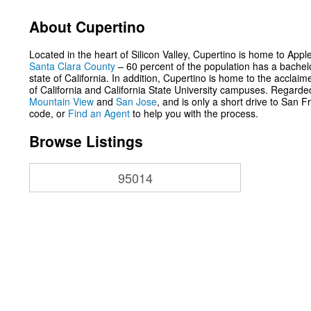
About Cupertino
Located in the heart of Silicon Valley, Cupertino is home to App
Santa Clara County
– 60 percent of the population has a bachelo
state of California. In addition, Cupertino is home to the accla
of California and California State University campuses. Regarded 
Mountain View
and
San Jose
, and is only a short drive to San
code, or
Find an Agent
to help you with the process.
Browse Listings
95014