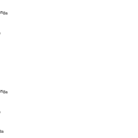
/1
Ba
a
/1
Ba
a
Ba