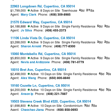
22963 Longdown Rd, Cupertino, CA 95014
4
2/1
$1,799,000
Active
8 Days on Site
Townhouse
Bd
Ba
Agent:
Mary Clark
Phone:
(408) 309-8985
21570 Edward Way, Cupertino, CA 95014
5
3
$4,188,888
Active
9 Days on Site
Single Family Residence
Bd
Ba
Agent:
Jv Silva
Phone:
(408) 455-2373
11106 Linda Vista Dr, Cupertino, CA 95014
3
2
$3,288,000
Active
9 Days on Site
Single Family Residence
Bd
Ba
Agent:
Sharon Arnold
Phone:
(408) 777-8300
15060 Montebello Rd, Cupertino, CA 95014
4
3
$5,850,000
Active
9 Days on Site
Single Family Residence
Bd
Ba
Agent:
Nevis and Ardizzone
Phone:
(408) 781-0779
10010 Bret Ave, Cupertino, CA 95014
4
3
$2,498,000
Active
10 Days on Site
Single Family Residence
Bd
B
Agent:
Alex Wang
Phone:
(650) 800-8840
19160 Cozette Ln, Cupertino, CA 95014
4
3
$4,200,000
Active
10 Days on Site
Single Family Residence
Bd
B
Agent:
Anson Ip
Phone:
(408) 221-7887
19503 Stevens Creek Blvd #320, Cupertino, CA 95014
3
2
$1,698,800
Active
10 Days on Site
Condominium
Bd
Ba
Agent:
Chaochao Jiang
Phone:
(408) 858-0693