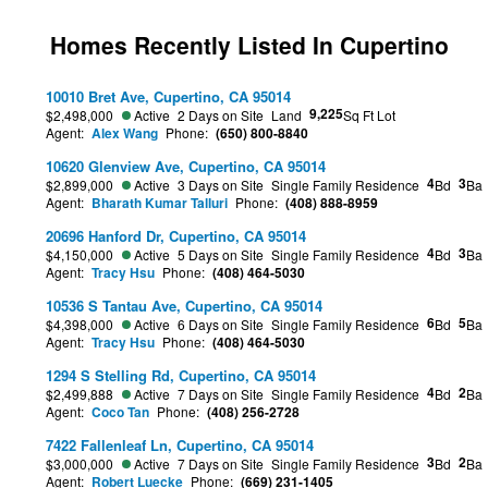
Homes Recently Listed In Cupertino
10010 Bret Ave, Cupertino, CA 95014
9,225
$2,498,000
Active
2 Days on Site
Land
Sq Ft Lot
Agent:
Alex Wang
Phone:
(650) 800-8840
10620 Glenview Ave, Cupertino, CA 95014
4
3
$2,899,000
Active
3 Days on Site
Single Family Residence
Bd
Ba
Agent:
Bharath Kumar Talluri
Phone:
(408) 888-8959
20696 Hanford Dr, Cupertino, CA 95014
4
3
$4,150,000
Active
5 Days on Site
Single Family Residence
Bd
Ba
Agent:
Tracy Hsu
Phone:
(408) 464-5030
10536 S Tantau Ave, Cupertino, CA 95014
6
5
$4,398,000
Active
6 Days on Site
Single Family Residence
Bd
Ba
Agent:
Tracy Hsu
Phone:
(408) 464-5030
1294 S Stelling Rd, Cupertino, CA 95014
4
2
$2,499,888
Active
7 Days on Site
Single Family Residence
Bd
Ba
Agent:
Coco Tan
Phone:
(408) 256-2728
7422 Fallenleaf Ln, Cupertino, CA 95014
3
2
$3,000,000
Active
7 Days on Site
Single Family Residence
Bd
Ba
Agent:
Robert Luecke
Phone:
(669) 231-1405