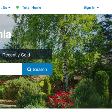
ut
Us
Total Home
Sign In
nia
Recently Sold
Search