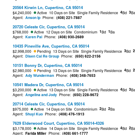
20564 Kirwin Ln, Cupertino, CA 95014
4
3
$4,240,000
Active
10 Days on Site
Single Family Residence
Bd
B
Agent:
Anson Ip
Phone:
(408) 221-7887
20720 Celeste Cir, Cupertino, CA 95014
1
1
$768,000
Active
12 Days on Site
Condominium
Bd
Ba
Agent:
Karen Pai
Phone:
(408) 930-2689
10435 Pineville Ave, Cupertino, CA 95014
3
2
$2,998,000
Pending
13 Days on Site
Single Family Residence
Bd
Agent:
Disen Cai Re Group
Phone:
(650) 622-2156
10151 Bonny Dr, Cupertino, CA 95014
4
2
$2,980,000
Pending
13 Days on Site
Single Family Residence
Bd
Agent:
Ady Wunderman
Phone:
(408) 348-7653
10541 Madera Dr, Cupertino, CA 95014
4
3
$3,200,000
Active
13 Days on Site
Single Family Residence
Bd
B
Agent:
Angelina and Jody
Phone:
(650) 228-9672
20714 Celeste Cir, Cupertino, CA 95014
2
2
$975,000
Active
14 Days on Site
Condominium
Bd
Ba
Agent:
Shuyi Kuo
Phone:
(408) 476-1913
7629 Elderwood Court, Cupertino, CA 95014-4326
4
2
$3,178,000
Active
14 Days on Site
Single Family Residence
Bd
B
Agent:
Farida Miller
Phone:
(408) 661-1777