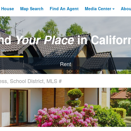
 House
Map Search
Find An
Agent
Media Center
Abo
ind
Your Place
in Califor
Rent