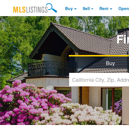
Buy
Sell
Rent
Open
F
Buy