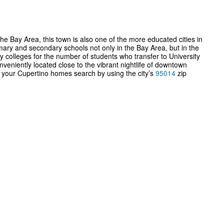
he Bay Area, this town is also one of the more educated cities in
mary and secondary schools not only in the Bay Area, but in the
y colleges for the number of students who transfer to University
nveniently located close to the vibrant nightlife of downtown
e your Cupertino homes search by using the city’s
95014
zip