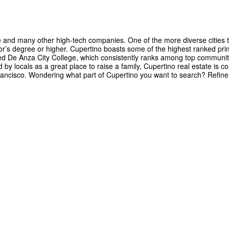
le and many other high-tech companies. One of the more diverse cities t
r’s degree or higher. Cupertino boasts some of the highest ranked pri
imed De Anza City College, which consistently ranks among top communit
by locals as a great place to raise a family, Cupertino real estate is co
 Francisco. Wondering what part of Cupertino you want to search? Refin