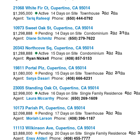
21068 White Fir Ct, Cupertino, CA 95014
3
2
$1,395,000
Active
14 Days on Site
Townhouse
Bd
Ba
Agent:
Tariq Rafeeqi
Phone:
(650) 444-0792
10973 Sweet Oak St, Cupertino, CA 95014
2
2/1
$1,298,888
Pending
14 Days on Site
Condominium
Bd
Ba
Agent:
Diane Schmitz
Phone:
(650) 279-7622
20343 Northcove Sq, Cupertino, CA 95014
3
2
$1,288,888
Active
15 Days on Site
Condominium
Bd
Ba
Agent:
Ryan Nickell
Phone:
(408) 857-5153
19811 Portal Plz, Cupertino, CA 95014
2
2/1
$1,080,000
Pending
15 Days on Site
Townhouse
Bd
Ba
Agent:
Satya Dasari
Phone:
(408) 666-6231
23005 Standing Oak Ct, Cupertino, CA 95014
4
3
$2,998,000
Active
16 Days on Site
Single Family Residence
Bd
B
Agent:
Laura Mccarthy
Phone:
(650) 269-1609
10173 Parish Pl, Cupertino, CA 95014
3
3
$2,098,888
Pending
17 Days on Site
Townhouse
Bd
Ba
Agent:
Moriah Larson
Phone:
(408) 396-1187
11113 Wilkinson Ave, Cupertino, CA 95014
4
3
$3,888,000
Pending
20 Days on Site
Single Family Residence
Bd
Agent:
Ensy Afdari
Phone:
(408) 455-7777