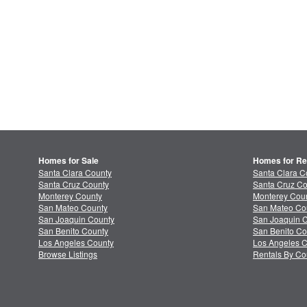
Homes for Sale
Homes for Re
Santa Clara County
Santa Clara C
Santa Cruz County
Santa Cruz Co
Monterey County
Monterey Coun
San Mateo County
San Mateo Co
San Joaquin County
San Joaquin C
San Benito County
San Benito Co
Los Angeles County
Los Angeles C
Browse Listings
Rentals By Co