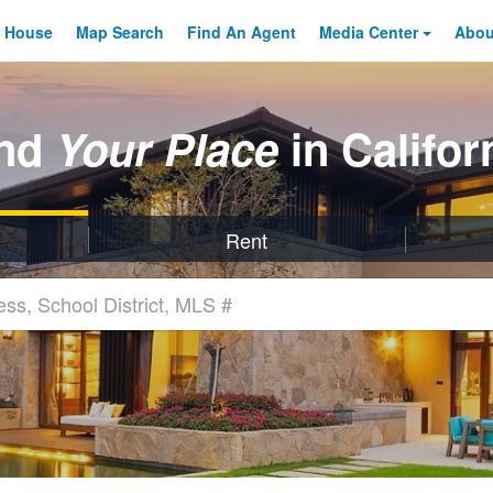
 House
Map Search
Find An
Agent
Media Center
Abo
ind
Your Place
in Califor
Rent