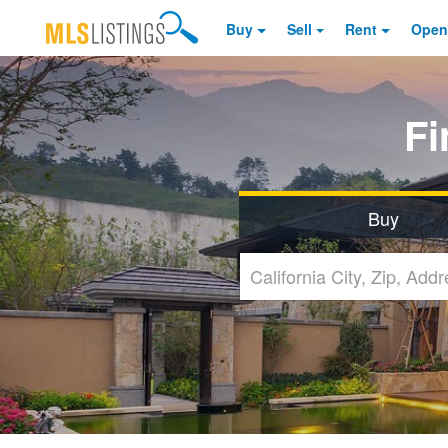
Buy
Sell
Rent
Open
F
Buy