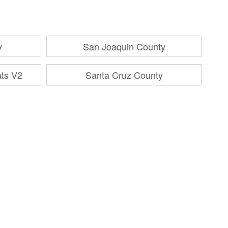
y
San Joaquin County
ats V2
Santa Cruz County