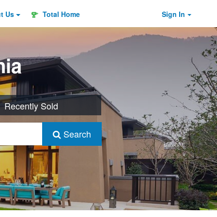
ut
Us
Total Home
Sign In
nia
Recently Sold
Search