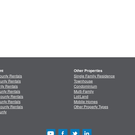
nt
Other Properties
ounty Rentals
Single Family Residence
unty Rentals
Townhouse
ty Rentals
Condominium
unty Rentals
Multi-Family
ounty Rentals
Lot/Land
unty Rentals
Mobile Homes
ounty Rentals
Other Property Types
unty