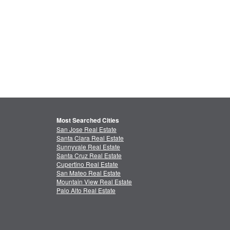
Most Searched Cities
San Jose Real Estate
Santa Clara Real Estate
Sunnyvale Real Estate
Santa Cruz Real Estate
Cupertino Real Estate
San Mateo Real Estate
Mountain View Real Estate
Palo Alto Real Estate