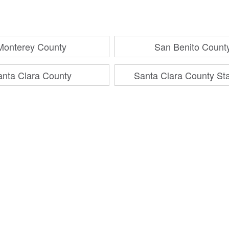
Monterey County
San Benito Count
anta Clara County
Santa Clara County St