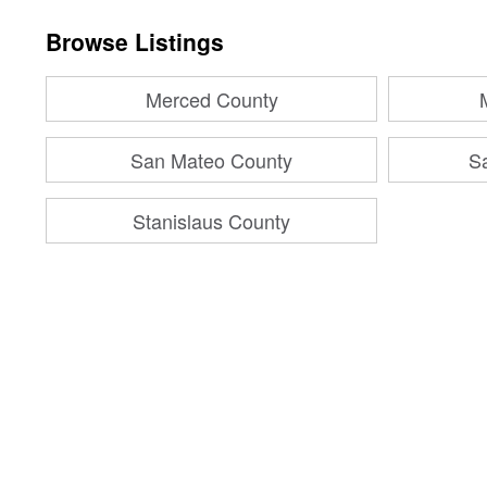
Browse Listings
Merced County
San Mateo County
S
Stanislaus County