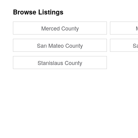
Browse Listings
Merced County
San Mateo County
S
Stanislaus County