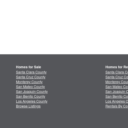
Homes for Sale
Homes for Re
Santa Clara County
Santa Clara C
Santa Cruz County
Santa Cruz Co
Monterey County
Monterey Coun
San Mateo County
San Mateo Co
San Joaquin County
San Joaquin C
San Benito County
San Benito Co
Los Angeles County
Los Angeles C
Browse Listings
Rentals By Co