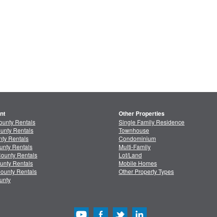
nt
Other Properties
ounty Rentals
Single Family Residence
unty Rentals
Townhouse
ty Rentals
Condominium
unty Rentals
Multi-Family
ounty Rentals
Lot/Land
unty Rentals
Mobile Homes
ounty Rentals
Other Property Types
unty