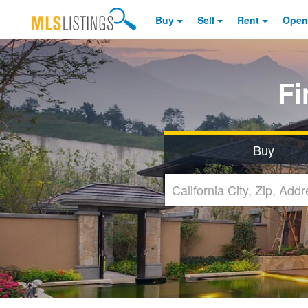
Buy
Sell
Rent
Open
F
Buy