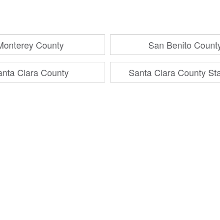
Monterey County
San Benito Count
anta Clara County
Santa Clara County St