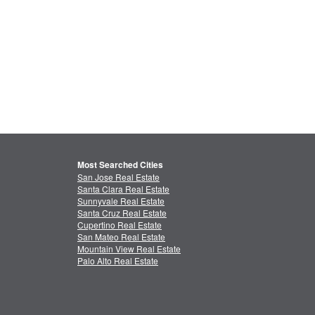
Most Searched Cities
San Jose Real Estate
Santa Clara Real Estate
Sunnyvale Real Estate
Santa Cruz Real Estate
Cupertino Real Estate
San Mateo Real Estate
Mountain View Real Estate
Palo Alto Real Estate