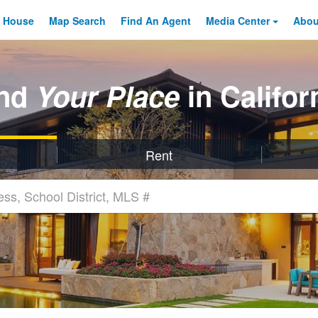
 House
Map Search
Find An
Agent
Media Center
Abo
ind
Your Place
in Califor
Rent