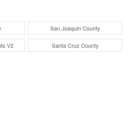
y
San Joaquin County
ats V2
Santa Cruz County