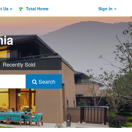
ut
Us
Total Home
Sign In
nia
Recently Sold
Search