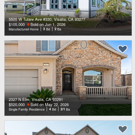
5505 W Tulare Ave #330, Visalia, CA 93277
$105,000
Sold on Jun 1, 2026
Manufactured Home
3
Bd
2
Ba
2327 N Elm, Visalia, CA 93291
$520,000
Sold on May 22, 2026
Single Family Residence
4
Bd
2/1
Ba