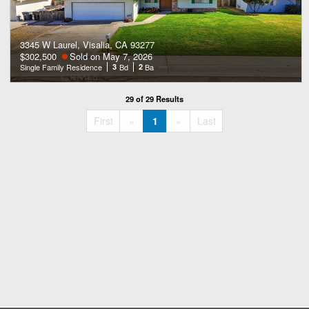
3345 W Laurel, Visalia, CA 93277
$302,500
Sold on May 7, 2026
Single Family Residence
3
Bd
2
Ba
29 of 29 Results
«
»
First
«
1
»
Last