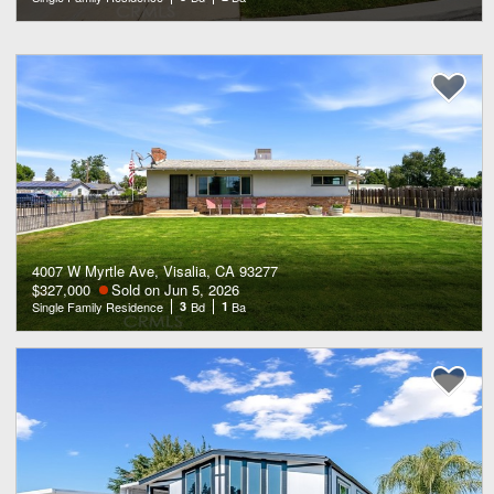
4007 W Myrtle Ave, Visalia, CA 93277
$327,000
Sold on Jun 5, 2026
Single Family Residence
3
Bd
1
Ba