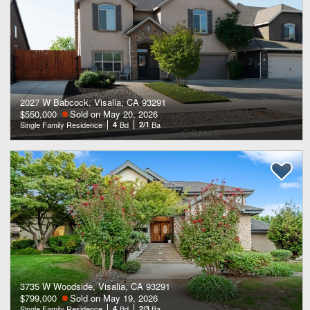
2027 W Babcock, Visalia, CA 93291
$550,000
Sold on May 20, 2026
Single Family Residence
4
Bd
2/1
Ba
3735 W Woodside, Visalia, CA 93291
$799,000
Sold on May 19, 2026
Single Family Residence
4
Bd
2/3
Ba