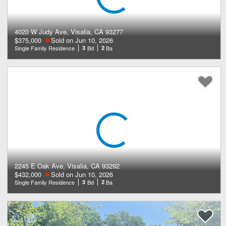
4020 W Judy Ave, Visalia, CA 93277
$375,000
Sold on Jun 10, 2026
Single Family Residence
3
Bd
2
Ba
2245 E Oak Ave, Visalia, CA 93292
$432,000
Sold on Jun 10, 2026
Single Family Residence
3
Bd
2
Ba