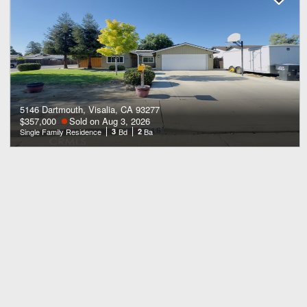
5146 Dartmouth, Visalia, CA 93277
$357,000
Sold on Aug 3, 2026
Single Family Residence
3
Bd
2
Ba