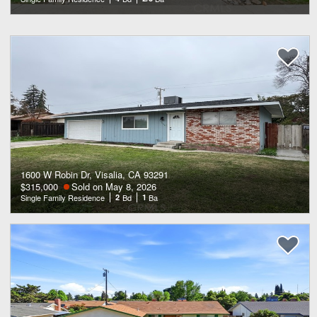
1600 W Robin Dr, Visalia, CA 93291
$315,000
Sold on May 8, 2026
Single Family Residence
2
Bd
1
Ba