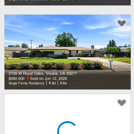
2709 W Royal Oaks, Visalia, CA 93277
$360,000
Sold on Jun 12, 2026
Single Family Residence
3
Bd
2
Ba