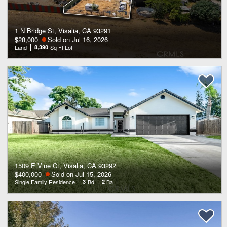
1 N Bridge St, Visalia, CA 93291
$28,000
Sold on Jul 16, 2026
Land
8,390
Sq Ft Lot
1509 E Vine Ct, Visalia, CA 93292
$400,000
Sold on Jul 15, 2026
Single Family Residence
3
Bd
2
Ba