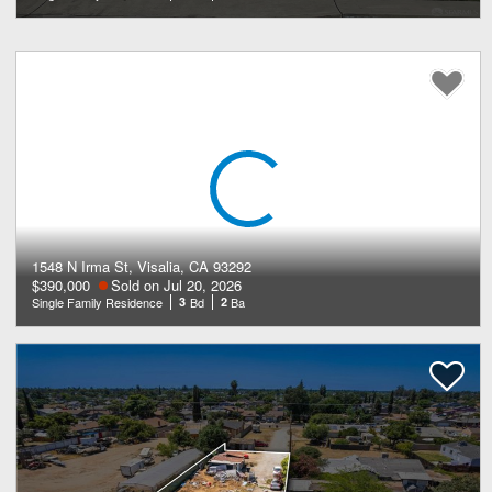
1548 N Irma St, Visalia, CA 93292
$390,000
Sold on Jul 20, 2026
Single Family Residence
3
Bd
2
Ba