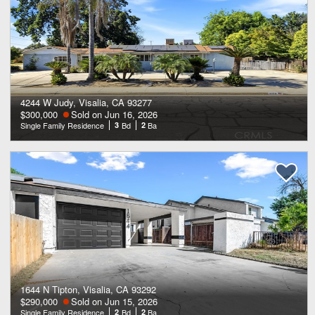
4244 W Judy, Visalia, CA 93277
$300,000
Sold on Jun 16, 2026
Single Family Residence
3
Bd
2
Ba
1644 N Tipton, Visalia, CA 93292
$290,000
Sold on Jun 15, 2026
Single Family Residence
2
Bd
2
Ba