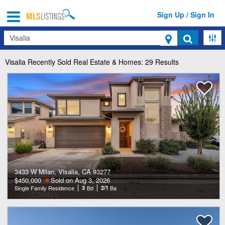
Sign Up / Sign In
Search
Visalia
Recently Sold Real Estate & Homes: 29 Results
3433 W Milan, Visalia, CA 93277
$450,000
Sold on Aug 3, 2026
Single Family Residence
3
Bd
2/1
Ba