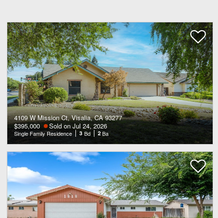
4109 W Mission Ct, Visalia, CA 93277
$395,000
Sold on Jul 24, 2026
Single Family Residence
3
Bd
2
Ba