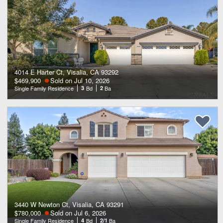
4014 E Harter Ct, Visalia, CA 93292
$469,900
Sold on Jul 10, 2026
Single Family Residence
3
Bd
2
Ba
3440 W Newton Ct, Visalia, CA 93291
$780,000
Sold on Jul 6, 2026
Single Family Residence
4
Bd
2/1
Ba