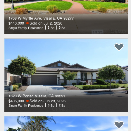
1708 W Myrtle Ave, Visalia, CA 93277
$440,000
Sold on Jul 2, 2026
Single Family Residence
3
Bd
3
Ba
1620 W Porter, Visalia, CA 93291
$405,000
Sold on Jun 23, 2026
Single Family Residence
3
Bd
2
Ba