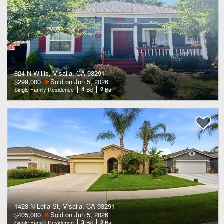
824 N Willis, Visalia, CA 93291
$299,000
Sold on Jun 5, 2026
Single Family Residence
4
Bd
2
Ba
1428 N Leila St, Visalia, CA 93291
$405,000
Sold on Jun 5, 2026
Single Family Residence
3
Bd
2
Ba