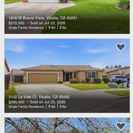
1818 W Buena Vista, Visalia, CA 93291
$315,000
Sold on Jul 23, 2026
Single Family Residence
3
Bd
2
Ba
3102 La Vida Ct, Visalia, CA 93292
$395,000
Sold on Jul 23, 2026
Single Family Residence
3
Bd
2
Ba