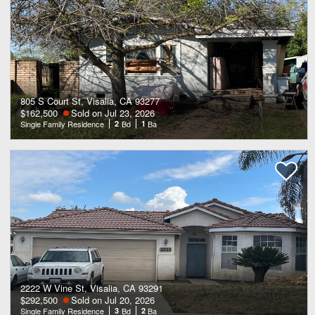
805 S Court St, Visalia, CA 93277
$162,500
Sold on Jul 23, 2026
Single Family Residence
2
Bd
1
Ba
2222 W Vine St, Visalia, CA 93291
$292,500
Sold on Jul 20, 2026
Single Family Residence
3
Bd
2
Ba