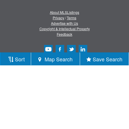
About MLSListings
Privacy
/
Terms
Advertise with Us
Copyright & Intellectual Property
Feedback
Sort
Map Search
Save Search
Copyright © 2013-2026 MLSListings Inc.
All rights reserved.
( v.0.9.1.181 )