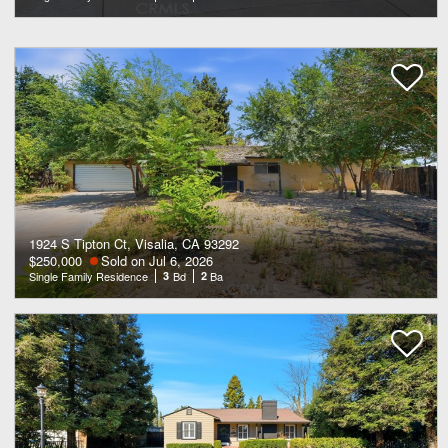
1924 S Tipton Ct, Visalia, CA 93292
$250,000
Sold on Jul 6, 2026
Single Family Residence
3
Bd
2
Ba