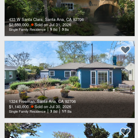
433 W Santa Clara, Santa Ana, CA 92706
$2,550,000
Sold on Jul 31, 2026
Single Family Residence
5
Bd
3
Ba
1324 Freeman, Santa Ana, CA 92706
$1,140,000
Sold on Jul 30, 2026
Single Family Residence
3
Bd
1/1
Ba