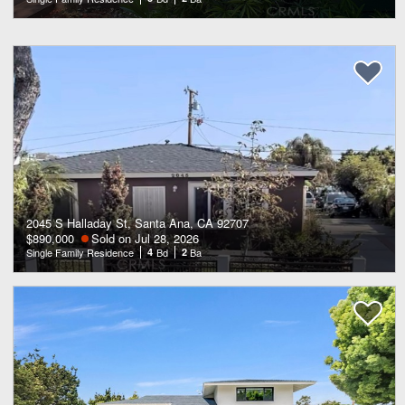
2045 S Halladay St, Santa Ana, CA 92707
$890,000
Sold on Jul 28, 2026
Single Family Residence
4
Bd
2
Ba