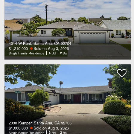
4014 W Kent, Santa Ana, CA 92704
$1,210,000
Sold on Aug 3, 2026
Single Family Residence
4
Bd
2
Ba
2030 Kemper, Santa Ana, CA 92705
$1,000,000
Sold on Aug 3, 2026
Single Family Residence
3
Bd
2
Ba