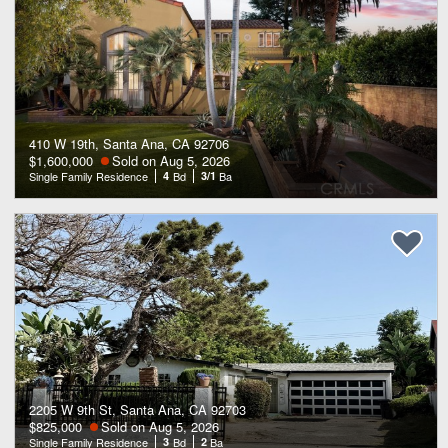
410 W 19th, Santa Ana, CA 92706
$1,600,000
Sold on Aug 5, 2026
Single Family Residence
4
Bd
3/1
Ba
2205 W 9th St, Santa Ana, CA 92703
$825,000
Sold on Aug 5, 2026
Single Family Residence
3
Bd
2
Ba