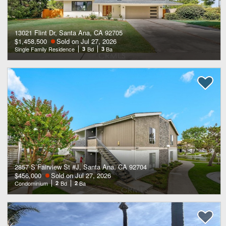
13021 Flint Dr, Santa Ana, CA 92705
$1,458,500
Sold on Jul 27, 2026
Single Family Residence
3
Bd
3
Ba
2857 S Fairview St #J, Santa Ana, CA 92704
$456,000
Sold on Jul 27, 2026
Condominium
2
Bd
2
Ba