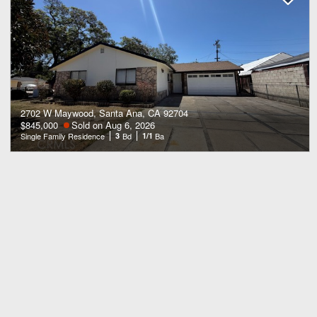
2702 W Maywood, Santa Ana, CA 92704
$845,000
Sold on Aug 6, 2026
Single Family Residence
3
Bd
1/1
Ba