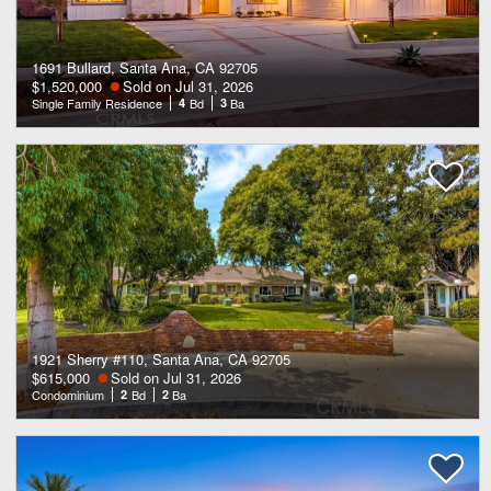
1691 Bullard, Santa Ana, CA 92705
$1,520,000
Sold on Jul 31, 2026
Single Family Residence
4
Bd
3
Ba
1921 Sherry #110, Santa Ana, CA 92705
$615,000
Sold on Jul 31, 2026
Condominium
2
Bd
2
Ba