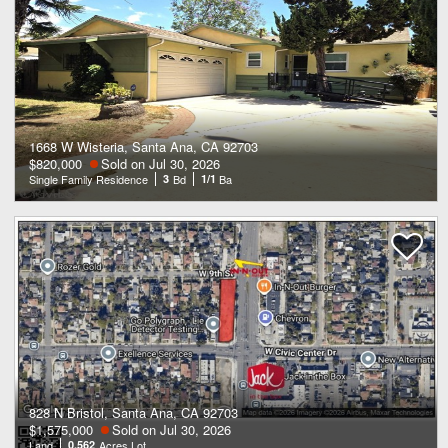
1668 W Wisteria, Santa Ana, CA 92703
$820,000
Sold on Jul 30, 2026
Single Family Residence
3
Bd
1/1
Ba
828 N Bristol, Santa Ana, CA 92703
$1,575,000
Sold on Jul 30, 2026
Land
0.562
Acres Lot