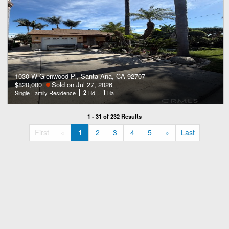
1030 W Glenwood Pl, Santa Ana, CA 92707
$820,000
Sold on Jul 27, 2026
Single Family Residence
2
Bd
1
Ba
1 - 31 of 232 Results
«
»
First
«
1
2
3
4
5
»
Last