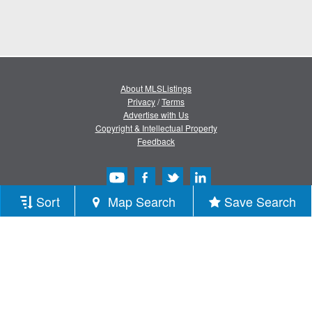
About MLSListings
Privacy
/
Terms
Advertise with Us
Copyright & Intellectual Property
Feedback
Sort
Map Search
Save Search
Copyright © 2013-2026 MLSListings Inc.
All rights reserved.
( v.0.9.1.181 )