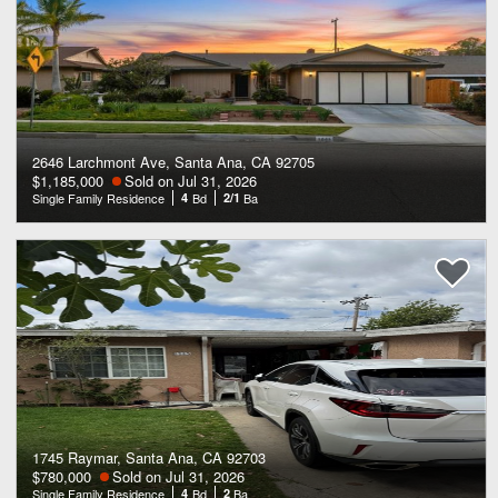
2646 Larchmont Ave, Santa Ana, CA 92705
$1,185,000
Sold on Jul 31, 2026
Single Family Residence
4
Bd
2/1
Ba
1745 Raymar, Santa Ana, CA 92703
$780,000
Sold on Jul 31, 2026
Single Family Residence
4
Bd
2
Ba