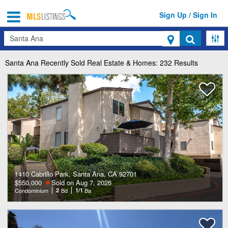
Sign Up / Sign In
Search
Santa Ana
Recently Sold Real Estate & Homes: 232 Results
1410 Cabrillo Park, Santa Ana, CA 92701
$550,000
Sold on Aug 7, 2026
Condominium
2
Bd
1/1
Ba