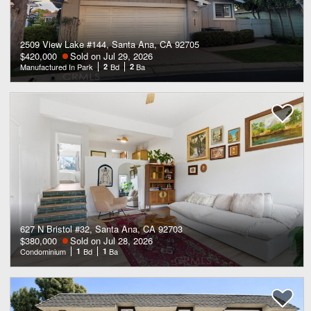
2509 View Lake #144, Santa Ana, CA 92705
$420,000
Sold on Jul 29, 2026
Manufactured In Park
2
Bd
2
Ba
627 N Bristol #32, Santa Ana, CA 92703
$380,000
Sold on Jul 28, 2026
Condominium
1
Bd
1
Ba