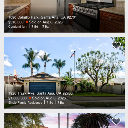
1090 Cabrillo Park, Santa Ana, CA 92701
$510,000
Sold on Aug 6, 2026
Condominium
2
Bd
2
Ba
1926 Trask Ave, Santa Ana, CA 92706
$1,000,000
Sold on Aug 6, 2026
Single Family Residence
3
Bd
2
Ba