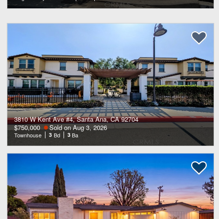
3810 W Kent Ave #4, Santa Ana, CA 92704
$750,000
Sold on Aug 3, 2026
Townhouse
3
Bd
3
Ba