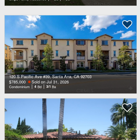
120 S Pacific Ave #39, Santa Ana, CA 92703
$785,000
Sold on Jul 31, 2026
Condominium
4
Bd
3/1
Ba