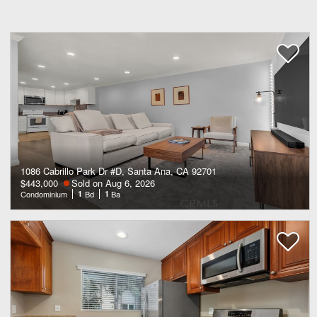
1086 Cabrillo Park Dr #D, Santa Ana, CA 92701
$443,000
Sold on Aug 6, 2026
Condominium
1
Bd
1
Ba