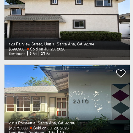
128 Fairview Street, Unit 1, Santa Ana, CA 92704
$699,900
Sold on Jul 28, 2026
Townhouse
3
Bd
2/1
Ba
2310 Poinsettia, Santa Ana, CA 92706
$1,175,000
Sold on Jul 28, 2026
Single Family Residence
3
Bd
2
Ba