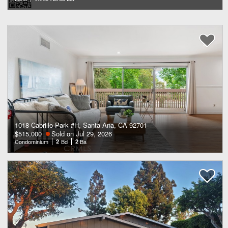
1018 Cabrillo Park #H, Santa Ana, CA 92701
$515,000
Sold on Jul 29, 2026
Condominium
2
Bd
2
Ba