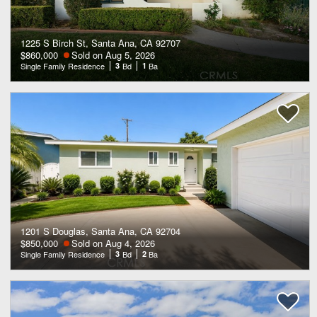
1225 S Birch St, Santa Ana, CA 92707
$860,000
Sold on Aug 5, 2026
Single Family Residence
3
Bd
1
Ba
1201 S Douglas, Santa Ana, CA 92704
$850,000
Sold on Aug 4, 2026
Single Family Residence
3
Bd
2
Ba