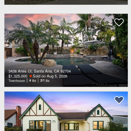
3438 Aries Ct, Santa Ana, CA 92704
$1,325,000
Sold on Aug 5, 2026
Townhouse
4
Bd
2/1
Ba