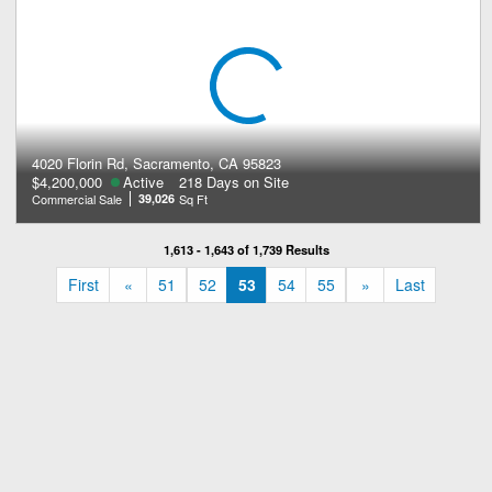
4020 Florin Rd, Sacramento, CA 95823
$4,200,000
Active
218 Days on Site
Commercial Sale
39,026
Sq Ft
1,613 - 1,643 of 1,739 Results
«
»
First
«
51
52
53
54
55
»
Last