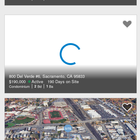
800 Del Verde #6, Sacramento, CA 95833
$190,000
Active
190 Days on Site
Condominium
2
Bd
1
Ba