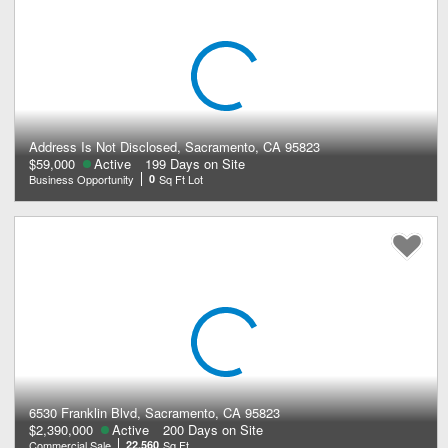
Address Is Not Disclosed, Sacramento, CA 95823
$59,000
Active
199 Days on Site
Business Opportunity
0
Sq Ft Lot
6530 Franklin Blvd, Sacramento, CA 95823
$2,390,000
Active
200 Days on Site
Commercial Sale
22,560
Sq Ft