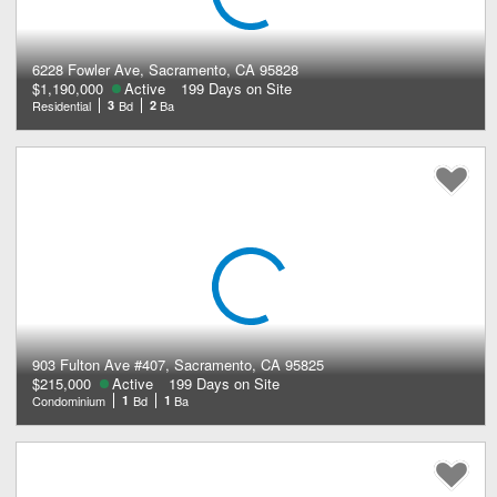
6228 Fowler Ave, Sacramento, CA 95828
$1,190,000
Active
199 Days on Site
Residential
3
Bd
2
Ba
903 Fulton Ave #407, Sacramento, CA 95825
$215,000
Active
199 Days on Site
Condominium
1
Bd
1
Ba