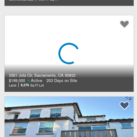
3361 Jola Cir, Sacramento, CA 95832
$199,000
Active
203 Days on Site
Land
8,276
Sq Ft Lot