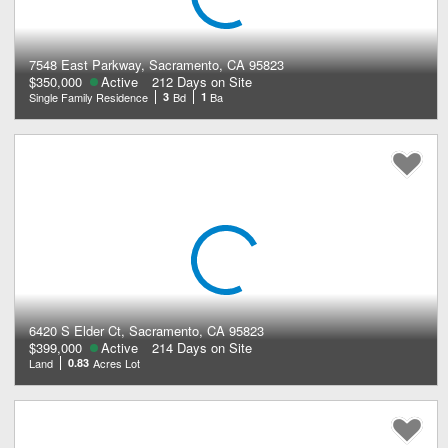
7548 East Parkway, Sacramento, CA 95823
$350,000
Active
212 Days on Site
Single Family Residence
3
Bd
1
Ba
6420 S Elder Ct, Sacramento, CA 95823
$399,000
Active
214 Days on Site
Land
0.83
Acres Lot