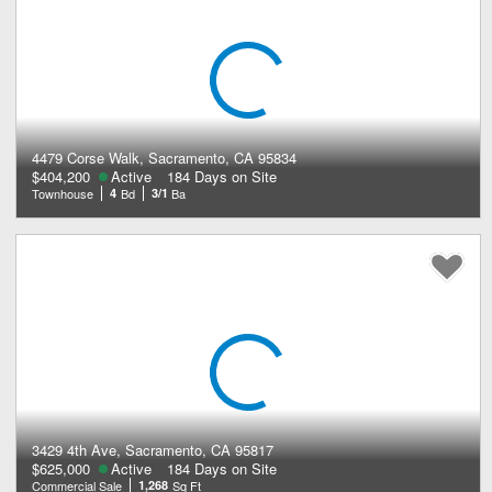
4479 Corse Walk, Sacramento, CA 95834
$404,200
Active
184 Days on Site
Townhouse
4
Bd
3/1
Ba
3429 4th Ave, Sacramento, CA 95817
$625,000
Active
184 Days on Site
Commercial Sale
1,268
Sq Ft