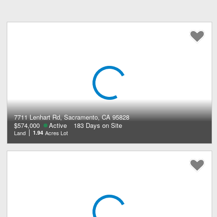
7711 Lenhart Rd, Sacramento, CA 95828
$574,000
Active
183 Days on Site
Land
1.94
Acres Lot