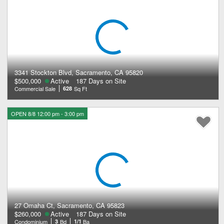
3341 Stockton Blvd, Sacramento, CA 95820
$500,000
Active
187 Days on Site
Commercial Sale
628
Sq Ft
OPEN 8/8 12:00 pm - 3:00 pm
27 Omaha Ct, Sacramento, CA 95823
$260,000
Active
187 Days on Site
Condominium
3
Bd
1/1
Ba