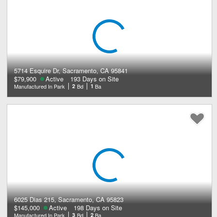
5714 Esquire Dr, Sacramento, CA 95841
$79,900
Active
193 Days on Site
Manufactured In Park
2
Bd
1
Ba
6025 Dias 215, Sacramento, CA 95823
$145,000
Active
198 Days on Site
Manufactured In Park
3
Bd
2
Ba