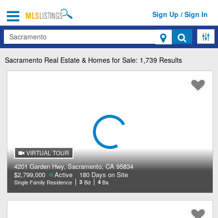
Sign Up / Sign In
Search
Sacramento
Real Estate & Homes for Sale: 1,739 Results
VIRTUAL TOUR
4201 Garden Hwy, Sacramento, CA 95834
$2,799,000
Active
180 Days on Site
Single Family Residence
3
Bd
4
Ba