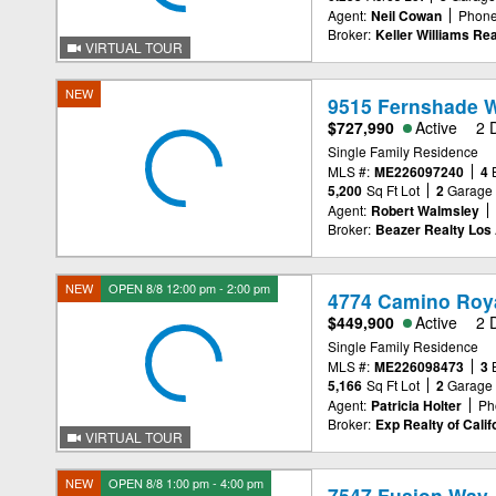
Agent:
Neil Cowan
Phone
Broker:
Keller Williams Rea
VIRTUAL TOUR
NEW
9515 Fernshade W
$727,990
Active
2 
Single Family Residence
MLS #:
ME226097240
4
5,200
Sq Ft Lot
2
Garage
Agent:
Robert Walmsley
Broker:
Beazer Realty Los 
NEW
OPEN 8/8 12:00 pm - 2:00 pm
4774 Camino Roya
$449,900
Active
2 
Single Family Residence
MLS #:
ME226098473
3
5,166
Sq Ft Lot
2
Garage
Agent:
Patricia Holter
Ph
Broker:
Exp Realty of Calif
VIRTUAL TOUR
NEW
OPEN 8/8 1:00 pm - 4:00 pm
7547 Fusion Way,