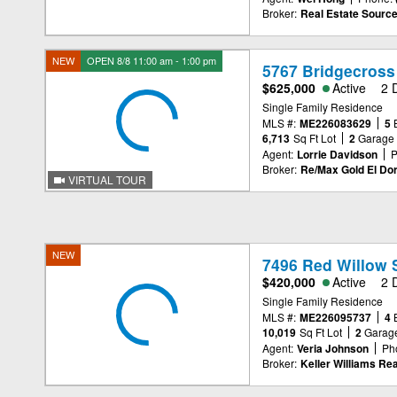
Broker:
Real Estate Source
NEW
OPEN 8/8 11:00 am - 1:00 pm
5767 Bridgecross
$625,000
Active
2 
Single Family Residence
MLS #:
ME226083629
5
6,713
Sq Ft Lot
2
Garage
Agent:
Lorrie Davidson
P
Broker:
Re/Max Gold El Dor
VIRTUAL TOUR
NEW
7496 Red Willow 
$420,000
Active
2 
Single Family Residence
MLS #:
ME226095737
4
10,019
Sq Ft Lot
2
Garag
Agent:
Veria Johnson
Ph
Broker:
Keller Williams Rea