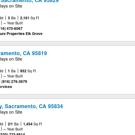
Days on Site
Bd
3
Ba
2,161
Sq Ft
–
Year Built
916) 470-6067
ure Properties Elk Grove
cramento, CA 95819
Days on Site
Bd
1
Ba
952
Sq Ft
–
Year Built
:
(916) 276-3679
ervices
y, Sacramento, CA 95834
Days on Site
Bd
2/1
Ba
1,454
Sq Ft
–
Year Built
(530) 723-8814