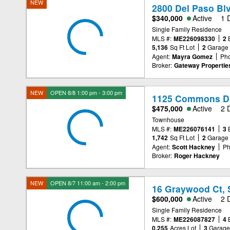
NEW
2800 Del Paso Bl
$340,000
Active
1 
Single Family Residence
MLS #:
ME226098330
2
5,136
Sq Ft Lot
2
Garage
Agent:
Mayra Gomez
Ph
Broker:
Gateway Propertie
NEW
OPEN 8/8 1:00 pm - 3:00 pm
1125 Commons Dr
$475,000
Active
2 
Townhouse
MLS #:
ME226076141
3
1,742
Sq Ft Lot
2
Garage
Agent:
Scott Hackney
Ph
Broker:
Roger Hackney
NEW
OPEN 8/7 11:00 am - 2:00 pm
16 Graywood Ct, 
$600,000
Active
2 
Single Family Residence
MLS #:
ME226087827
4
0.255
Acres Lot
3
Garag