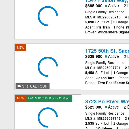
$685,000
Active
2 
Single Family Residence
MLS #:
ME226098715
4
5,898
Sq Ft Lot
3
Garage
Agent:
Iris Tran
Phone:
(
Broker:
Windermere Signat
NEW
1725 50th St, Sa
$639,900
Active
2 
Single Family Residence
MLS #:
ME226097701
2
5,458
Sq Ft Lot
1
Garage
Agent:
Jason Tarr
Phone
Broker:
Zitro Real Estate S
VIRTUAL TOUR
NEW
OPEN 8/8 12:00 pm - 2:00 pm
3723 Po River Wa
$525,000
Active
2 
Single Family Residence
MLS #:
ME226097145
3
2,535
Sq Ft Lot
2
Garage
Agent:
Wei Hong
Phone: