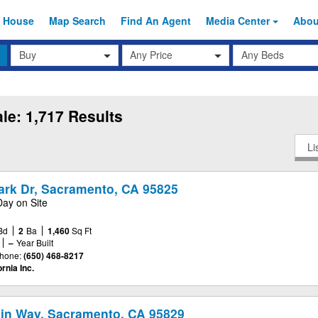
 House
Map Search
Find An
Agent
Media Center
Abo
Transaction
Beds
Any Price
Type
le: 1,717 Results
Li
Park Dr, Sacramento, CA 95825
Day on Site
Bd
2
Ba
1,460
Sq Ft
–
Year Built
hone:
(650) 468-8217
rnia Inc.
in Way, Sacramento, CA 95829