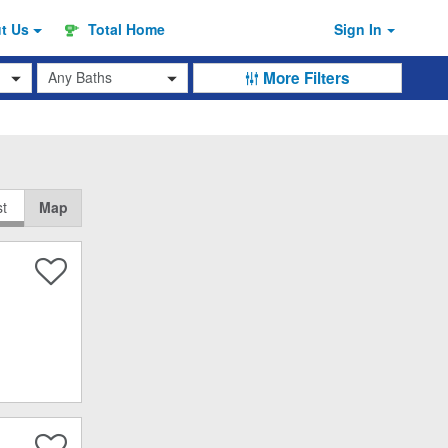
ut
Us
Total Home
Sign In
Baths
More Filters
st
Map