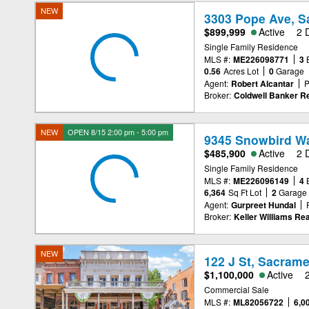
NEW
3303 Pope Ave, S
$899,999
Active
2 
Single Family Residence
MLS #:
ME226098771
3
0.56
Acres Lot
0
Garage
Agent:
Robert Alcantar
P
Broker:
Coldwell Banker Re
NEW
OPEN 8/15 2:00 pm - 5:00 pm
9345 Snowbird Wa
$485,900
Active
2 
Single Family Residence
MLS #:
ME226096149
4
6,364
Sq Ft Lot
2
Garage
Agent:
Gurpreet Hundal
Broker:
Keller Williams Rea
NEW
122 J St, Sacram
$1,100,000
Active
Commercial Sale
MLS #:
ML82056722
6,0