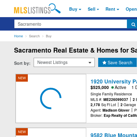
Buy
Sell
Rent
Open
Search
Home
Search
Buy
Sacramento
Real Estate & Homes for Sa
Save Search
Sort by:
NEW
1920 University 
$525,000
Active
1 
Single Family Residence
MLS #:
ME226099037
2
2,178
Sq Ft Lot
2
Garage
Agent:
Madison Glover
P
Broker:
Exp Realty of Califo
NEW
9582 Blue Mounta