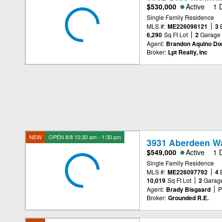
$530,000
Active
1 
Single Family Residence
MLS #:
ME226098121
3
6,290
Sq Ft Lot
2
Garage
Agent:
Brandon Aquino D
Broker:
Lpt Realty, Inc
NEW
OPEN 8/8 10:30 am - 1:30 pm
3931 Aberdeen W
$549,000
Active
1 
Single Family Residence
MLS #:
ME226097792
4
10,019
Sq Ft Lot
2
Garag
Agent:
Brady Bisgaard
P
Broker:
Grounded R.E.