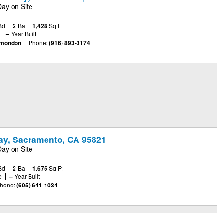
Day on Site
Bd
2
Ba
1,428
Sq Ft
–
Year Built
omondon
Phone:
(916) 893-3174
ay, Sacramento, CA 95821
Day on Site
Bd
2
Ba
1,675
Sq Ft
e
–
Year Built
hone:
(605) 641-1034