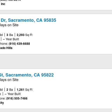
 Inc
 Dr, Sacramento, CA 95835
Days on Site
Bd
3
Ba
2,293
Sq Ft
–
Year Built
hone:
(916) 439-6688
ado Hills
St, Sacramento, CA 95822
Days on Site
Bd
2
Ba
1,261
Sq Ft
e
–
Year Built
one:
(916) 505-7466
lty