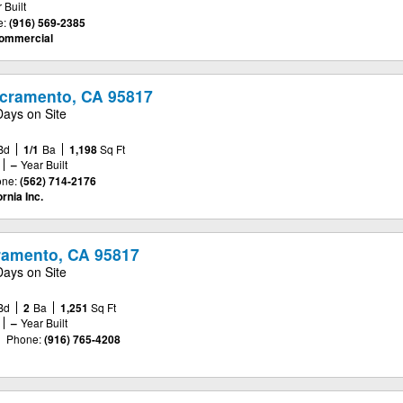
 Built
e:
(916) 569-2385
Commercial
acramento, CA 95817
Days on Site
Bd
1/1
Ba
1,198
Sq Ft
–
Year Built
ne:
(562) 714-2176
rnia Inc.
cramento, CA 95817
Days on Site
Bd
2
Ba
1,251
Sq Ft
–
Year Built
Phone:
(916) 765-4208