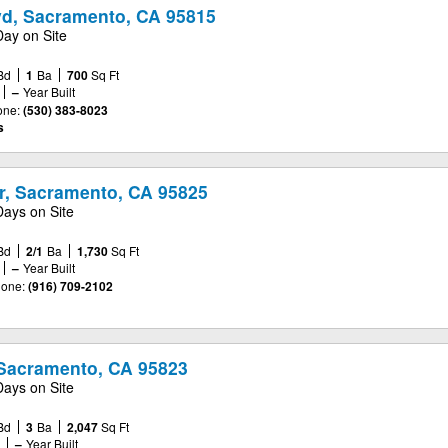
vd, Sacramento, CA 95815
Day on Site
Bd
1
Ba
700
Sq Ft
–
Year Built
one:
(530) 383-8023
s
, Sacramento, CA 95825
Days on Site
Bd
2/1
Ba
1,730
Sq Ft
–
Year Built
one:
(916) 709-2102
Sacramento, CA 95823
Days on Site
Bd
3
Ba
2,047
Sq Ft
e
–
Year Built