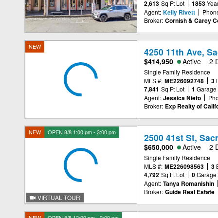
2,613
Sq Ft Lot
1853
Year
Agent:
Kelly Rivett
Phon
Broker:
Cornish & Carey 
NEW
4250 11th Ave, S
$414,950
Active
2 
Single Family Residence
MLS #:
ME226092748
3
7,841
Sq Ft Lot
1
Garage
Agent:
Jessica Nieto
Pho
Broker:
Exp Realty of Califo
NEW
OPEN 8/8 1:00 pm - 3:00 pm
2500 41st St, Sa
$650,000
Active
2 
Single Family Residence
MLS #:
ME226098563
3
4,792
Sq Ft Lot
0
Garage
Agent:
Tanya Romanishin
Broker:
Guide Real Estate
VIRTUAL TOUR
NEW
OPEN 8/8 12:00 pm - 2:00 pm