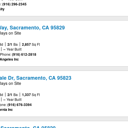
:
(916) 296-2345
lty
ay, Sacramento, CA 95829
Days on Site
Bd
2/1
Ba
2,857
Sq Ft
–
Year Built
Phone:
(916) 612-2818
Angeles Inc
le Dr, Sacramento, CA 95823
Days on Site
Bd
2/1
Ba
1,337
Sq Ft
–
Year Built
one:
(916) 676-3394
ornia Inc
 Sacramento, CA 95829