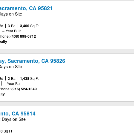
acramento, CA 95821
Days on Site
Bd
3
Ba
3,400
Sq Ft
–
Year Built
hone:
(408) 898-0712
alty
y, Sacramento, CA 95826
Days on Site
Bd
2
Ba
1,438
Sq Ft
–
Year Built
Phone:
(916) 524-1349
lty
ento, CA 95814
2 Days on Site
00
Sq Ft