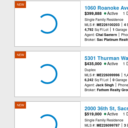
NEW
1060 Roanoke Av
$399,888
Active
1 
Single Family Residence
MLS #:
ME226100203
4
4,792
Sq Ft Lot
1
Garage
Agent:
Chai Saetern
Pho
Broker:
Sac Platinum Realt
NEW
5301 Thurman Wa
$435,000
Active
1 
Duplex
MLS #:
ME226099996
1,
6,242
Sq Ft Lot
0
Garage
Agent:
Jack Singh
Phone
Broker:
Fathom Realty Grou
NEW
2000 36th St, Sa
$519,000
Active
1 
Single Family Residence
MLS #:
ME226099787
3