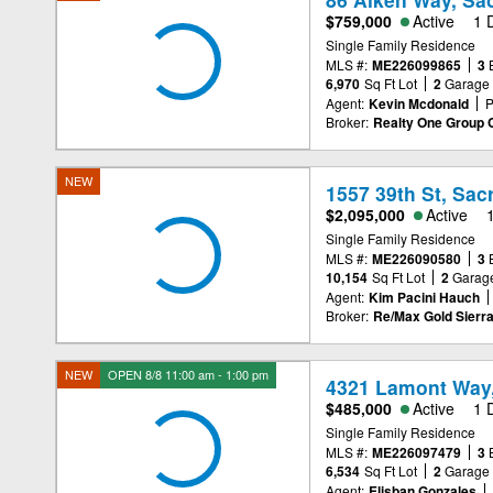
$759,000
Active
1 
Single Family Residence
MLS #:
ME226099865
3
6,970
Sq Ft Lot
2
Garage
Agent:
Kevin Mcdonald
P
Broker:
Realty One Group 
NEW
1557 39th St, Sa
$2,095,000
Active
Single Family Residence
MLS #:
ME226090580
3
10,154
Sq Ft Lot
2
Garag
Agent:
Kim Pacini Hauch
Broker:
Re/Max Gold Sierr
NEW
OPEN 8/8 11:00 am - 1:00 pm
4321 Lamont Way
$485,000
Active
1 
Single Family Residence
MLS #:
ME226097479
3
6,534
Sq Ft Lot
2
Garage
Agent:
Elisban Gonzales