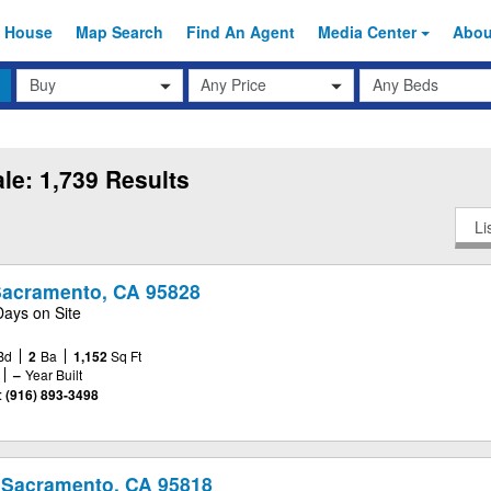
 House
Map Search
Find An
Agent
Media Center
Abo
Transaction
Beds
Any Price
Type
le: 1,739 Results
Li
 Sacramento, CA 95828
Days on Site
Bd
2
Ba
1,152
Sq Ft
–
Year Built
:
(916) 893-3498
 Sacramento, CA 95818