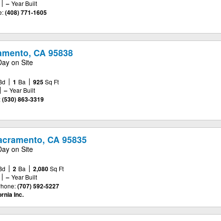
–
Year Built
e:
(408) 771-1605
ramento, CA 95838
Day on Site
Bd
1
Ba
925
Sq Ft
–
Year Built
:
(530) 863-3319
acramento, CA 95835
Day on Site
Bd
2
Ba
2,080
Sq Ft
–
Year Built
hone:
(707) 592-5227
rnia Inc.