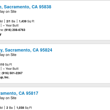
e, Sacramento, CA 95838
Day on Site
Bd
2/1
Ba
1,439
Sq Ft
–
Year Built
ne:
(916) 208-6763
y
y, Sacramento, CA 95824
Day on Site
410
Sq Ft
–
Year Built
:
(916) 501-2267
p, Inc.
cramento, CA 95817
Day on Site
Bd
2
Ba
1,038
Sq Ft