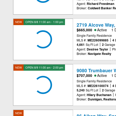
Agent:
Richard Freedman
Broker:
Coldwell Banker Re
NEW
OPEN 8/8 11:00 am - 1:00 pm
2719 Alcove Way,
$665,000
Active
1 
Single Family Residence
MLS #:
ME226099885
4
4,661
Sq Ft Lot
2
Garage
Agent:
Desiree Taylor
Ph
Broker:
Navigate Realty
NEW
OPEN 8/9 11:00 am - 2:00 pm
9080 Trumbauer 
$707,000
Active
1 
Single Family Residence
MLS #:
ME226100074
4
5,240
Sq Ft Lot
2
Garage
Agent:
Hilary Buchanan
Broker:
Dunnigan, Realtors
NEW
86 Aiken Way, Sa