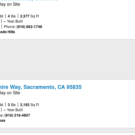
Day on Site
Bd
4
Ba
2,377
Sq Ft
–
Year Built
Phone:
(916) 862-1748
ado Hills
ire Way, Sacramento, CA 95835
Day on Site
Bd
3
Ba
2,192
Sq Ft
–
Year Built
e:
(916) 216-4807
mas