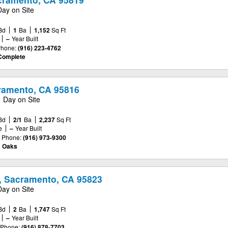
Day on Site
Bd
1
Ba
1,152
Sq Ft
–
Year Built
hone:
(916) 223-4762
Complete
cramento, CA 95816
1 Day on Site
Bd
2/1
Ba
2,237
Sq Ft
e
–
Year Built
Phone:
(916) 973-9300
a Oaks
, Sacramento, CA 95823
Day on Site
Bd
2
Ba
1,747
Sq Ft
–
Year Built
Phone:
(916) 878-7703