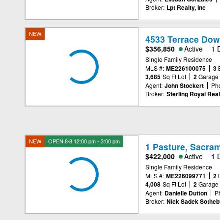
Broker:
Lpt Realty, Inc
NEW
4533 Terrace Dow
$356,850
Active
1 
Single Family Residence
MLS #:
ME226100075
3
3,685
Sq Ft Lot
2
Garage
Agent:
John Stockert
Ph
Broker:
Sterling Royal Real
NEW
OPEN 8/8 12:00 pm - 3:00 pm
1 Pasture, Sacra
$422,000
Active
1 
Single Family Residence
MLS #:
ME226099771
2
4,008
Sq Ft Lot
2
Garage
Agent:
Danielle Dutton
P
Broker:
Nick Sadek Sotheby