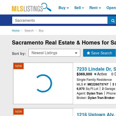
Buy
Sell
Rent
Open
Search
Home
Search
Buy
Sacramento
Real Estate & Homes for Sa
Save Search
Sort by:
NEW
7233 Lindale Dr,
$369,000
Active
0 
Single Family Residence
MLS #:
ME226073747
3
6,970
Sq Ft Lot
2
Garage
Agent:
Dylan Tran
Phone
Broker:
Dylan Tran Broker
NEW
1216 Uptown Aly,