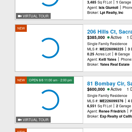
3,485
Sq Ft Lot
1
Garage
Agent:
Isis Giuntoli
Phon
Broker:
Lpt Realty, Inc
VIRTUAL TOUR
NEW
206 Hills Ct, Sac
$385,000
Active
1 
Single Family Residence
MLS #:
ME226096225
3
0.25
Acres Lot
0
Garage
Agent:
Kelli Yates
Phone
Broker:
Yates Real Estate
NEW
OPEN 8/8 11:00 am - 2:00 pm
81 Bombay Cir, S
$600,000
Active
1 
Single Family Residence
MLS #:
ME226099376
4
6,551
Sq Ft Lot
2
Garage
Agent:
Renee Friedrich
P
Broker:
Exp Realty of Califo
VIRTUAL TOUR
NEW