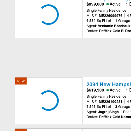
$899,000
Active
1 
Single Family Residence
MLS #:
ME226099976
4
6,534
Sq Ft Lot
1
Garage
Agent:
Veniamin Bondaruk
Broker:
Re/Max Gold El Dor
NEW
2094 New Hampsh
$619,500
Active
1 
Single Family Residence
MLS #:
ME226100281
4
5,545
Sq Ft Lot
3
Garage
Agent:
Jagraj Singh
Phon
Broker:
Re/Max Gold Nato