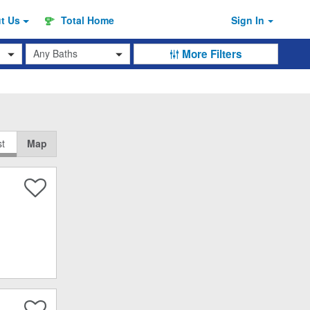
ut
Us
Total Home
Sign In
Baths
More Filters
st
Map