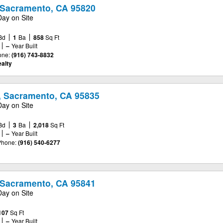
, Sacramento, CA 95820
Day on Site
Bd
1
Ba
858
Sq Ft
–
Year Built
one:
(916) 743-8832
alty
, Sacramento, CA 95835
Day on Site
Bd
3
Ba
2,018
Sq Ft
–
Year Built
Phone:
(916) 540-6277
, Sacramento, CA 95841
Day on Site
107
Sq Ft
–
Year Built