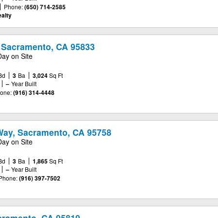
Phone:
(650) 714-2585
alty
 Sacramento, CA 95833
Day on Site
Bd
3
Ba
3,024
Sq Ft
–
Year Built
one:
(916) 314-4448
Way, Sacramento, CA 95758
Day on Site
Bd
3
Ba
1,865
Sq Ft
–
Year Built
Phone:
(916) 397-7502
cramento, CA 95819