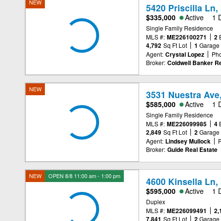
NEW
5420 Priscilla Ln
$335,000
Active
1 
Single Family Residence
MLS #:
ME226100271
2
4,792
Sq Ft Lot
1
Garage
Agent:
Crystal Lopez
Ph
Broker:
Coldwell Banker Re
NEW
3531 Nuestra Ave
$585,000
Active
1 
Single Family Residence
MLS #:
ME226099985
4
2,849
Sq Ft Lot
2
Garage
Agent:
Lindsey Mullock
Broker:
Guide Real Estate
NEW
OPEN 8/8 11:00 am - 1:00 pm
4600 Kinsella Ln
$595,000
Active
1 
Duplex
MLS #:
ME226099491
2,
7,841
Sq Ft Lot
2
Garage