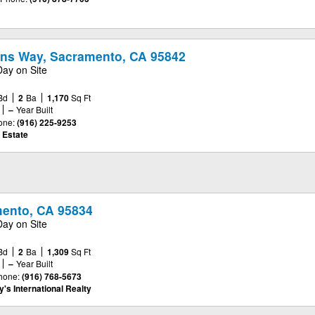
ns Way, Sacramento, CA 95842
Day on Site
Bd
2
Ba
1,170
Sq Ft
–
Year Built
one:
(916) 225-9253
 Estate
mento, CA 95834
Day on Site
Bd
2
Ba
1,309
Sq Ft
–
Year Built
hone:
(916) 768-5673
's International Realty