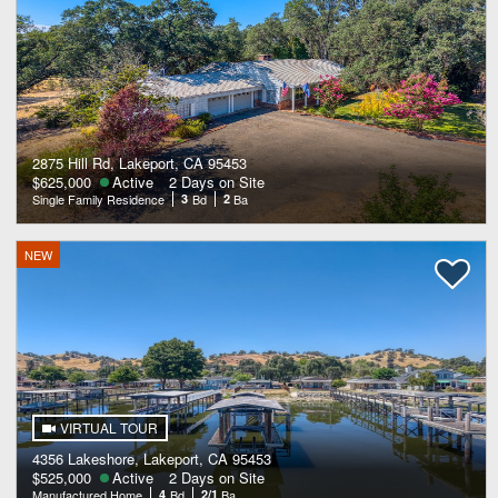
2875 Hill Rd, Lakeport, CA 95453
$625,000
Active
2 Days on Site
Single Family Residence
3
Bd
2
Ba
NEW
VIRTUAL TOUR
4356 Lakeshore, Lakeport, CA 95453
$525,000
Active
2 Days on Site
Manufactured Home
4
Bd
2/1
Ba