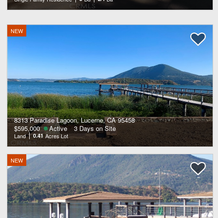
NEW
8313 Paradise Lagoon, Lucerne, CA 95458
$595,000
Active
3 Days on Site
Land
0.41
Acres Lot
NEW