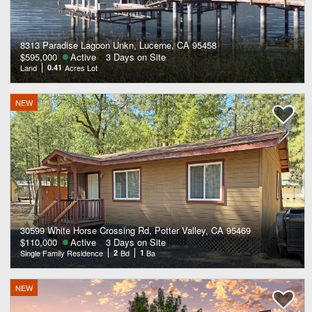
8313 Paradise Lagoon Unkn, Lucerne, CA 95458
$595,000
Active
3 Days on Site
Land
0.41
Acres Lot
NEW
30599 White Horse Crossing Rd, Potter Valley, CA 95469
$110,000
Active
3 Days on Site
Single Family Residence
2
Bd
1
Ba
NEW