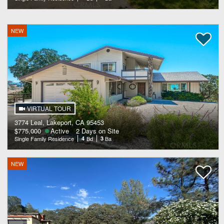
NEW
VIRTUAL TOUR
3774 Leal, Lakeport, CA 95453
$775,000
Active
2 Days on Site
Single Family Residence
4
Bd
3
Ba
NEW