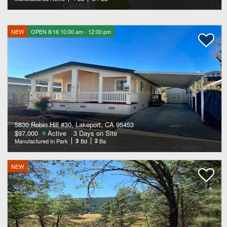
NEW
OPEN 8/16 10:00 am - 12:00 pm
5830 Robin Hill #30, Lakeport, CA 95453
$97,000
Active
3 Days on Site
Manufactured In Park
3
Bd
2
Ba
NEW