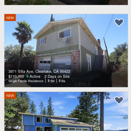
NEW
3971 Villa Ave, Clearlake, CA 95422
$110,000
Active
2 Days on Site
Single Family Residence
3
Bd
2
Ba
NEW