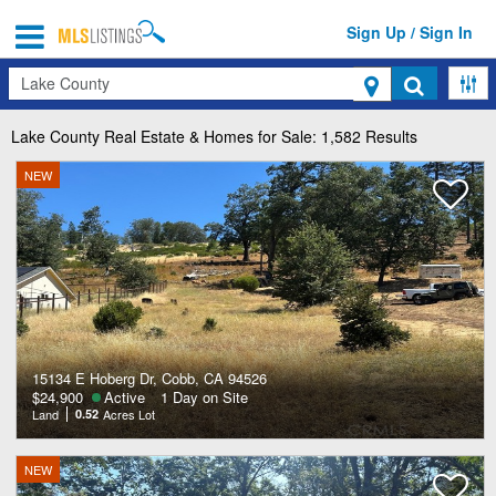
Sign Up / Sign In
Search
Lake County
Real Estate & Homes for Sale: 1,582 Results
NEW
15134 E Hoberg Dr, Cobb, CA 94526
$24,900
Active
1 Day on Site
Land
0.52
Acres Lot
NEW