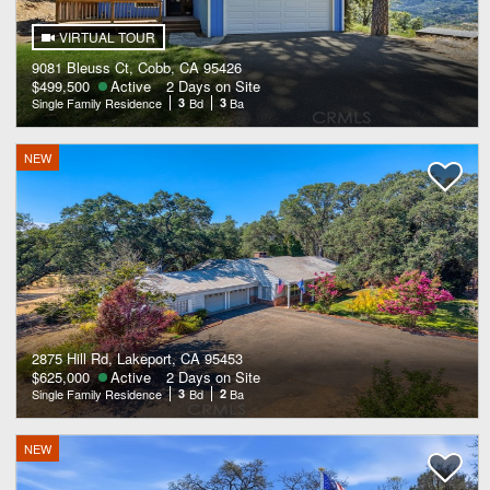
VIRTUAL TOUR
9081 Bleuss Ct, Cobb, CA 95426
$499,500
Active
2 Days on Site
Single Family Residence
3
Bd
3
Ba
NEW
2875 Hill Rd, Lakeport, CA 95453
$625,000
Active
2 Days on Site
Single Family Residence
3
Bd
2
Ba
NEW