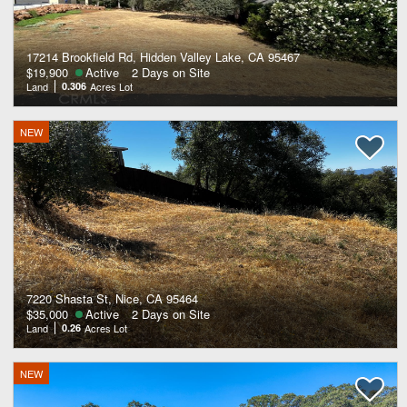
17214 Brookfield Rd, Hidden Valley Lake, CA 95467
$19,900
Active
2 Days on Site
Land
0.306
Acres Lot
NEW
7220 Shasta St, Nice, CA 95464
$35,000
Active
2 Days on Site
Land
0.26
Acres Lot
NEW