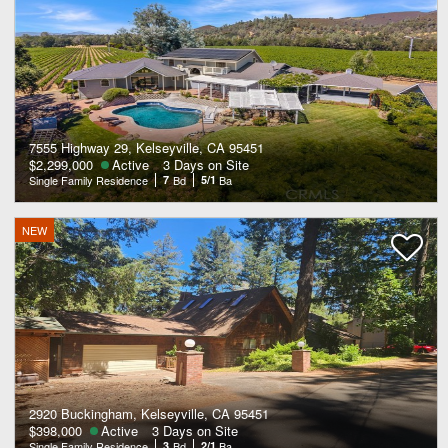
7555 Highway 29, Kelseyville, CA 95451
$2,299,000
Active
3 Days on Site
Single Family Residence
7
Bd
5/1
Ba
NEW
2920 Buckingham, Kelseyville, CA 95451
$398,000
Active
3 Days on Site
Single Family Residence
3
Bd
2/1
Ba