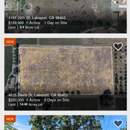
1101 20th St, Lakeport, CA 95453
$159,900
Active
1 Day on Site
Land
5.3
Acres Lot
NEW
4635 Davis Dr, Lakeport, CA 95453
$230,000
Active
2 Days on Site
Land
14.48
Acres Lot
NEW