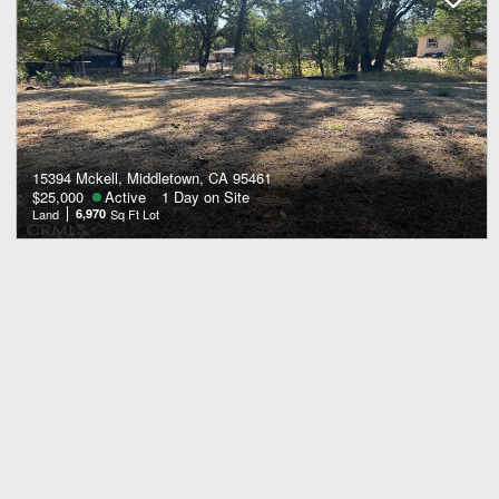
15394 Mckell, Middletown, CA 95461
$25,000
Active
1 Day on Site
Land
6,970
Sq Ft Lot