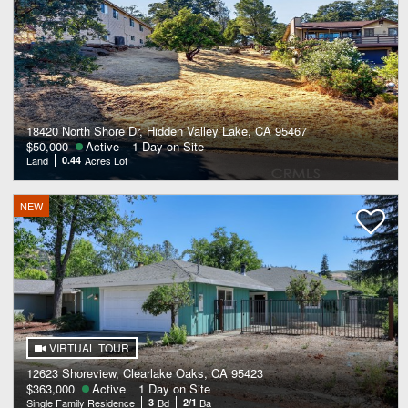
18420 North Shore Dr, Hidden Valley Lake, CA 95467
$50,000
Active
1 Day on Site
Land
0.44
Acres Lot
NEW
VIRTUAL TOUR
12623 Shoreview, Clearlake Oaks, CA 95423
$363,000
Active
1 Day on Site
Single Family Residence
3
Bd
2/1
Ba