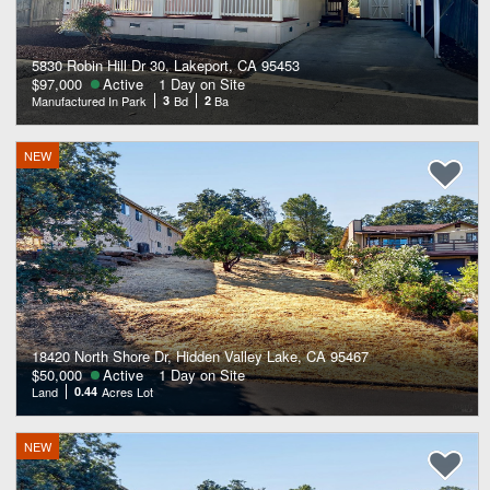
5830 Robin Hill Dr 30, Lakeport, CA 95453
$97,000
Active
1 Day on Site
Manufactured In Park
3
Bd
2
Ba
NEW
18420 North Shore Dr, Hidden Valley Lake, CA 95467
$50,000
Active
1 Day on Site
Land
0.44
Acres Lot
NEW