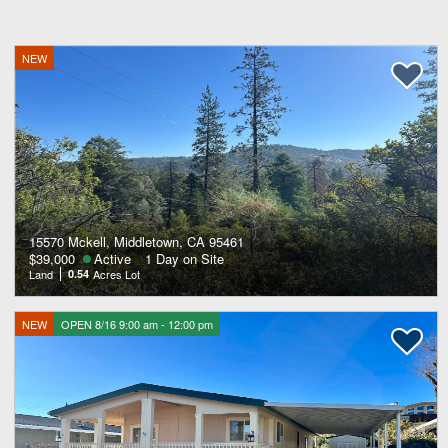
NEW
15570 Mckell, Middletown, CA 95461
$39,000
Active
1 Day on Site
Land
0.54
Acres Lot
NEW
OPEN 8/16 9:00 am - 12:00 pm