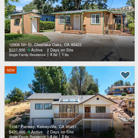
12906 5th St, Clearlake Oaks, CA 95423
$227,500
Active
2 Days on Site
Single Family Residence
3
Bd
1
Ba
NEW
11087 Fairway, Kelseyville, CA 95451
$420,000
Active
2 Days on Site
Single Family Residence
2
Bd
2
Ba