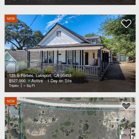
NEW
125 S Forbes, Lakeport, CA 95453
$527,000
Active
1 Day on Site
Triplex
–
Sq Ft
NEW