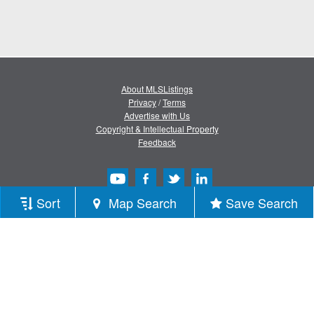
About MLSListings
Privacy
/
Terms
Advertise with Us
Copyright & Intellectual Property
Feedback
Sort
Map Search
Save Search
Copyright © 2013-2026 MLSListings Inc.
All rights reserved.
( v.0.9.1.181 )