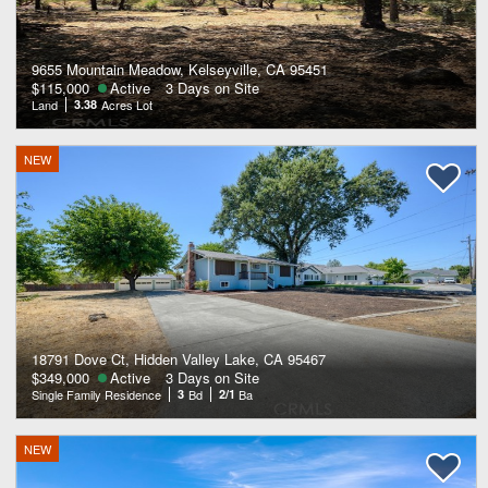
9655 Mountain Meadow, Kelseyville, CA 95451
$115,000
Active
3 Days on Site
Land
3.38
Acres Lot
NEW
18791 Dove Ct, Hidden Valley Lake, CA 95467
$349,000
Active
3 Days on Site
Single Family Residence
3
Bd
2/1
Ba
NEW