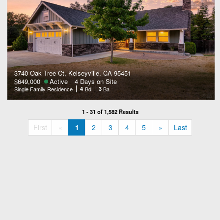
3740 Oak Tree Ct, Kelseyville, CA 95451
$649,000
Active
4 Days on Site
Single Family Residence
4
Bd
3
Ba
1 - 31 of 1,582 Results
«
»
First
«
1
2
3
4
5
»
Last