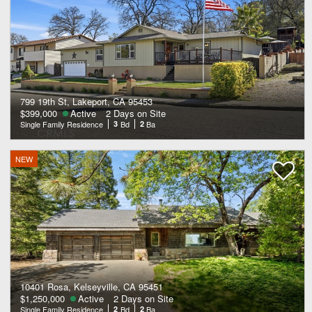
799 19th St, Lakeport, CA 95453
$399,000
Active
2 Days on Site
Single Family Residence
3
Bd
2
Ba
NEW
10401 Rosa, Kelseyville, CA 95451
$1,250,000
Active
2 Days on Site
Single Family Residence
2
Bd
2
Ba