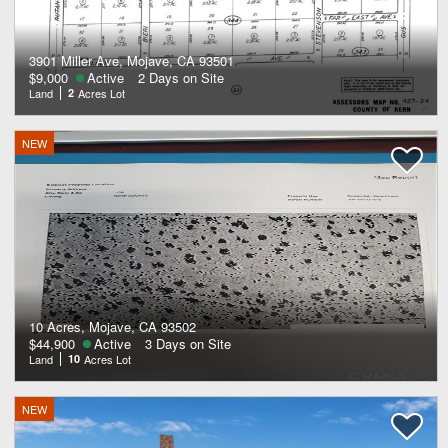
3901 Miller Ave, Mojave, CA 93501
$9,000
Active
2 Days on Site
Land
2
Acres Lot
NEW
10 Acres, Mojave, CA 93502
$44,900
Active
3 Days on Site
Land
10
Acres Lot
NEW