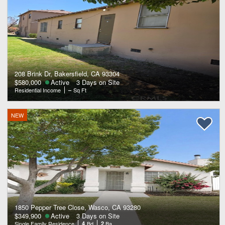
208 Brink Dr, Bakersfield, CA 93304
$580,000
Active
3 Days on Site
Residential Income
–
Sq Ft
NEW
1850 Pepper Tree Close, Wasco, CA 93280
$349,900
Active
3 Days on Site
Single Family Residence
4
Bd
2
Ba