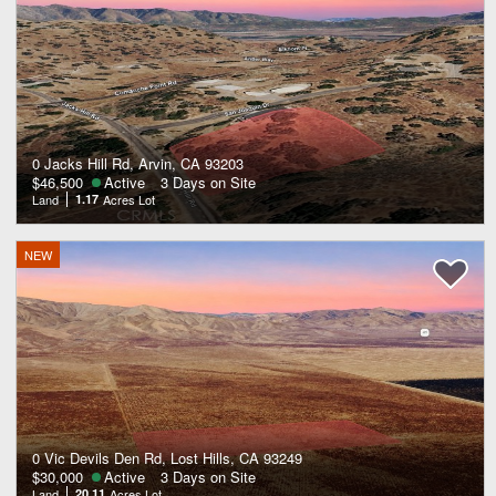
0 Jacks Hill Rd, Arvin, CA 93203
$46,500
Active
3 Days on Site
Land
1.17
Acres Lot
NEW
0 Vic Devils Den Rd, Lost Hills, CA 93249
$30,000
Active
3 Days on Site
Land
20.11
Acres Lot