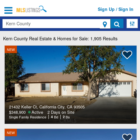
Sign Up / Sign In
Search
Kern County
Real Estate & Homes for Sale: 1,905 Results
NEW
21432 Keller Ct, California City, CA 93505
$348,900
Active
2 Days on Site
Single Family Residence
4
Bd
2
Ba
NEW