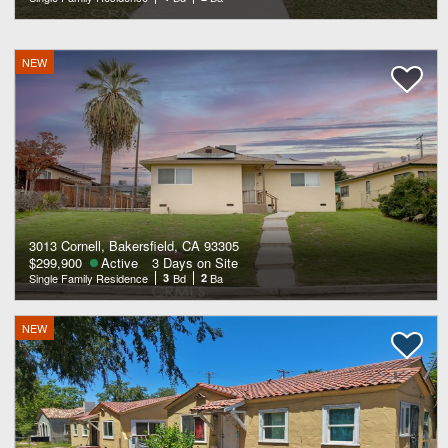
NEW
3013 Cornell, Bakersfield, CA 93305
$299,900
Active
3 Days on Site
Single Family Residence
3
Bd
2
Ba
NEW