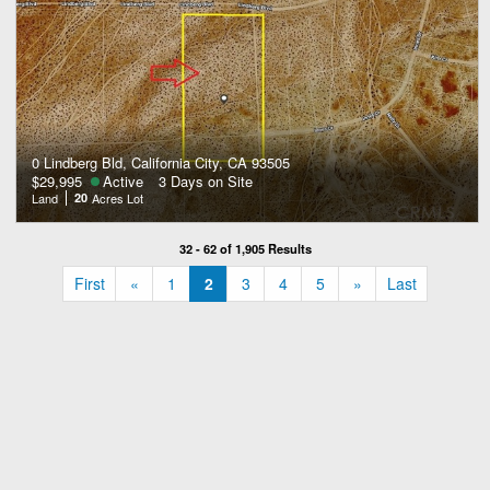
0 Lindberg Bld, California City, CA 93505
$29,995
Active
3 Days on Site
Land
20
Acres Lot
32 - 62 of 1,905 Results
«
»
First
«
1
2
3
4
5
»
Last