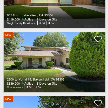
605 G St, Bakersfield, CA 93304
$419,000
Active
3 Days on Site
Single Family Residence
4
Bd
3
Ba
NEW
2200 El Portal #9, Bakersfield, CA 93309
$389,900
Active
3 Days on Site
Condominium
3
Bd
2
Ba
NEW