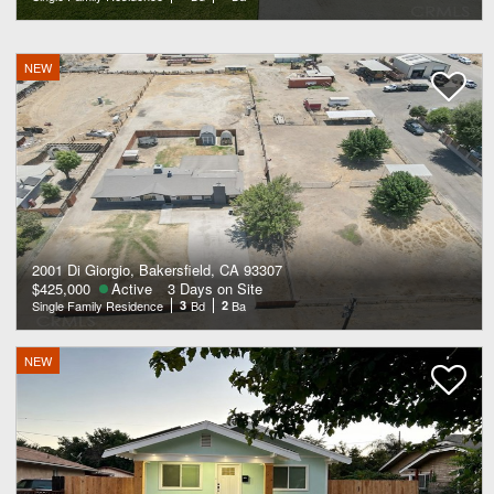
NEW
2001 Di Giorgio, Bakersfield, CA 93307
$425,000
Active
3 Days on Site
Single Family Residence
3
Bd
2
Ba
NEW