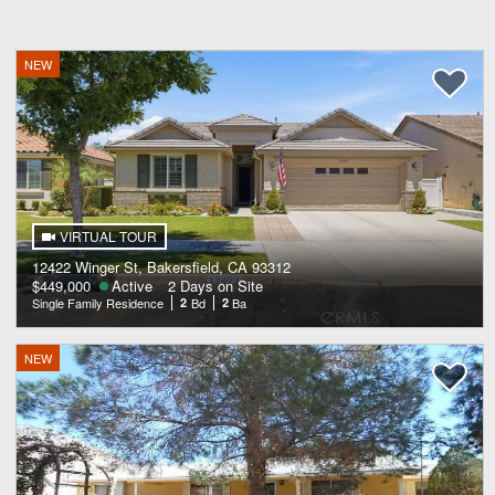
NEW
VIRTUAL TOUR
12422 Winger St, Bakersfield, CA 93312
$449,000
Active
2 Days on Site
Single Family Residence
2
Bd
2
Ba
NEW