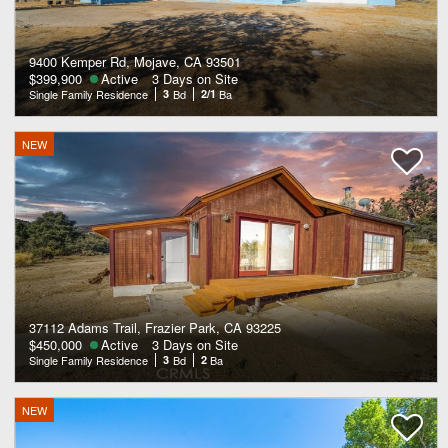
9400 Kemper Rd, Mojave, CA 93501
$399,900
Active
3 Days on Site
Single Family Residence
3
Bd
2/1
Ba
NEW
37112 Adams Trail, Frazier Park, CA 93225
$450,000
Active
3 Days on Site
Single Family Residence
3
Bd
2
Ba
NEW