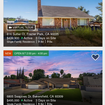
VIRTUAL TOUR
816 Sutter Ct, Frazier Park, CA 93225
$439,900
Active
3 Days on Site
Single Family Residence
3
Bd
3
Ba
NEW
OPEN 8/7 2:00 pm - 4:00 pm
6805 Seapines Dr, Bakersfield, CA 93309
$495,000
Active
3 Days on Site
Single Family Residence
5
Bd
3
Ba