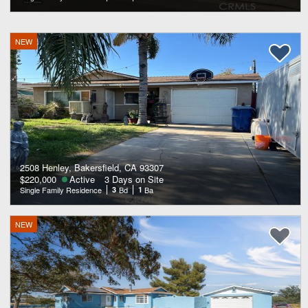
NEW
2508 Henley, Bakersfield, CA 93307
$220,000
Active
3 Days on Site
Single Family Residence
3
Bd
1
Ba
NEW