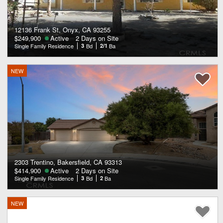
12136 Frank St, Onyx, CA 93255
$249,900
Active
2 Days on Site
Single Family Residence
3
Bd
2/1
Ba
NEW
2303 Trentino, Bakersfield, CA 93313
$414,900
Active
2 Days on Site
Single Family Residence
3
Bd
2
Ba
NEW