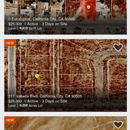
0 Eucaluptus, California City, CA 93505
$25,000
Active
3 Days on Site
Land
9,513
Sq Ft Lot
NEW
317 Isabella Blvd, California City, CA 93505
$25,000
Active
3 Days on Site
Land
0.259
Acres Lot
NEW