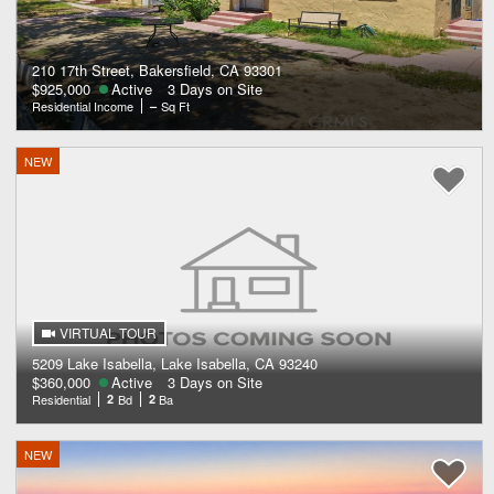
210 17th Street, Bakersfield, CA 93301
$925,000
Active
3 Days on Site
Residential Income
–
Sq Ft
NEW
VIRTUAL TOUR
5209 Lake Isabella, Lake Isabella, CA 93240
$360,000
Active
3 Days on Site
Residential
2
Bd
2
Ba
NEW