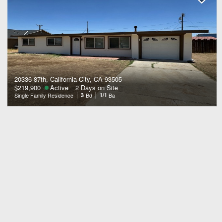
20336 87th, California City, CA 93505
$219,900
Active
2 Days on Site
Single Family Residence
3
Bd
1/1
Ba