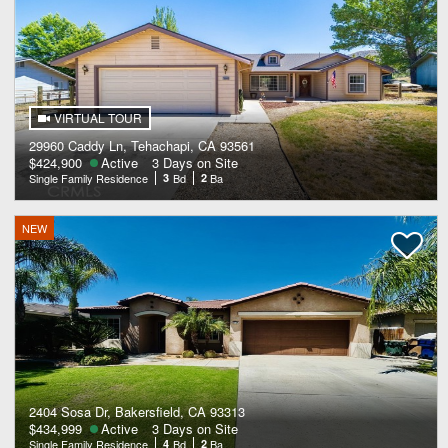
VIRTUAL TOUR
29960 Caddy Ln, Tehachapi, CA 93561
$424,900
Active
3 Days on Site
Single Family Residence
3
Bd
2
Ba
NEW
2404 Sosa Dr, Bakersfield, CA 93313
$434,999
Active
3 Days on Site
Single Family Residence
4
Bd
2
Ba