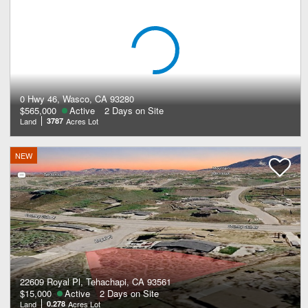
0 Hwy 46, Wasco, CA 93280
$565,000
Active
2 Days on Site
Land
3787
Acres Lot
NEW
22609 Royal Pl, Tehachapi, CA 93561
$15,000
Active
2 Days on Site
Land
0.278
Acres Lot