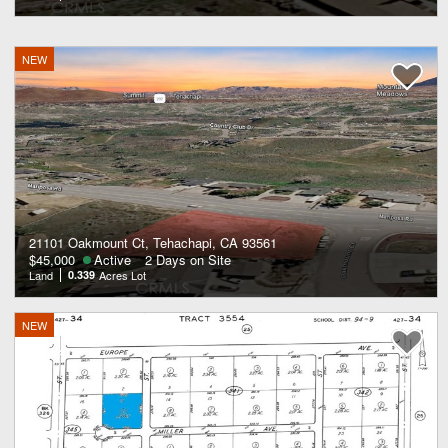
NEW
21101 Oakmount Ct, Tehachapi, CA 93561
$45,000
Active
2 Days on Site
Land
0.339
Acres Lot
NEW