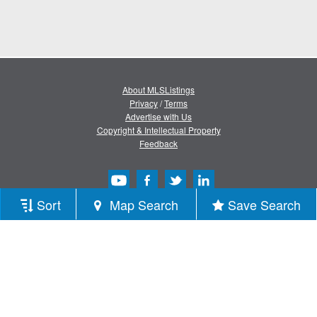
About MLSListings
Privacy
/
Terms
Advertise with Us
Copyright & Intellectual Property
Feedback
Sort
Map Search
Save Search
Copyright © 2013-2026 MLSListings Inc.
All rights reserved.
( v.0.9.1.181 )