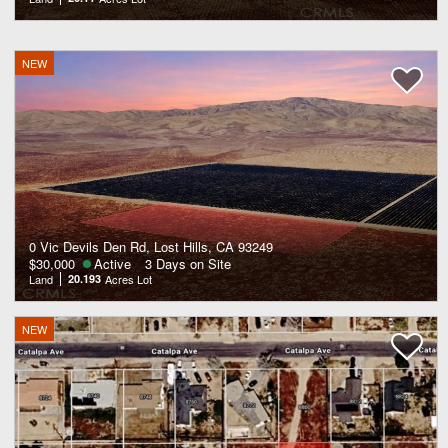
NEW
0 Vic Devils Den Rd, Lost Hills, CA 93249
$30,000
Active
3 Days on Site
Land
20.193
Acres Lot
NEW