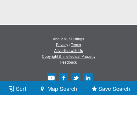
About MLSListings
Privacy
/
Terms
Advertise with Us
Copyright & Intellectual Property
Feedback
Sort
Map Search
Save Search
Copyright © 2013-2026 MLSListings Inc.
All rights reserved.
( v.0.9.1.181 )