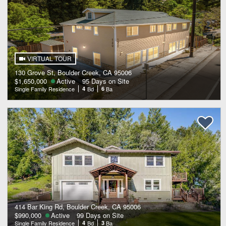
VIRTUAL TOUR
130 Grove St, Boulder Creek, CA 95006
$1,650,000
Active
95 Days on Site
Single Family Residence
4
Bd
6
Ba
414 Bar King Rd, Boulder Creek, CA 95006
$990,000
Active
99 Days on Site
Single Family Residence
4
Bd
3
Ba