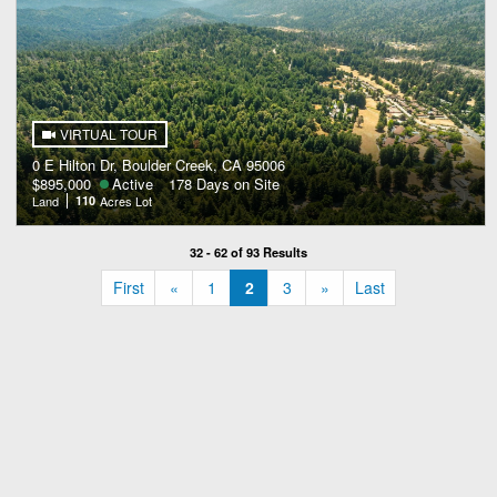
VIRTUAL TOUR
0 E Hilton Dr, Boulder Creek, CA 95006
$895,000
Active
178 Days on Site
Land
110
Acres Lot
32 - 62 of 93 Results
«
»
First
«
1
2
3
»
Last