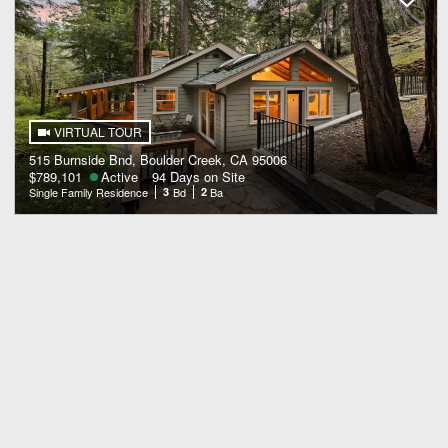
VIRTUAL TOUR
515 Burnside Bnd, Boulder Creek, CA 95006
$789,101
Active
94 Days on Site
Single Family Residence
3
Bd
2
Ba