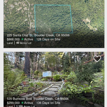
225 Santa Cruz St, Boulder Creek, CA 95006
$868,000
Active
128 Days on Site
Land
40
Acres Lot
535 Burnside Bnd, Boulder Creek, CA 95006
$299,000
Active
136 Days on Site
Land
1.105
Acres Lot