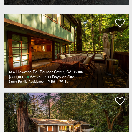
414 Hiawatha Rd, Boulder Creek, CA 95006
$899,000
Active
109 Days on Site
Single Family Residence
3
Bd
2/1
Ba