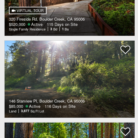
VIRTUAL TOUR
320 Fireside Rd, Boulder Creek, CA 95006
$520,000
Active
115 Days on Site
Single Family Residence
3
Bd
1
Ba
146 Starview Pl, Boulder Creek, CA 95006
$85,000
Active
116 Days on Site
Land
3,877
Sq Ft Lot