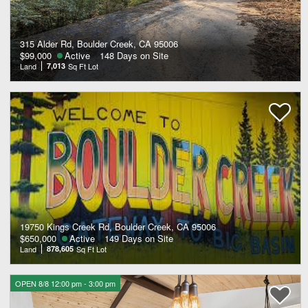
315 Alder Rd, Boulder Creek, CA 95006
$99,000
Active
148 Days on Site
Land
7,013
Sq Ft Lot
19750 Kings Creek Rd, Boulder Creek, CA 95006
$650,000
Active
149 Days on Site
Land
878,605
Sq Ft Lot
OPEN 8/8 12:00 pm - 3:00 pm