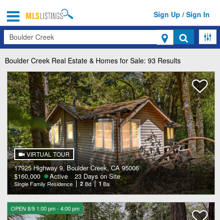
Sign Up / Sign In
Search
Boulder Creek
Real Estate & Homes for Sale: 93 Results
VIRTUAL TOUR
17925 Highway 9, Boulder Creek, CA 95006
$160,000
Active
23 Days on Site
Single Family Residence
2
Bd
1
Ba
OPEN 8/9 1:00 pm - 4:00 pm