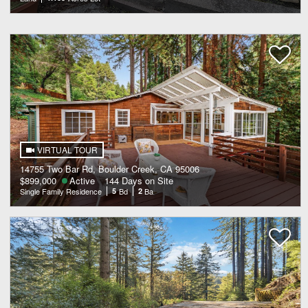
VIRTUAL TOUR
14755 Two Bar Rd, Boulder Creek, CA 95006
$899,000
Active
144 Days on Site
Single Family Residence
5
Bd
2
Ba