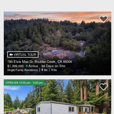
VIRTUAL TOUR
780 Elsie Mae Dr, Boulder Creek, CA 95006
$1,399,000
Active
94 Days on Site
Single Family Residence
4
Bd
3
Ba
OPEN 8/8 12:00 pm - 3:00 pm