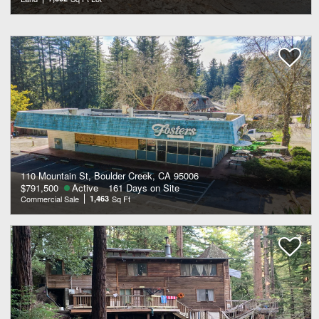
110 Mountain St, Boulder Creek, CA 95006
$791,500
Active
161 Days on Site
Commercial Sale
1,463
Sq Ft