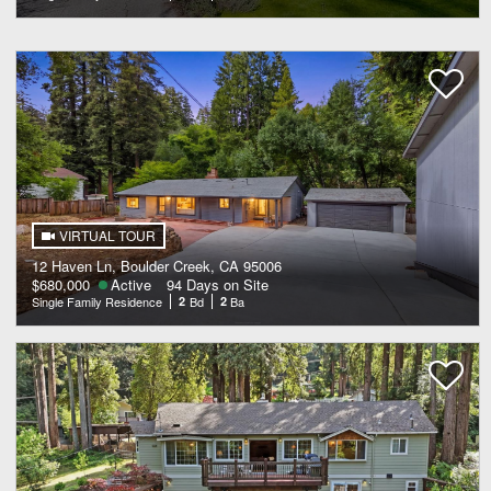
VIRTUAL TOUR
12 Haven Ln, Boulder Creek, CA 95006
$680,000
Active
94 Days on Site
Single Family Residence
2
Bd
2
Ba