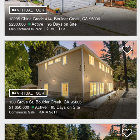
VIRTUAL TOUR
18285 China Grade #14, Boulder Creek, CA 95006
$230,000
Active
95 Days on Site
Manufactured In Park
2
Bd
1
Ba
VIRTUAL TOUR
130 Grove St, Boulder Creek, CA 95006
$1,650,000
Active
95 Days on Site
Commercial Sale
3,614
Sq Ft