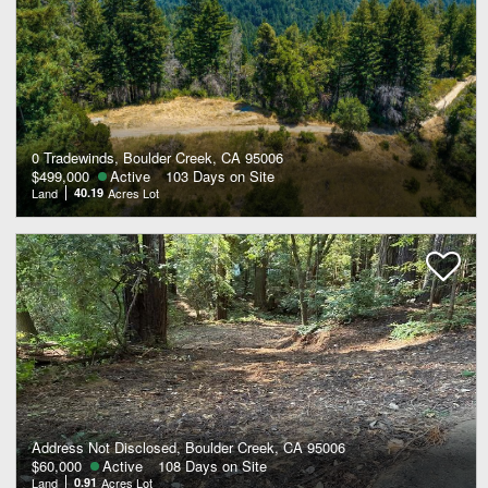
0 Tradewinds, Boulder Creek, CA 95006
$499,000
Active
103 Days on Site
Land
40.19
Acres Lot
Address Not Disclosed, Boulder Creek, CA 95006
$60,000
Active
108 Days on Site
Land
0.91
Acres Lot