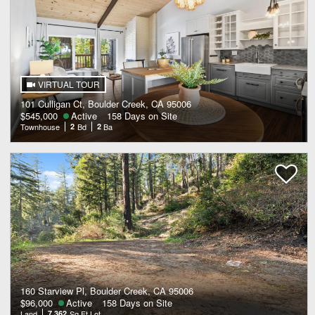
VIRTUAL TOUR
101 Culligan Ct, Boulder Creek, CA 95006
$545,000
Active
158 Days on Site
Townhouse
2
Bd
2
Ba
160 Starview Pl, Boulder Creek, CA 95006
$96,000
Active
158 Days on Site
Land
7,362
Sq Ft Lot