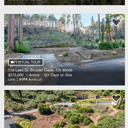
VIRTUAL TOUR
315 Lake Dr, Boulder Creek, CA 95006
$275,000
Active
121 Days on Site
Land
0.314
Acres Lot