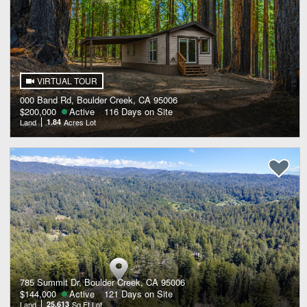
VIRTUAL TOUR
000 Band Rd, Boulder Creek, CA 95006
$200,000
Active
116 Days on Site
Land
1.84
Acres Lot
785 Summit Dr, Boulder Creek, CA 95006
$144,000
Active
121 Days on Site
Land
25,613
Sq Ft Lot