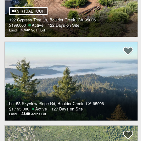
VIRTUAL TOUR
122 Cypress Tree Ln, Boulder Creek, CA 95006
$199,000
Active
122 Days on Site
Land
9,932
Sq Ft Lot
Lot 58 Skyview Ridge Rd, Boulder Creek, CA 95006
$1,195,000
Active
127 Days on Site
Land
23.69
Acres Lot