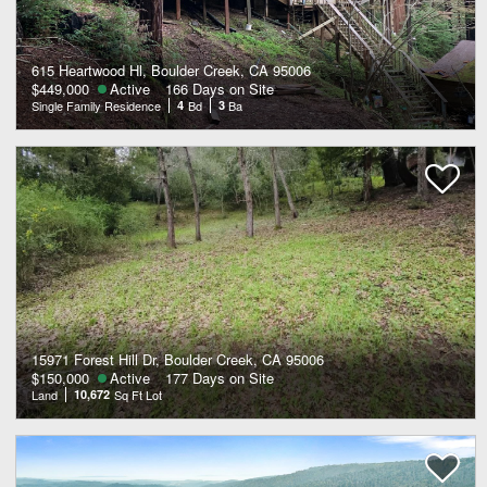
615 Heartwood Hl, Boulder Creek, CA 95006
$449,000
Active
166 Days on Site
Single Family Residence
4
Bd
3
Ba
15971 Forest Hill Dr, Boulder Creek, CA 95006
$150,000
Active
177 Days on Site
Land
10,672
Sq Ft Lot