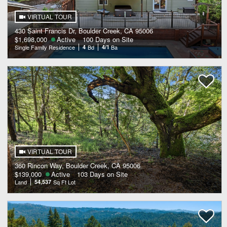
VIRTUAL TOUR
430 Saint Francis Dr, Boulder Creek, CA 95006
$1,698,000
Active
100 Days on Site
Single Family Residence
4
Bd
4/1
Ba
VIRTUAL TOUR
360 Rincon Way, Boulder Creek, CA 95006
$139,000
Active
103 Days on Site
Land
54,537
Sq Ft Lot