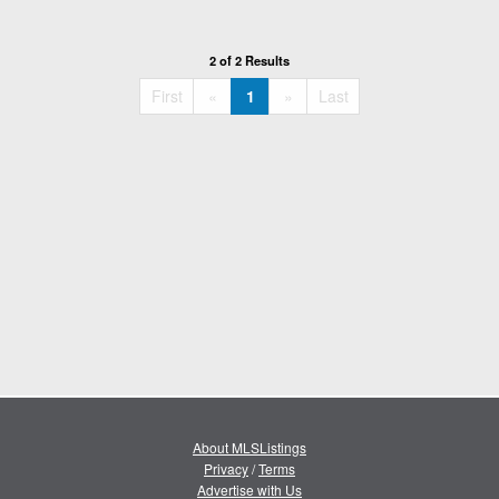
2 of 2 Results
«
»
First
«
1
»
Last
About MLSListings
Privacy
/
Terms
Advertise with Us