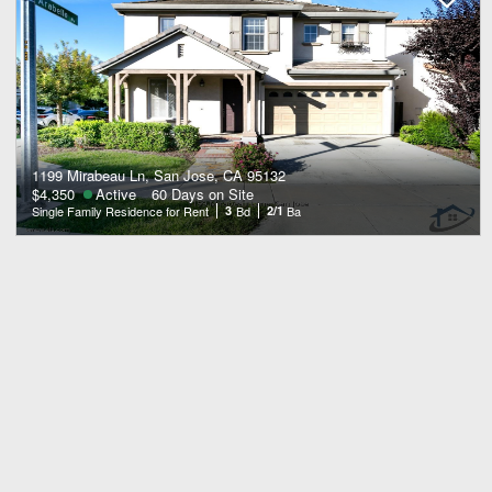
1199 Mirabeau Ln, San Jose, CA 95132
$4,350
Active
60 Days on Site
Single Family Residence for Rent
3
Bd
2/1
Ba