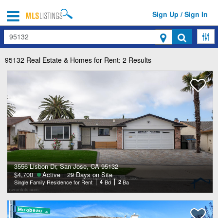
Sign Up / Sign In
Search
95132
Real Estate & Homes for Rent: 2 Results
3556 Lisbon Dr, San Jose, CA 95132
$4,700
Active
29 Days on Site
Single Family Residence for Rent
4
Bd
2
Ba