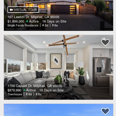
VIRTUAL TOUR
167 Lawton Dr, Milpitas, CA 95035
$1,899,000
Active
16 Days on Site
Single Family Residence
4
Bd
3
Ba
1759 Capulet Dr, Milpitas, CA 95035
$879,990
Active
16 Days on Site
Townhouse
2
Bd
2
Ba