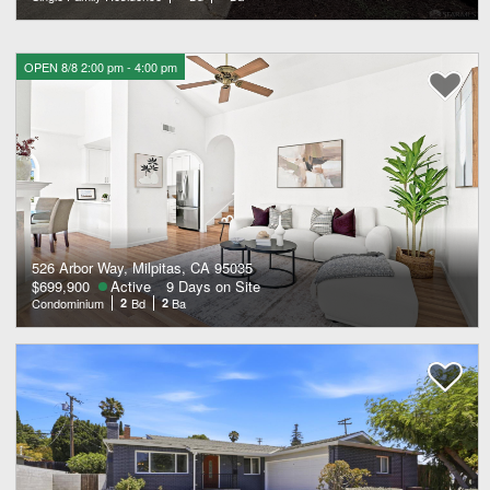
OPEN 8/8 2:00 pm - 4:00 pm
526 Arbor Way, Milpitas, CA 95035
$699,900
Active
9 Days on Site
Condominium
2
Bd
2
Ba