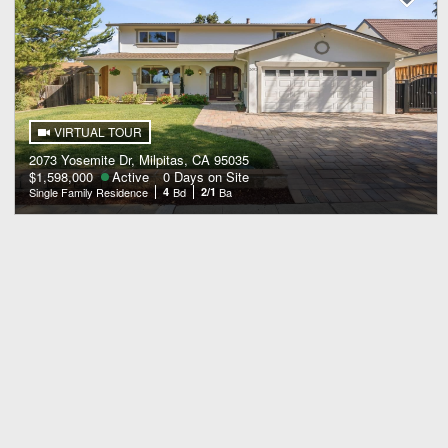
VIRTUAL TOUR
2073 Yosemite Dr, Milpitas, CA 95035
$1,598,000
Active
0 Days on Site
Single Family Residence
4
Bd
2/1
Ba