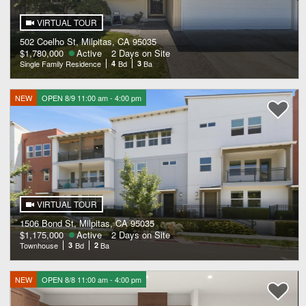
VIRTUAL TOUR
502 Coelho St, Milpitas, CA 95035
$1,780,000
Active
2 Days on Site
Single Family Residence
4
Bd
3
Ba
NEW
OPEN 8/9 11:00 am - 4:00 pm
VIRTUAL TOUR
1506 Bond St, Milpitas, CA 95035
$1,175,000
Active
2 Days on Site
Townhouse
3
Bd
2
Ba
NEW
OPEN 8/8 11:00 am - 4:00 pm