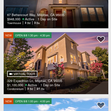
67 Bettencourt Way, Milpitas, CA 95035
$948,000
Active
1 Day on Site
Townhouse
3
Bd
3
Ba
NEW
OPEN 8/8 1:30 pm - 4:30 pm
VIRTUAL TOUR
329 Expedition Ln, Milpitas, CA 95035
$1,100,000
Active
1 Day on Site
Condominium
3
Bd
2/1
Ba
NEW
OPEN 8/8 1:00 pm - 4:00 pm