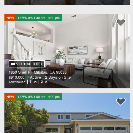
NEW
OPEN 8/8 1:30 pm - 4:30 pm
VIRTUAL TOUR
1850 Snell Pl, Milpitas, CA 95035
$910,000
Active
2 Days on Site
Townhouse
3
Bd
2
Ba
NEW
OPEN 8/8 1:00 pm - 4:00 pm