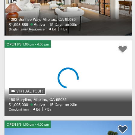
1292 Sunrise Way, Milpitas, CA 95035
$1,998,888
Active
15 Days on Site
Single Family Residence
4
Bd
3
Ba
OPEN 8/8 1:00 pm - 4:00 pm
VIRTUAL TOUR
180 Marylinn, Milpitas, CA 95035
$1,095,000
Active
15 Days on Site
Condominium
4
Bd
2
Ba
OPEN 8/9 1:00 pm - 4:00 pm