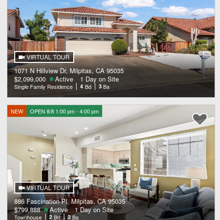
VIRTUAL TOUR
1071 N Hillview Dr, Milpitas, CA 95035
$2,099,000
Active
1 Day on Site
Single Family Residence
4
Bd
3
Ba
NEW
OPEN 8/8 1:00 pm - 4:00 pm
VIRTUAL TOUR
886 Fascination Pl, Milpitas, CA 95035
$799,888
Active
1 Day on Site
Townhouse
2
Bd
2
Ba