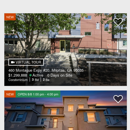
NEW
VIRTUAL TOUR
460 Montague Expy #20, Milpitas, CA 95035
$1,299,888
Active
0 Days on Site
Condominium
3
Bd
2
Ba
NEW
OPEN 8/8 1:00 pm - 4:00 pm