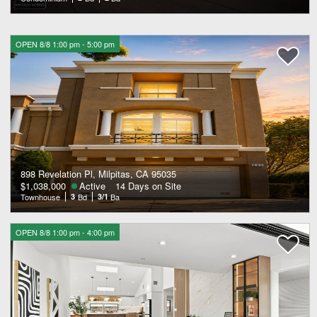
OPEN 8/8 1:00 pm - 5:00 pm
898 Revelation Pl, Milpitas, CA 95035
$1,038,000
Active
14 Days on Site
Townhouse
3
Bd
3/1
Ba
OPEN 8/8 1:00 pm - 4:00 pm