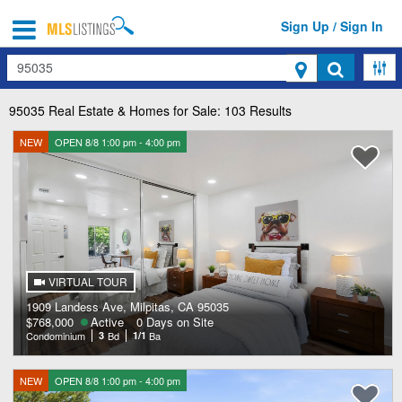
Sign Up / Sign In
Search
95035
Real Estate & Homes for Sale: 103 Results
NEW
OPEN 8/8 1:00 pm - 4:00 pm
VIRTUAL TOUR
1909 Landess Ave, Milpitas, CA 95035
$768,000
Active
0 Days on Site
Condominium
3
Bd
1/1
Ba
NEW
OPEN 8/8 1:00 pm - 4:00 pm