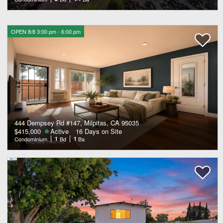
OPEN 8/8 3:00 pm - 6:00 pm
444 Dempsey Rd #147, Milpitas, CA 95035
$415,000
Active
16 Days on Site
Condominium
1
Bd
1
Ba