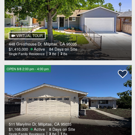
VIRTUAL TOUR
448 Greathouse Dr, Milpitas, CA 95035
$1,410,000
Active
84 Days on Site
Single Family Residence
3
Bd
2
Ba
OPEN 8/8 2:00 pm - 4:00 pm
511 Marylinn Dr, Milpitas, CA 95035
$1,168,000
Active
8 Days on Site
Single Family Residence
3
Bd
1
Ba