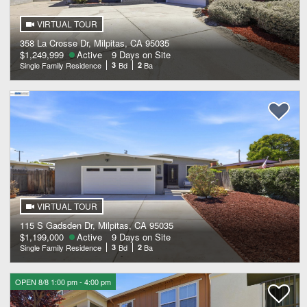
VIRTUAL TOUR
358 La Crosse Dr, Milpitas, CA 95035
$1,249,999
Active
9 Days on Site
Single Family Residence
3
Bd
2
Ba
VIRTUAL TOUR
115 S Gadsden Dr, Milpitas, CA 95035
$1,199,000
Active
9 Days on Site
Single Family Residence
3
Bd
2
Ba
OPEN 8/8 1:00 pm - 4:00 pm