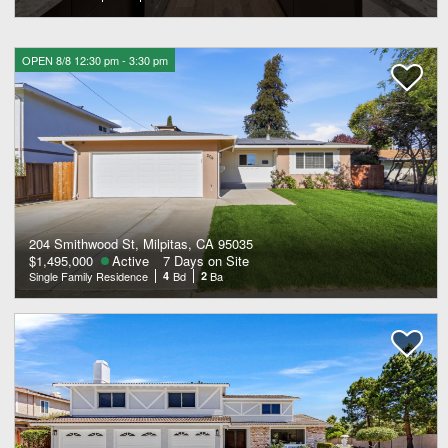
OPEN 8/8 12:30 pm - 3:30 pm
204 Smithwood St, Milpitas, CA 95035
$1,495,000
Active
7 Days on Site
Single Family Residence
4
Bd
2
Ba