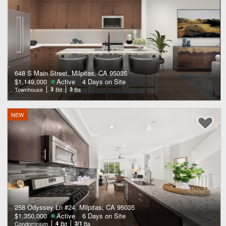
648 S Main Street, Milpitas, CA 95035
$1,149,000
Active
4 Days on Site
Townhouse
3
Bd
3
Ba
NEW
258 Odyssey Ln #24, Milpitas, CA 95035
$1,350,000
Active
6 Days on Site
Condominium
4
Bd
3/1
Ba