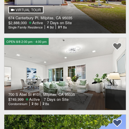
VIRTUAL TOUR
674 Canterbury Pl, Milpitas, CA 95035
$2,888,000
Active
7 Days on Site
Single Family Residence
4
Bd
2/1
Ba
OPEN 8/8 2:00 pm - 4:00 pm
700 S Abel St #101, Milpitas, CA 95035
$749,999
Active
7 Days on Site
Condominium
2
Bd
2
Ba