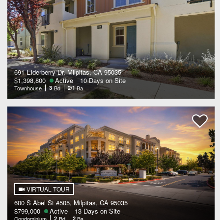
691 Elderberry Dr, Milpitas, CA 95035
$1,398,800
Active
10 Days on Site
Townhouse
3
Bd
2/1
Ba
VIRTUAL TOUR
600 S Abel St #505, Milpitas, CA 95035
$799,000
Active
13 Days on Site
Condominium
2
Bd
2
Ba