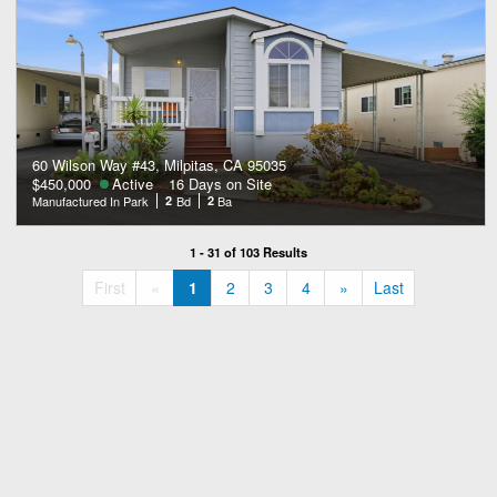
60 Wilson Way #43, Milpitas, CA 95035
$450,000
Active
16 Days on Site
Manufactured In Park
2
Bd
2
Ba
1 - 31 of 103 Results
«
»
First
«
1
2
3
4
»
Last