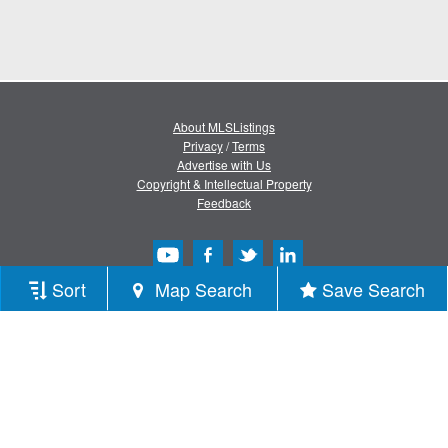
About MLSListings
Privacy
/
Terms
Advertise with Us
Copyright & Intellectual Property
Feedback
Sort
Map Search
Save Search
Copyright © 2013-2026 MLSListings Inc.
All rights reserved.
( v.0.9.1.181 )