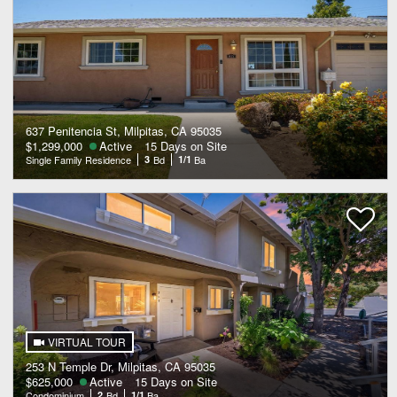
637 Penitencia St, Milpitas, CA 95035
$1,299,000
Active
15 Days on Site
Single Family Residence
3
Bd
1/1
Ba
VIRTUAL TOUR
253 N Temple Dr, Milpitas, CA 95035
$625,000
Active
15 Days on Site
Condominium
2
Bd
1/1
Ba