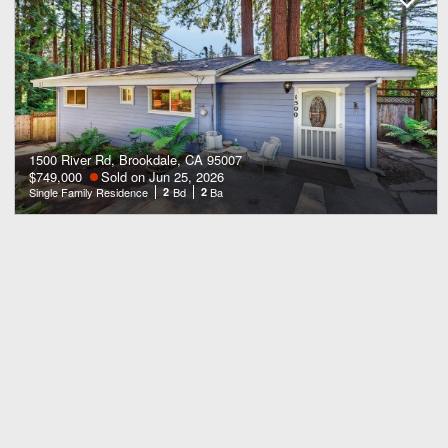
1500 River Rd, Brookdale, CA 95007
$749,000
Sold on Jun 25, 2026
Single Family Residence
2
Bd
2
Ba