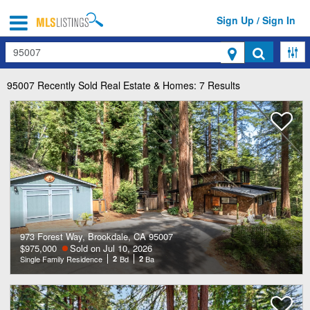
Sign Up / Sign In
Search
95007
Recently Sold Real Estate & Homes: 7 Results
973 Forest Way, Brookdale, CA 95007
$975,000
Sold on Jul 10, 2026
Single Family Residence
2
Bd
2
Ba