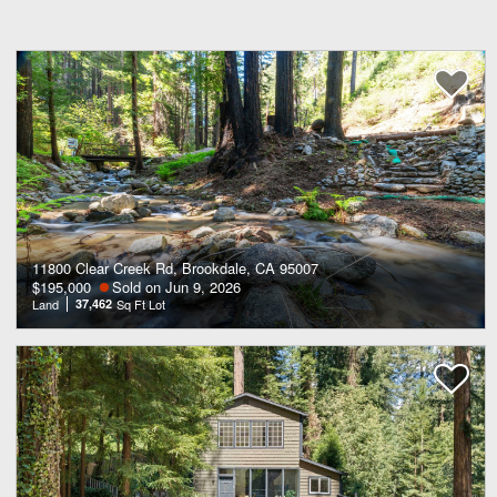
11800 Clear Creek Rd, Brookdale, CA 95007
$195,000
Sold on Jun 9, 2026
Land
37,462
Sq Ft Lot