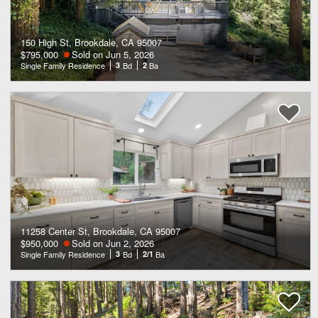
150 High St, Brookdale, CA 95007
$795,000
Sold on Jun 5, 2026
Single Family Residence
3
Bd
2
Ba
11258 Center St, Brookdale, CA 95007
$950,000
Sold on Jun 2, 2026
Single Family Residence
3
Bd
2/1
Ba