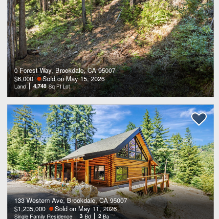
0 Forest Way, Brookdale, CA 95007
$6,000
Sold on May 15, 2026
Land
4,748
Sq Ft Lot
133 Western Ave, Brookdale, CA 95007
$1,235,000
Sold on May 11, 2026
Single Family Residence
3
Bd
2
Ba