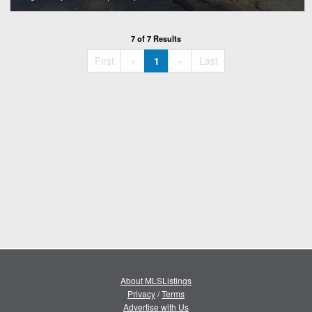
7 of 7 Results
«
»
First
«
1
»
Last
About MLSListings
Privacy
/
Terms
Advertise with Us