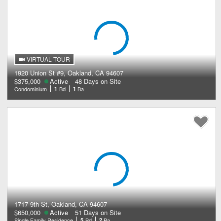
VIRTUAL TOUR
1920 Union St #9, Oakland, CA 94607
$375,000
Active
48 Days on Site
Condominium
1
Bd
1
Ba
1717 9th St, Oakland, CA 94607
$650,000
Active
51 Days on Site
Single Family Residence
5
Bd
2
Ba