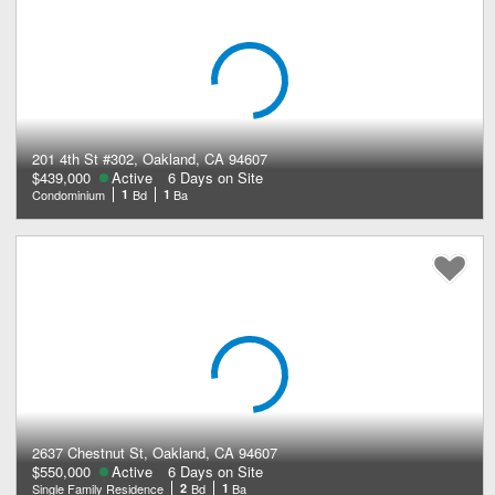
201 4th St #302, Oakland, CA 94607
$439,000
Active
6 Days on Site
Condominium
1
Bd
1
Ba
2637 Chestnut St, Oakland, CA 94607
$550,000
Active
6 Days on Site
Single Family Residence
2
Bd
1
Ba