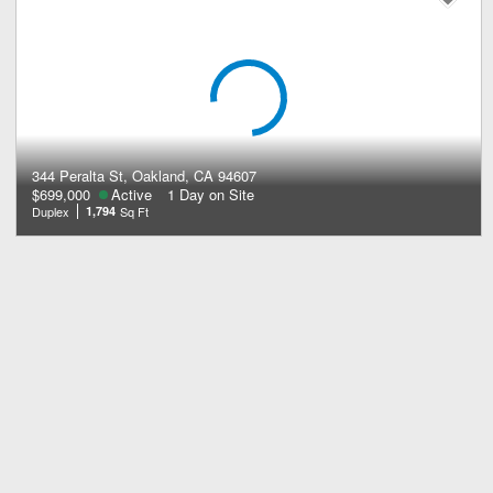
344 Peralta St, Oakland, CA 94607
$699,000
Active
1 Day on Site
Duplex
1,794
Sq Ft