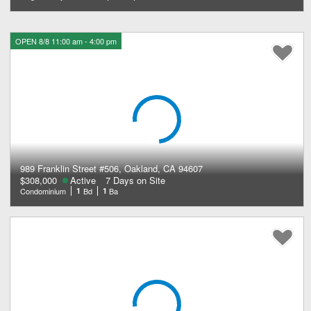
OPEN 8/8 11:00 am - 4:00 pm
989 Franklin Street #506, Oakland, CA 94607
$308,000
Active
7 Days on Site
Condominium
1
Bd
1
Ba