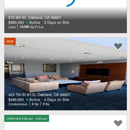
670 9th St, Oakland, CA 94607
$980,000
Active
3 Days on Site
Land
10,000
Sq Ft Lot
NEW
423 7th St #113, Oakland, CA 94607
$499,850
Active
4 Days on Site
Condominium
2
Bd
2
Ba
OPEN 8/9 2:00 pm - 4:00 pm