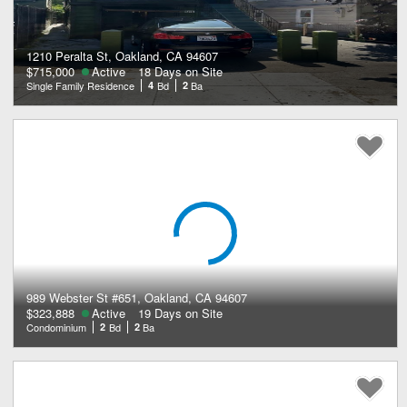
1210 Peralta St, Oakland, CA 94607
$715,000
Active
18 Days on Site
Single Family Residence
4
Bd
2
Ba
989 Webster St #651, Oakland, CA 94607
$323,888
Active
19 Days on Site
Condominium
2
Bd
2
Ba