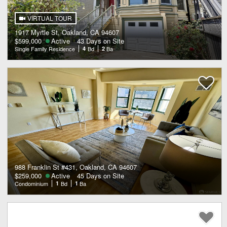
VIRTUAL TOUR
1917 Myrtle St, Oakland, CA 94607
$599,000
Active
43 Days on Site
Single Family Residence
4
Bd
2
Ba
988 Franklin St #431, Oakland, CA 94607
$259,000
Active
45 Days on Site
Condominium
1
Bd
1
Ba