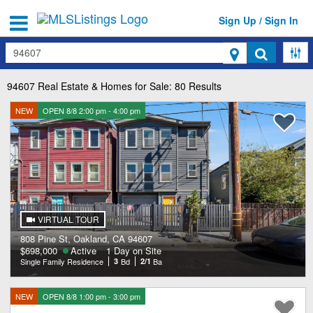
Sign Up / Sign In
Search
94607
Real Estate & Homes for Sale: 80 Results
NEW
OPEN 8/8 2:00 pm - 4:00 pm
VIRTUAL TOUR
808 Pine St, Oakland, CA 94607
$698,000
Active
1 Day on Site
Single Family Residence
3
Bd
2/1
Ba
NEW
OPEN 8/8 1:00 pm - 3:00 pm