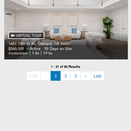
VIRTUAL TOUR
1451 13th St #5, Oakland, CA 94607
$349,000
Active
55 Days on Site
Condominium
1
Bd
1/1
Ba
1 - 31 of 80 Results
«
»
First
«
1
2
3
»
Last