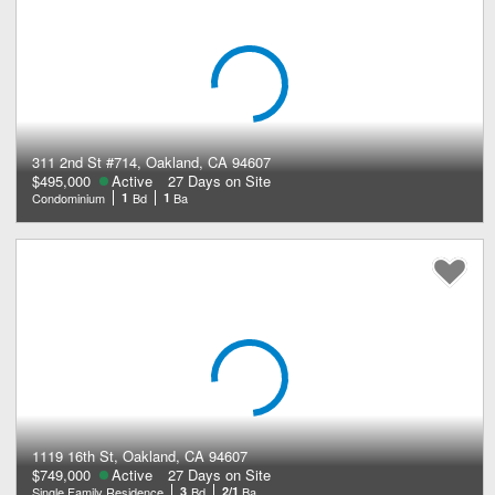
311 2nd St #714, Oakland, CA 94607
$495,000
Active
27 Days on Site
Condominium
1
Bd
1
Ba
1119 16th St, Oakland, CA 94607
$749,000
Active
27 Days on Site
Single Family Residence
3
Bd
2/1
Ba