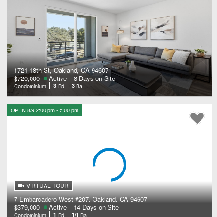
1721 18th St, Oakland, CA 94607
$720,000
Active
8 Days on Site
Condominium
3
Bd
3
Ba
OPEN 8/9 2:00 pm - 5:00 pm
VIRTUAL TOUR
7 Embarcadero West #207, Oakland, CA 94607
$379,000
Active
14 Days on Site
Condominium
1
Bd
1/1
Ba