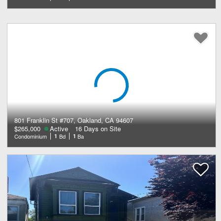
801 Franklin St #707, Oakland, CA 94607
$265,000
Active
16 Days on Site
Condominium
1
Bd
1
Ba