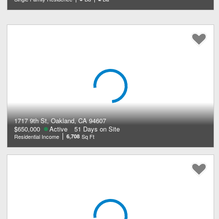
1717 9th St, Oakland, CA 94607
$650,000
Active
51 Days on Site
Residential Income
6,708
Sq Ft