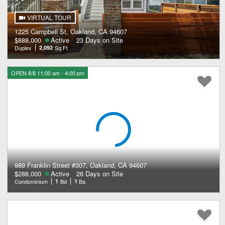
VIRTUAL TOUR
1225 Campbell St, Oakland, CA 94607
$888,000
Active
23 Days on Site
Duplex
2,092
Sq Ft
OPEN 8/8 11:00 am - 4:00 pm
989 Franklin Street #307, Oakland, CA 94607
$288,000
Active
26 Days on Site
Condominium
1
Bd
1
Ba