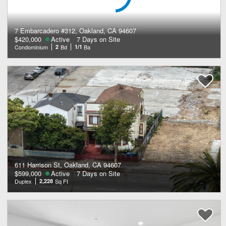
7 Embarcadero #312, Oakland, CA 94607
$420,000
Active
7 Days on Site
Condominium
2
Bd
1/1
Ba
611 Harrison St, Oakland, CA 94607
$599,000
Active
7 Days on Site
Duplex
2,228
Sq Ft