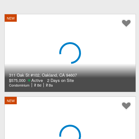
NEW
311 Oak St #102, Oakland, CA 94607
$575,000
Active
2 Days on Site
Condominium
2
Bd
2
Ba
NEW