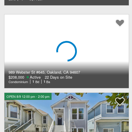
989 Webster St #645, Oakland, CA 94607
$208,000
Active
22 Days on Site
Condominium
1
Bd
1
Ba
OPEN 8/9 12:00 pm - 2:00 pm