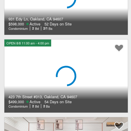
931 Edy Ln, Oakland, CA 94607
$598,000
Active
52 Days on Site
Condominium
2
Bd
2/1
Ba
OPEN 8/8 11:00 am - 4:00 pm
423 7th Street #313, Oakland, CA 94607
$499,000
Active
54 Days on Site
Condominium
2
Bd
2
Ba