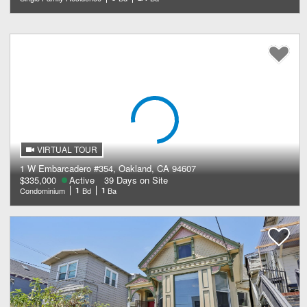
VIRTUAL TOUR
1 W Embarcadero #354, Oakland, CA 94607
$335,000
Active
39 Days on Site
Condominium
1
Bd
1
Ba