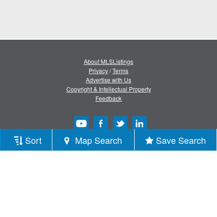
About MLSListings
Privacy
/
Terms
Advertise with Us
Copyright & Intellectual Property
Feedback
Sort
Map Search
Save Search
Copyright © 2013-2026 MLSListings Inc.
All rights reserved.
( v.0.9.1.181 )