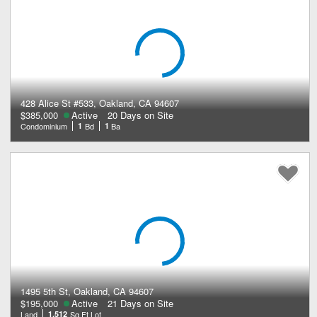
428 Alice St #533, Oakland, CA 94607
$385,000
Active
20 Days on Site
Condominium
1
Bd
1
Ba
1495 5th St, Oakland, CA 94607
$195,000
Active
21 Days on Site
Land
1,512
Sq Ft Lot