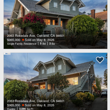
2063 Rosedale Ave, Oakland, CA 94601
$965,000
Sold on May 8, 2026
Single Family Residence
5
Bd
2
Ba
2063 Rosedale Ave, Oakland, CA 94601
$965,000
Sold on May 8, 2026
Duplex
3,086
Sq Ft