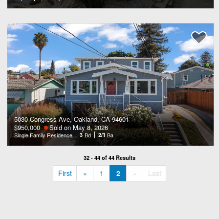
5030 Congress Ave, Oakland, CA 94601
$950,000
Sold on May 8, 2026
Single Family Residence
3
Bd
2/1
Ba
32 - 44 of 44 Results
«
»
First
«
1
2
»
Last