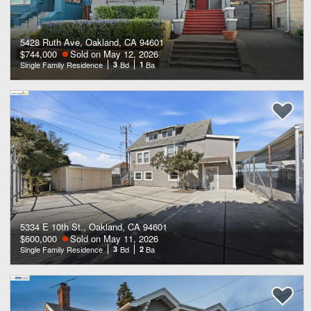
5428 Ruth Ave, Oakland, CA 94601
$744,000
Sold on May 12, 2026
Single Family Residence
3
Bd
1
Ba
5334 E 10th St., Oakland, CA 94601
$600,000
Sold on May 11, 2026
Single Family Residence
3
Bd
2
Ba