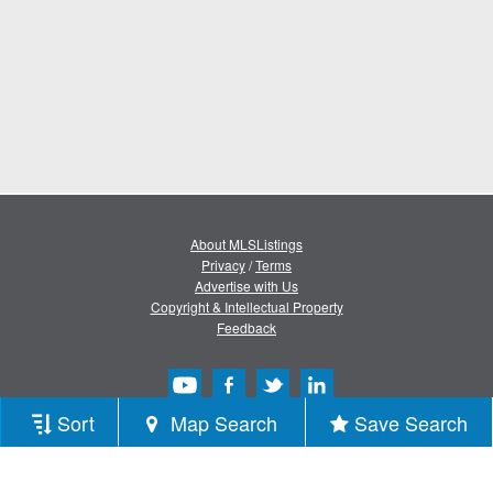
About MLSListings
Privacy
/
Terms
Advertise with Us
Copyright & Intellectual Property
Feedback
Sort
Map Search
Save Search
Copyright © 2013-2026 MLSListings Inc.
All rights reserved.