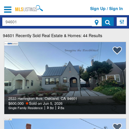
Sign Up / Sign In
Search
94601
Recently Sold Real Estate & Homes: 44 Results
2533 Harrington Ave, Oakland, CA 94601
$600,000
Sold on Jun 5, 2026
Single Family Residence
3
Bd
2
Ba