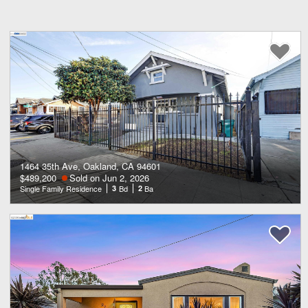
1464 35th Ave, Oakland, CA 94601
$489,200
Sold on Jun 2, 2026
Single Family Residence
3
Bd
2
Ba