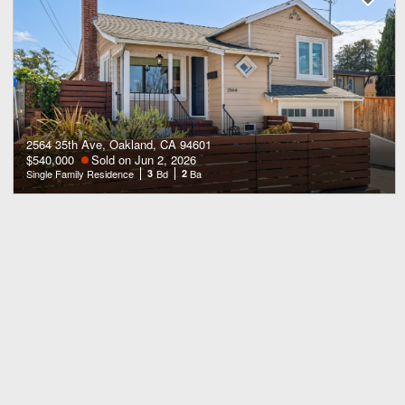
2564 35th Ave, Oakland, CA 94601
$540,000
Sold on Jun 2, 2026
Single Family Residence
3
Bd
2
Ba