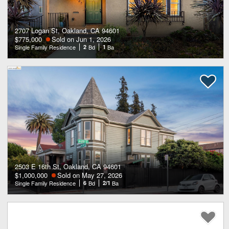
2707 Logan St, Oakland, CA 94601
$775,000
Sold on Jun 1, 2026
Single Family Residence
2
Bd
1
Ba
2503 E 16th St, Oakland, CA 94601
$1,000,000
Sold on May 27, 2026
Single Family Residence
6
Bd
2/1
Ba