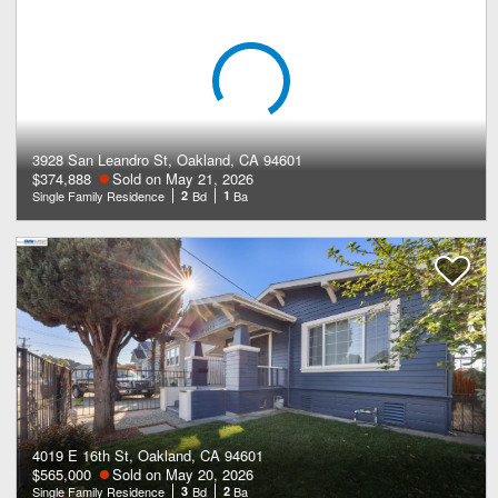
3928 San Leandro St, Oakland, CA 94601
$374,888
Sold on May 21, 2026
Single Family Residence
2
Bd
1
Ba
4019 E 16th St, Oakland, CA 94601
$565,000
Sold on May 20, 2026
Single Family Residence
3
Bd
2
Ba