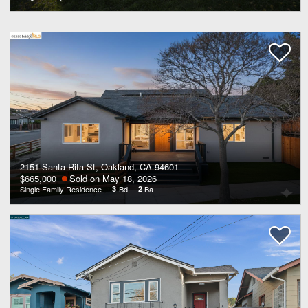
2151 Santa Rita St, Oakland, CA 94601
$665,000
Sold on May 18, 2026
Single Family Residence
3
Bd
2
Ba