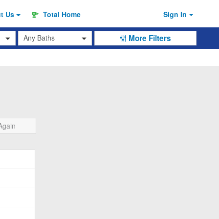
ut
Us
Total Home
Sign In
Baths
More Filters
Again