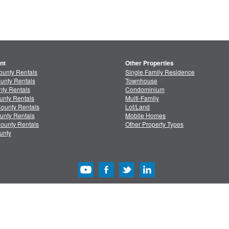
nt
Other Properties
ounty Rentals
Single Family Residence
unty Rentals
Townhouse
ty Rentals
Condominium
unty Rentals
Multi-Family
ounty Rentals
Lot/Land
unty Rentals
Mobile Homes
ounty Rentals
Other Property Types
unty
acy
/
Terms
Advertise with Us
Copyright & Intelle
Copyright © 2013-2026 MLSListings Inc. All rights reserved. ( v.0.9.1.181 )