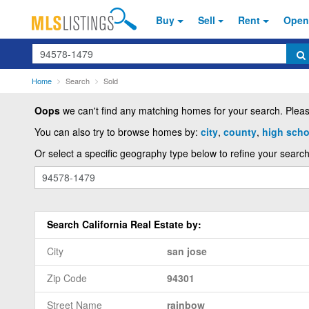
Buy
Sell
Rent
Open
Search
Home
Search
Sold
Oops
we can't find any matching homes for your search. Please
You can also try to browse homes by:
city
,
county
,
high schoo
Or select a specific geography type below to refine your search
Search California Real Estate by:
City
san jose
Zip Code
94301
Street Name
rainbow