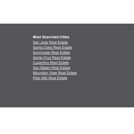
Most Searched Cities
San Jose Real Estate
Santa Clara Real Estate
Sunnyvale Real Estate
Santa Cruz Real Estate
Cupertino Real Estate
San Mateo Real Estate
Mountain View Real Estate
Palo Alto Real Estate
ctual Property
Feedback