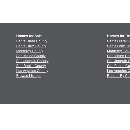
Homes for Sale
Homes for Re
Santa Clara County
Santa Clara C
Santa Cruz County
Santa Cruz Co
Monterey County
Monterey Coun
San Mateo County
San Mateo Co
San Joaquin County
San Joaquin C
San Benito County
San Benito Co
Los Angeles County
Los Angeles C
Browse Listings
Rentals By Co
About MLSListings
Priv