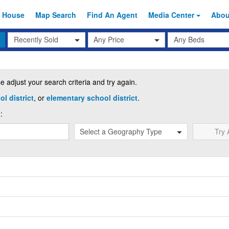
 House
Map Search
Find An
Agent
Media Center
Abo
Transaction
Beds
Any Price
Type
 adjust your search criteria and try again.
l district
, or
elementary school district
.
:
Try 