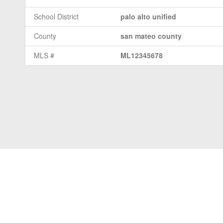
School District
palo alto unified
County
san mateo county
MLS #
ML12345678