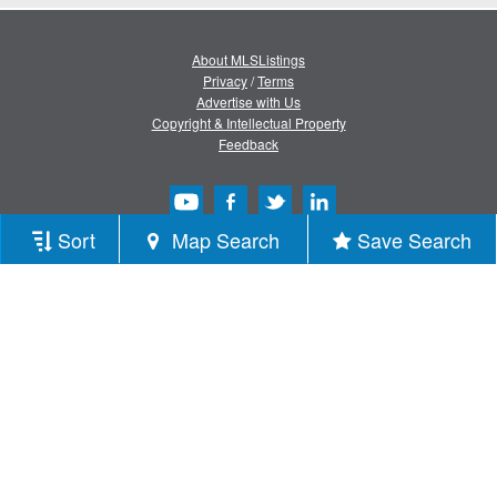
About MLSListings
Privacy
/
Terms
Advertise with Us
Copyright & Intellectual Property
Feedback
Sort
Map Search
Save Search
Copyright © 2013-2026 MLSListings Inc.
All rights reserved.
( v.0.9.1.181 )