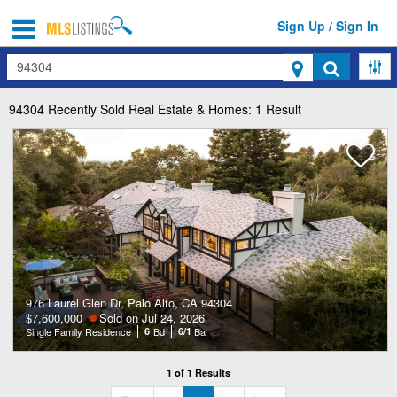
Sign Up / Sign In
Search
94304
Recently Sold Real Estate & Homes: 1 Result
976 Laurel Glen Dr, Palo Alto, CA 94304
$7,600,000
Sold on Jul 24, 2026
Single Family Residence
6
Bd
6/1
Ba
1 of 1 Results