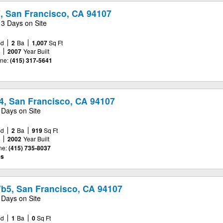
7, San Francisco, CA 94107
13 Days on Site
Bd
2
Ba
1,007
Sq Ft
e
2007
Year Built
ne:
(415) 317-5641
4, San Francisco, CA 94107
 Days on Site
Bd
2
Ba
919
Sq Ft
e
2002
Year Built
ne:
(415) 735-8037
es
Wb5, San Francisco, CA 94107
 Days on Site
Bd
1
Ba
0
Sq Ft