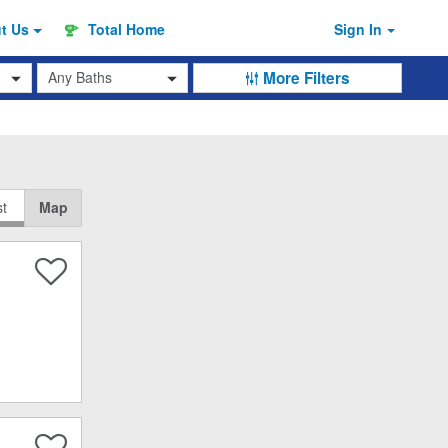
ut
Us
Total Home
Sign In
Baths
More Filters
st
Map