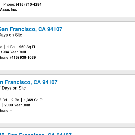
Phone:
(415) 710-4284
Asso. Inc.
, San Francisco, CA 94107
Days on Site
Bd
1
Ba
960
Sq Ft
1984
Year Built
hone:
(415) 939-1039
an Francisco, CA 94107
7 Days on Site
3
Bd
2
Ba
1,369
Sq Ft
e
2000
Year Built
hone:
–
y
45, San Francisco, CA 94107