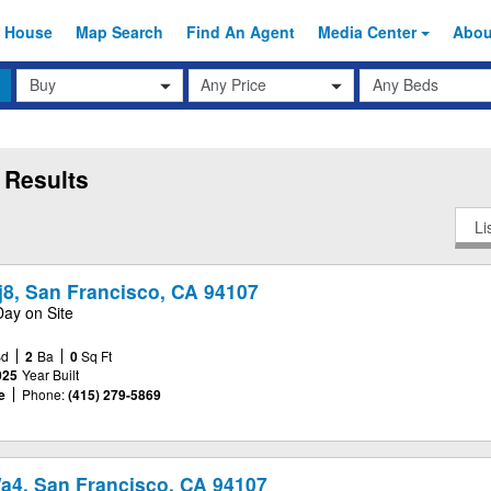
 House
Map Search
Find An
Agent
Media Center
Abo
Transaction
Beds
Any Price
Type
 Results
Li
j8, San Francisco, CA 94107
Day on Site
Bd
2
Ba
0
Sq Ft
025
Year Built
e
Phone:
(415) 279-5869
Wa4, San Francisco, CA 94107