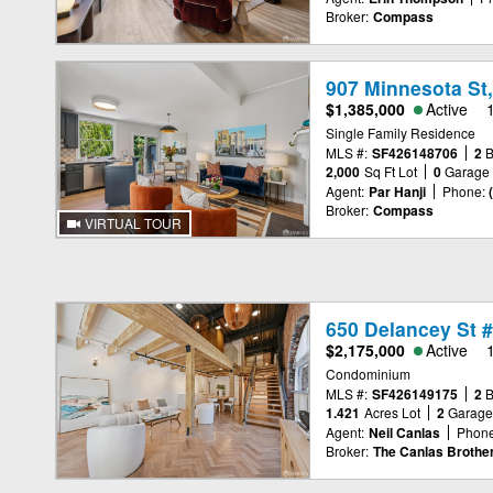
Broker:
Compass
907 Minnesota St
$1,385,000
Active
Single Family Residence
MLS #:
SF426148706
2
2,000
Sq Ft Lot
0
Garage
Agent:
Par Hanji
Phone:
Broker:
Compass
VIRTUAL TOUR
650 Delancey St 
$2,175,000
Active
Condominium
MLS #:
SF426149175
2
1.421
Acres Lot
2
Garag
Agent:
Neil Canlas
Phone
Broker:
The Canlas Brothe