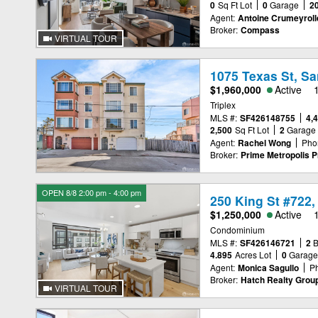
0
Sq Ft Lot
0
Garage
2
Agent:
Antoine Crumeyroll
Broker:
Compass
VIRTUAL TOUR
1075 Texas St, S
$1,960,000
Active
Triplex
MLS #:
SF426148755
4,
2,500
Sq Ft Lot
2
Garage
Agent:
Rachel Wong
Pho
Broker:
Prime Metropolis Pr
OPEN 8/8 2:00 pm - 4:00 pm
250 King St #722,
$1,250,000
Active
Condominium
MLS #:
SF426146721
2
4.895
Acres Lot
0
Garag
Agent:
Monica Sagullo
P
Broker:
Hatch Realty Group,
VIRTUAL TOUR