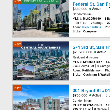
NEW
OPEN 8/8 1:00 pm - 4:00 pm
Federal St, San F
$839,000
Active
2 
Condominium
MLS #:
ML82056199
1
B
–
Sq Ft Lot
0
Garage
2
Agent:
Rico Bautista
Pho
Broker:
Compass
NEW
574 3rd St, San F
$20,280,000
Active
Residential Income
MLS #:
SF426151857
58
0.495
Acres Lot
0
Garag
Agent:
Keith Manson
Pho
Broker:
Cushman & Wakefi
NEW
301 Bryant St #D
$750,000
Active
3 
Condominium
MLS #:
SF426151531
1
795
Sq Ft Lot
0
Garage