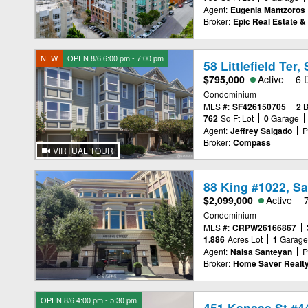
Agent:
Eugenia Mantzoros
Broker:
Epic Real Estate & 
NEW
OPEN 8/6 6:00 pm - 7:00 pm
58 Littlefield Ter
$795,000
Active
6 
Condominium
MLS #:
SF426150705
2
762
Sq Ft Lot
0
Garage
Agent:
Jeffrey Salgado
P
Broker:
Compass
VIRTUAL TOUR
88 King #1022, S
$2,099,000
Active
Condominium
MLS #:
CRPW26166867
1.886
Acres Lot
1
Garag
Agent:
Naisa Santeyan
P
Broker:
Home Saver Realt
OPEN 8/6 4:00 pm - 5:30 pm
451 Kansas St #4