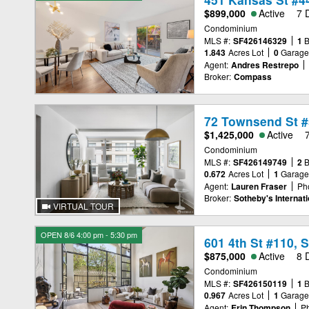
$899,000
Active
7 
Condominium
MLS #:
SF426146329
1
1.843
Acres Lot
0
Garag
Agent:
Andres Restrepo
Broker:
Compass
72 Townsend St #
$1,425,000
Active
Condominium
MLS #:
SF426149749
2
0.672
Acres Lot
1
Garag
Agent:
Lauren Fraser
Ph
Broker:
Sotheby's Internati
VIRTUAL TOUR
OPEN 8/6 4:00 pm - 5:30 pm
601 4th St #110, 
$875,000
Active
8 
Condominium
MLS #:
SF426150119
1
0.967
Acres Lot
1
Garag
Agent:
Erin Thompson
P