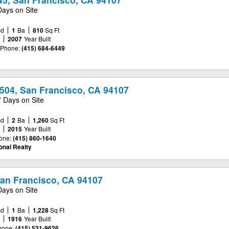
Days on Site
Bd
1
Ba
810
Sq Ft
e
2007
Year Built
Phone:
(415) 684-6449
504, San Francisco, CA 94107
7 Days on Site
Bd
2
Ba
1,260
Sq Ft
e
2015
Year Built
one:
(415) 860-1640
onal Realty
San Francisco, CA 94107
Days on Site
Bd
1
Ba
1,228
Sq Ft
e
1916
Year Built
hone:
(415) 531-9626