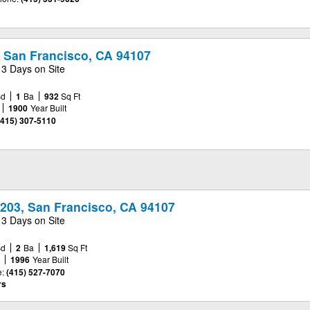
, San Francisco, CA 94107
13 Days on Site
Bd
1
Ba
932
Sq Ft
1900
Year Built
(415) 307-5110
#203, San Francisco, CA 94107
13 Days on Site
Bd
2
Ba
1,619
Sq Ft
e
1996
Year Built
:
(415) 527-7070
rs