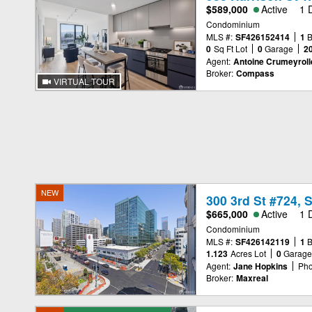
$589,000
Active
1 
Condominium
MLS #:
SF426152414
1
0
Sq Ft Lot
0
Garage
2
Agent:
Antoine Crumeyroll
Broker:
Compass
VIRTUAL TOUR
NEW
300 3rd St #724, 
$665,000
Active
1 
Condominium
MLS #:
SF426142119
1
1.123
Acres Lot
0
Garag
Agent:
Jane Hopkins
Pho
Broker:
Maxreal