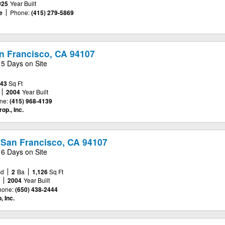
025
Year Built
e
Phone:
(415) 279-5869
an Francisco, CA 94107
15 Days on Site
443
Sq Ft
2004
Year Built
ne:
(415) 968-4139
op., Inc.
 San Francisco, CA 94107
16 Days on Site
Bd
2
Ba
1,126
Sq Ft
e
2004
Year Built
hone:
(650) 438-2444
 Inc.