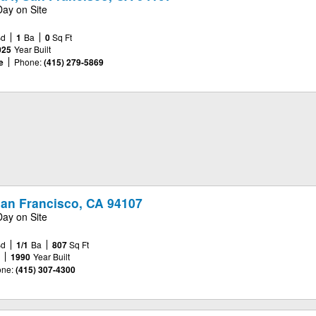
Day on Site
Bd
1
Ba
0
Sq Ft
025
Year Built
e
Phone:
(415) 279-5869
San Francisco, CA 94107
Day on Site
Bd
1/1
Ba
807
Sq Ft
e
1990
Year Built
ne:
(415) 307-4300