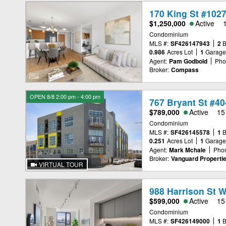
170 King St #102
$1,250,000
Active
Condominium
MLS #:
SF426147943
2
0.986
Acres Lot
1
Garag
Agent:
Pam Godbold
Pho
Broker:
Compass
OPEN 8/8 2:00 pm - 4:00 pm
767 Bryant St #40
$789,000
Active
15
Condominium
MLS #:
SF426145578
1
0.251
Acres Lot
1
Garag
Agent:
Mark Mchale
Pho
Broker:
Vanguard Properti
VIRTUAL TOUR
988 Harrison St 
$599,000
Active
15
Condominium
MLS #:
SF426149000
1