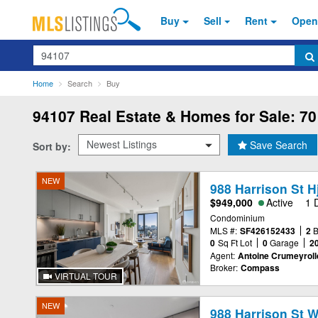
Buy
Sell
Rent
Open
Search
Home
Search
Buy
94107
Real Estate & Homes for Sale: 70
Save Search
Sort by:
NEW
988 Harrison St H
$949,000
Active
1 
Condominium
MLS #:
SF426152433
2
0
Sq Ft Lot
0
Garage
2
Agent:
Antoine Crumeyroll
Broker:
Compass
VIRTUAL TOUR
NEW
988 Harrison St 