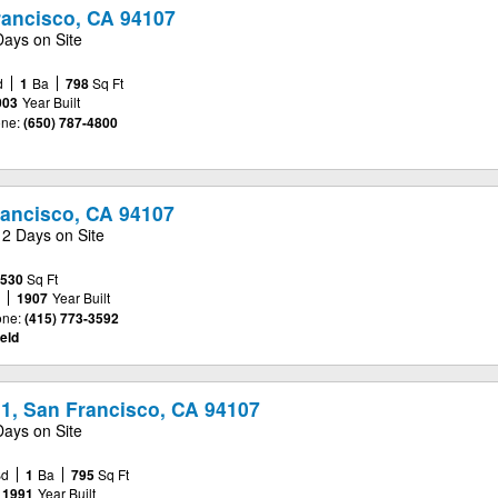
rancisco, CA 94107
Days on Site
d
1
Ba
798
Sq Ft
003
Year Built
ne:
(650) 787-4800
rancisco, CA 94107
2 Days on Site
,530
Sq Ft
e
1907
Year Built
ne:
(415) 773-3592
eld
11, San Francisco, CA 94107
Days on Site
Bd
1
Ba
795
Sq Ft
1991
Year Built