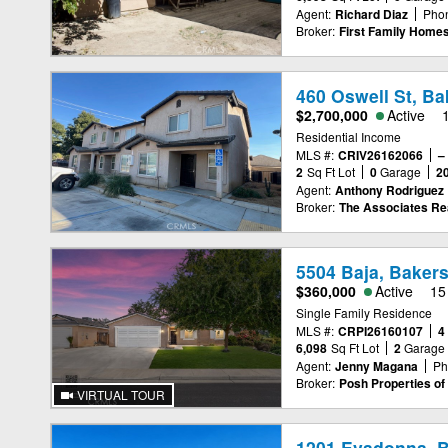
Agent:
Richard Diaz
Pho
Broker:
First Family Home
460 Oswell St, Ba
$2,700,000
Active
Residential Income
MLS #:
CRIV26162066
–
2
Sq Ft Lot
0
Garage
2
Agent:
Anthony Rodriguez
Broker:
The Associates Re
5504 Baja, Bakers
$360,000
Active
15
Single Family Residence
MLS #:
CRPI26160107
4
6,098
Sq Ft Lot
2
Garage
Agent:
Jenny Magana
Ph
Broker:
Posh Properties of 
VIRTUAL TOUR
1201 Evadonna, B