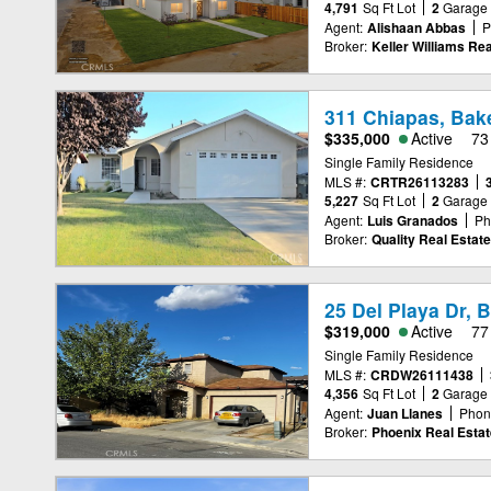
4,791
Sq Ft Lot
2
Garage
Agent:
Alishaan Abbas
P
Broker:
Keller Williams Rea
311 Chiapas, Bake
$335,000
Active
73
Single Family Residence
MLS #:
CRTR26113283
5,227
Sq Ft Lot
2
Garage
Agent:
Luis Granados
Ph
Broker:
Quality Real Estate
25 Del Playa Dr, 
$319,000
Active
77
Single Family Residence
MLS #:
CRDW26111438
4,356
Sq Ft Lot
2
Garage
Agent:
Juan Llanes
Phon
Broker:
Phoenix Real Estat