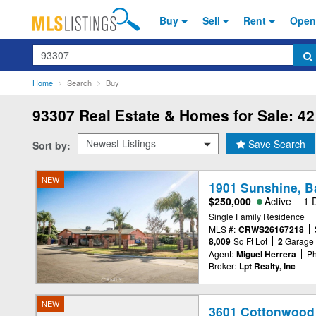
Buy
Sell
Rent
Open
Search
Home
Search
Buy
93307
Real Estate & Homes for Sale: 42
Save Search
Sort by:
NEW
1901 Sunshine, B
$250,000
Active
1 
Single Family Residence
MLS #:
CRWS26167218
8,009
Sq Ft Lot
2
Garage
Agent:
Miguel Herrera
Ph
Broker:
Lpt Realty, Inc
NEW
3601 Cottonwood 