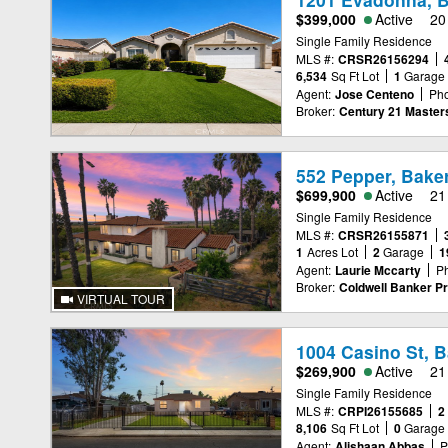
$399,000
Active
20
Single Family Residence
MLS #:
CRSR26156294
6,534
Sq Ft Lot
1
Garage
Agent:
Jose Centeno
Ph
Broker:
Century 21 Master
552 Pepper, Baker
$699,900
Active
21
Single Family Residence
MLS #:
CRSR26155871
1
Acres Lot
2
Garage
1
Agent:
Laurie Mccarty
P
Broker:
Coldwell Banker Pr
VIRTUAL TOUR
1004 Casino St, B
$269,900
Active
21
Single Family Residence
MLS #:
CRPI26155685
2
8,106
Sq Ft Lot
0
Garage
Agent:
Alishaan Abbas
P