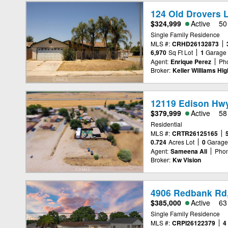
124 Old Drovers L
$324,999
Active
50
Single Family Residence
MLS #:
CRHD26132873
6,970
Sq Ft Lot
1
Garage
Agent:
Enrique Perez
Ph
Broker:
Keller Williams Hi
12119 Edison Hwy
$379,999
Active
58
Residential
MLS #:
CRTR26125165
0.724
Acres Lot
0
Garag
Agent:
Sameena Ali
Phon
Broker:
Kw Vision
4906 Redbank Rd,
$385,000
Active
63
Single Family Residence
MLS #:
CRPI26122379
4