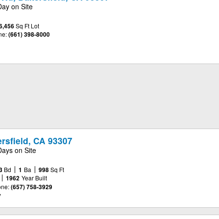
Day on Site
6,456
Sq Ft Lot
ne:
(661) 398-8000
rsfield, CA 93307
Days on Site
3
Bd
1
Ba
998
Sq Ft
1962
Year Built
ne:
(657) 758-3929
y