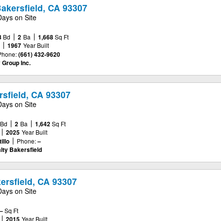
Bakersfield, CA 93307
Days on Site
3
Bd
2
Ba
1,668
Sq Ft
e
1967
Year Built
Phone:
(661) 432-9620
 Group Inc.
rsfield, CA 93307
Days on Site
Bd
2
Ba
1,642
Sq Ft
2025
Year Built
illo
Phone:
–
lty Bakersfield
ersfield, CA 93307
Days on Site
–
Sq Ft
2015
Year Built