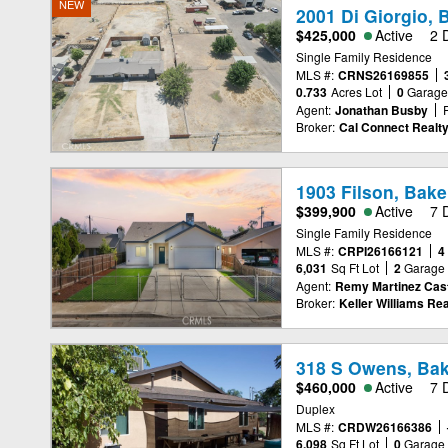
NEW
2001 Di Giorgio, 
$425,000
Active
2 
Single Family Residence
MLS #:
CRNS26169855
0.733
Acres Lot
0
Garag
Agent:
Jonathan Busby
Broker:
Cal Connect Realty
1903 Filson, Bake
$399,900
Active
7 
Single Family Residence
MLS #:
CRPI26166121
4
6,031
Sq Ft Lot
2
Garage
Agent:
Remy Martinez Cast
Broker:
Keller Williams Rea
318 S Owens, Bak
$460,000
Active
7 
Duplex
MLS #:
CRDW26166386
6,098
Sq Ft Lot
0
Garage