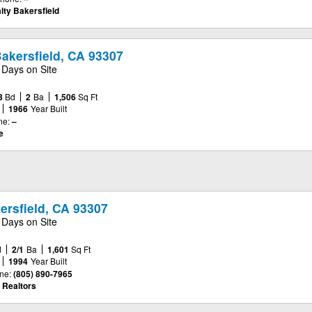
lty Bakersfield
akersfield, CA 93307
 Days on Site
3
Bd
2
Ba
1,506
Sq Ft
1966
Year Built
ne:
–
e
kersfield, CA 93307
 Days on Site
d
2/1
Ba
1,601
Sq Ft
1994
Year Built
ne:
(805) 890-7965
 Realtors