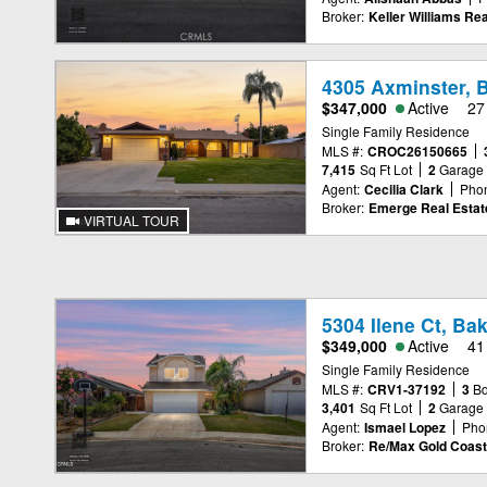
Broker:
Keller Williams Rea
4305 Axminster, B
$347,000
Active
27
Single Family Residence
MLS #:
CROC26150665
7,415
Sq Ft Lot
2
Garage
Agent:
Cecilia Clark
Pho
Broker:
Emerge Real Estat
VIRTUAL TOUR
5304 Ilene Ct, Ba
$349,000
Active
41
Single Family Residence
MLS #:
CRV1-37192
3
B
3,401
Sq Ft Lot
2
Garage
Agent:
Ismael Lopez
Pho
Broker:
Re/Max Gold Coast