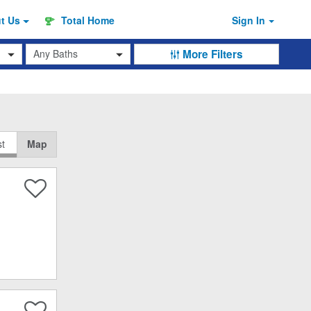
ut
Us
Total Home
Sign In
Baths
More Filters
st
Map