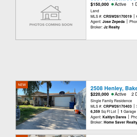
$150,000
Active
1 
Land
MLS #:
CRSW26170019
Agent:
Jose Zepeda
Pho
Broker:
Jz Realty
NEW
2508 Henley, Bake
$220,000
Active
2 
Single Family Residence
MLS #:
CRPW26170403
6,359
Sq Ft Lot
1
Garage
Agent:
Kaitlyn Dares
Pho
Broker:
Home Saver Realt