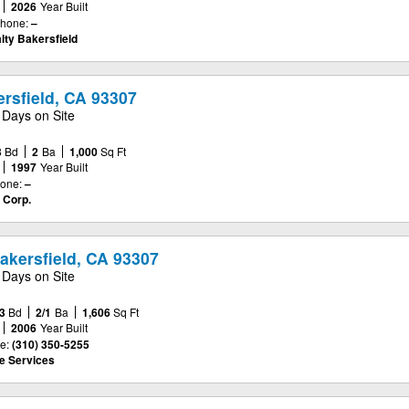
2026
Year Built
hone:
–
lty Bakersfield
rsfield, CA 93307
 Days on Site
3
Bd
2
Ba
1,000
Sq Ft
1997
Year Built
one:
–
 Corp.
Bakersfield, CA 93307
 Days on Site
3
Bd
2/1
Ba
1,606
Sq Ft
2006
Year Built
e:
(310) 350-5255
e Services