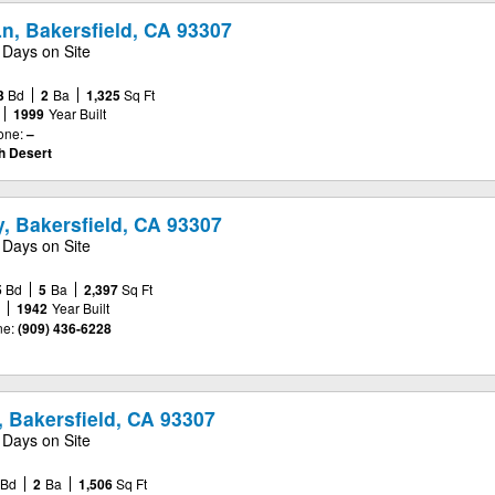
n, Bakersfield, CA 93307
 Days on Site
3
Bd
2
Ba
1,325
Sq Ft
1999
Year Built
one:
–
gh Desert
, Bakersfield, CA 93307
 Days on Site
5
Bd
5
Ba
2,397
Sq Ft
e
1942
Year Built
e:
(909) 436-6228
 Bakersfield, CA 93307
 Days on Site
Bd
2
Ba
1,506
Sq Ft