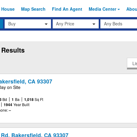
 House
Map Search
Find An
Agent
Media Center
Abo
Transaction
Beds
Any Price
Type
 Results
Li
akersfield, CA 93307
Day on Site
3
Bd
1
Ba
1,018
Sq Ft
1944
Year Built
one:
–
Rd, Bakersfield, CA 93307