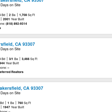
 Days on Site
4
Bd
2
Ba
1,708
Sq Ft
2001
Year Built
one:
(818) 892-9314
s
sfield, CA 93307
 Days on Site
3
Bd
3/1
Ba
3,466
Sq Ft
944
Year Built
hone:
–
eferred Realtors
akersfield, CA 93307
 Days on Site
Bd
1
Ba
760
Sq Ft
1947
Year Built
hone:
–