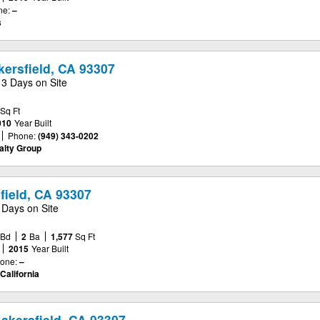
ne:
–
s
kersfield, CA 93307
13 Days on Site
Sq Ft
010
Year Built
Phone:
(949) 343-0202
alty Group
field, CA 93307
 Days on Site
Bd
2
Ba
1,577
Sq Ft
2015
Year Built
one:
–
California
akersfield, CA 93307