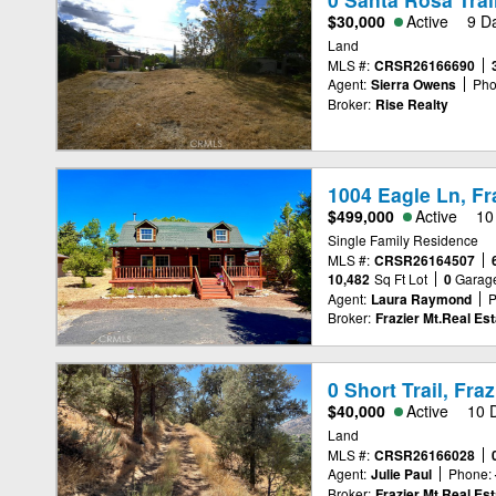
$30,000
Active
9 D
Land
MLS #:
CRSR26166690
Agent:
Sierra Owens
Pho
Broker:
Rise Realty
1004 Eagle Ln, Fr
$499,000
Active
10
Single Family Residence
MLS #:
CRSR26164507
10,482
Sq Ft Lot
0
Garag
Agent:
Laura Raymond
P
Broker:
Frazier Mt.Real Est
0 Short Trail, Fra
$40,000
Active
10 
Land
MLS #:
CRSR26166028
Agent:
Julie Paul
Phone:
Broker:
Frazier Mt.Real Est