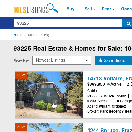
Buy
Sell
Rent
Open
Search
Home
Search
Buy
93225
Real Estate & Homes for Sale: 10
Save Search
Sort by:
NEW
14713 Voltaire, F
$369,950
Active
2 
Cabin
MLS #:
CRSR26172466
0.253
Acres Lot
0
Garag
Agent:
William Ordonez
Broker:
Park Regency Real
NEW
4244 Spruce, Fraz