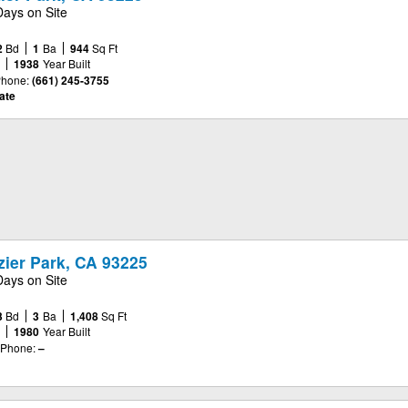
Days on Site
2
Bd
1
Ba
944
Sq Ft
e
1938
Year Built
hone:
(661) 245-3755
ate
azier Park, CA 93225
Days on Site
3
Bd
3
Ba
1,408
Sq Ft
e
1980
Year Built
Phone:
–