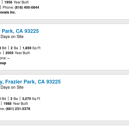
e
1956
Year Built
Phone:
(818) 400-0844
onals Inc.
er Park, CA 93225
 Days on Site
3
Bd
2
Ba
1,859
Sq Ft
e
2005
Year Built
one:
–
roup
, Frazier Park, CA 93225
 Days on Site
3
Bd
3
Ba
3,070
Sq Ft
1988
Year Built
ne:
(661) 231-5378