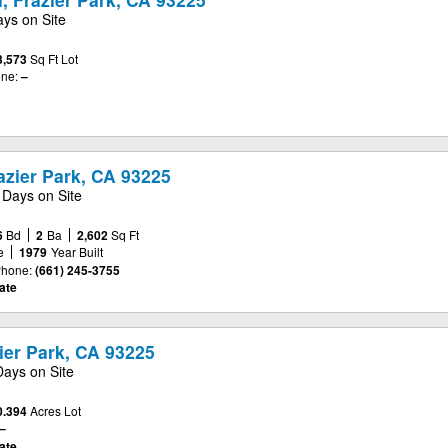
ays on Site
3,573
Sq Ft Lot
ne:
–
azier Park, CA 93225
 Days on Site
6
Bd
2
Ba
2,602
Sq Ft
e
1979
Year Built
hone:
(661) 245-3755
ate
zier Park, CA 93225
Days on Site
0.394
Acres Lot
–
ate