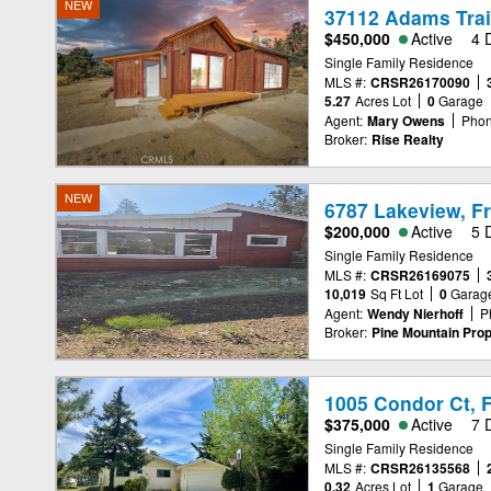
NEW
37112 Adams Trail
$450,000
Active
4 
Single Family Residence
MLS #:
CRSR26170090
5.27
Acres Lot
0
Garage
Agent:
Mary Owens
Phon
Broker:
Rise Realty
NEW
6787 Lakeview, Fr
$200,000
Active
5 
Single Family Residence
MLS #:
CRSR26169075
10,019
Sq Ft Lot
0
Garag
Agent:
Wendy Nierhoff
P
Broker:
Pine Mountain Prop
1005 Condor Ct, F
$375,000
Active
7 
Single Family Residence
MLS #:
CRSR26135568
0.32
Acres Lot
1
Garage