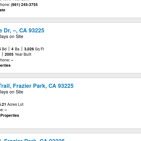
hone:
(661) 245-3755
ate
 Dr, –, CA 93225
Days on Site
5
Bd
4
Ba
3,026
Sq Ft
e
2005
Year Built
hone:
–
erties
rail, Frazier Park, CA 93225
Days on Site
5.21
Acres Lot
e:
–
 Properties
l, Frazier Park, CA 93225