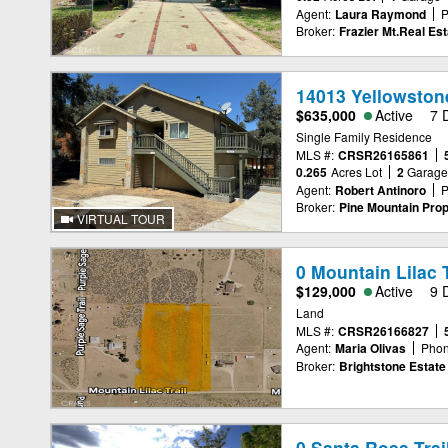
Agent:
Laura Raymond
P
Broker:
Frazier Mt.Real Est
14013 Yellowstone
$635,000
Active
7 
Single Family Residence
MLS #:
CRSR26165861
0.265
Acres Lot
2
Garag
Agent:
Robert Antinoro
P
Broker:
Pine Mountain Prop
VIRTUAL TOUR
0 Mountain Lilac T
$129,000
Active
9 
Land
MLS #:
CRSR26166827
Agent:
Maria Olivas
Phon
Broker:
Brightstone Estate
0 Santa Rosa Trai