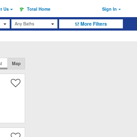
ut
Us
Total Home
Sign In
Baths
More Filters
st
Map