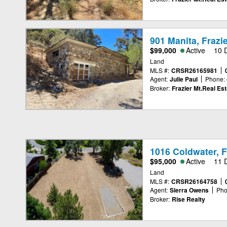
901 Manita, Frazi
$99,000
Active
10 
Land
MLS #:
CRSR26165981
Agent:
Julie Paul
Phone:
Broker:
Frazier Mt.Real Est
1016 Coldwater, F
$95,000
Active
11 
Land
MLS #:
CRSR26164758
Agent:
Sierra Owens
Pho
Broker:
Rise Realty