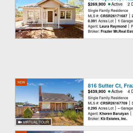
$269,900
Active
2 
Single Family Residence
MLS #:
CRSR26171687
0.391
Acres Lot
1
Garag
Agent:
Laura Raymond
P
Broker:
Frazier Mt.Real Est
NEW
816 Sutter Ct, Fr
$439,900
Active
4 
Single Family Residence
MLS #:
CRSR26167709
0.295
Acres Lot
–
Garag
Agent:
Khoren Barutyan
Broker:
Kb Estates, Inc.
VIRTUAL TOUR