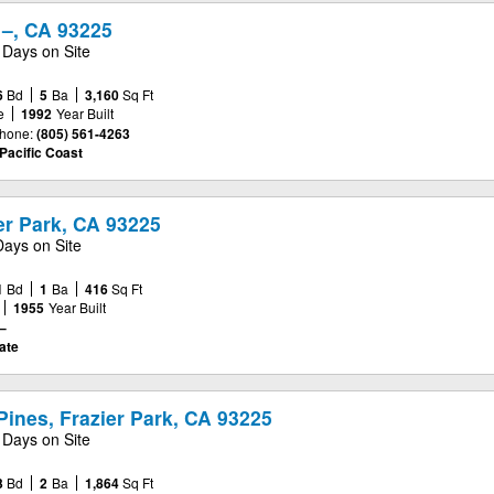
 –, CA 93225
 Days on Site
6
Bd
5
Ba
3,160
Sq Ft
e
1992
Year Built
hone:
(805) 561-4263
Pacific Coast
er Park, CA 93225
Days on Site
1
Bd
1
Ba
416
Sq Ft
1955
Year Built
–
ate
ines, Frazier Park, CA 93225
 Days on Site
3
Bd
2
Ba
1,864
Sq Ft