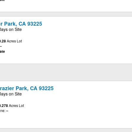
er Park, CA 93225
Days on Site
0.28
Acres Lot
–
ate
razier Park, CA 93225
Days on Site
0.278
Acres Lot
ne:
–