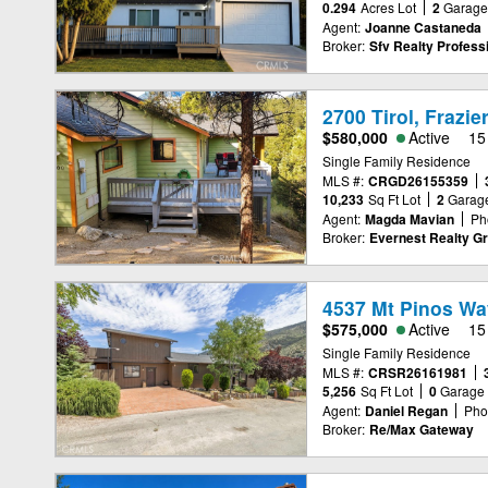
0.294
Acres Lot
2
Garag
Agent:
Joanne Castaneda
Broker:
Sfv Realty Professi
2700 Tirol, Frazi
$580,000
Active
15
Single Family Residence
MLS #:
CRGD26155359
10,233
Sq Ft Lot
2
Garag
Agent:
Magda Mavian
Ph
Broker:
Evernest Realty G
4537 Mt Pinos Way
$575,000
Active
15
Single Family Residence
MLS #:
CRSR26161981
5,256
Sq Ft Lot
0
Garage
Agent:
Daniel Regan
Pho
Broker:
Re/Max Gateway