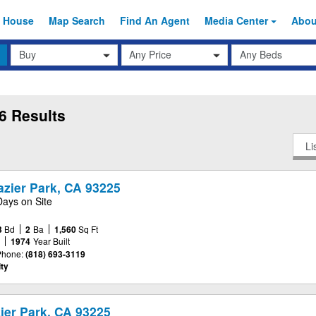
 House
Map Search
Find An
Agent
Media Center
Abo
Transaction
Beds
Any Price
Type
6 Results
Li
razier Park, CA 93225
Days on Site
3
Bd
2
Ba
1,560
Sq Ft
e
1974
Year Built
Phone:
(818) 693-3119
ty
ier Park, CA 93225