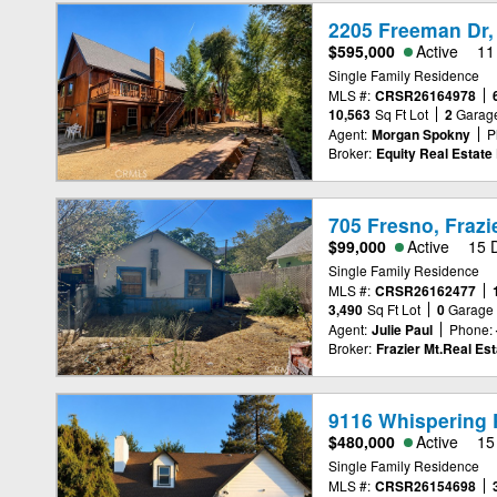
2205 Freeman Dr,
$595,000
Active
11
Single Family Residence
MLS #:
CRSR26164978
10,563
Sq Ft Lot
2
Garag
Agent:
Morgan Spokny
P
Broker:
Equity Real Estate 
705 Fresno, Frazi
$99,000
Active
15 
Single Family Residence
MLS #:
CRSR26162477
3,490
Sq Ft Lot
0
Garage
Agent:
Julie Paul
Phone:
Broker:
Frazier Mt.Real Est
9116 Whispering P
$480,000
Active
15
Single Family Residence
MLS #:
CRSR26154698