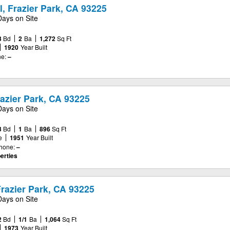
, Frazier Park, CA 93225
Days on Site
3
Bd
2
Ba
1,272
Sq Ft
1920
Year Built
e:
–
azier Park, CA 93225
Days on Site
3
Bd
1
Ba
896
Sq Ft
e
1951
Year Built
hone:
–
erties
razier Park, CA 93225
Days on Site
2
Bd
1/1
Ba
1,064
Sq Ft
1973
Year Built