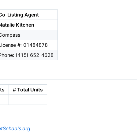
Co-Listing Agent
Natalie Kitchen
Compass
License #: 01484878
Phone: (415) 652-4628
ts
# Total Units
–
tSchools.org