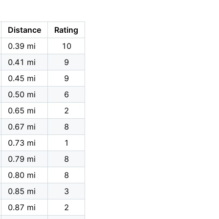
Distance
Rating
0.39 mi
10
0.41 mi
9
0.45 mi
9
0.50 mi
6
0.65 mi
2
0.67 mi
8
0.73 mi
1
0.79 mi
8
0.80 mi
8
0.85 mi
3
0.87 mi
2