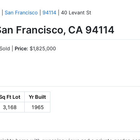
|
San Francisco
|
94114
| 40 Levant St
San Francisco, CA 94114
Sold |
Price:
$1,825,000
Sq Ft Lot
Yr Built
3,168
1965