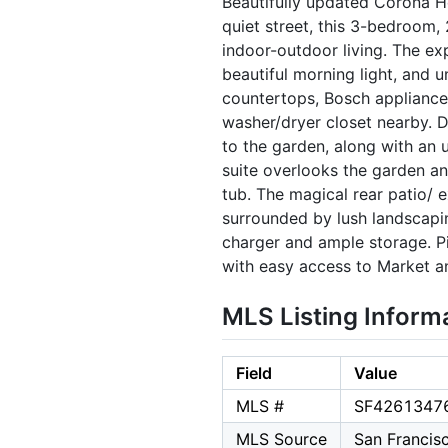
Beautifully updated Corona H
quiet street, this 3-bedroom, 
indoor-outdoor living. The ex
beautiful morning light, and 
countertops, Bosch appliances
washer/dryer closet nearby. 
to the garden, along with an 
suite overlooks the garden a
tub. The magical rear patio/ e
surrounded by lush landscapi
charger and ample storage. P
with easy access to Market a
MLS Listing Inform
Field
Value
MLS #
SF4261347
MLS Source
San Francis