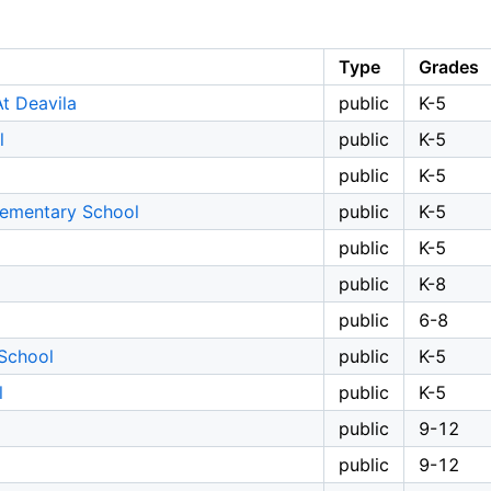
Type
Grades
t Deavila
public
K-5
l
public
K-5
public
K-5
Elementary School
public
K-5
public
K-5
public
K-8
public
6-8
 School
public
K-5
l
public
K-5
public
9-12
public
9-12