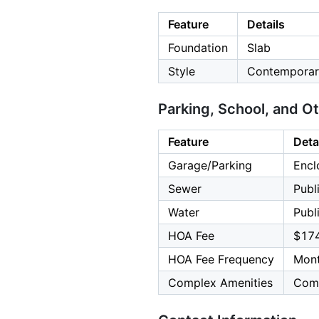
Feature
Details
Foundation
Slab
Style
Contemporary
Parking, School, and O
Feature
Deta
Garage/Parking
Encl
Sewer
Publ
Water
Publ
HOA Fee
$17
HOA Fee Frequency
Mont
Complex Amenities
Comm