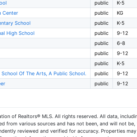
ool
public
K-5
n Center
public
KG
entary School
public
K-5
nal High School
public
9-12
public
6-8
public
9-12
public
K-5
School Of The Arts, A Public School.
public
9-12
er
public
9-12
on of Realtors® MLS. All rights reserved. All data, includ
ned from various sources and has not been, and will not be, 
dently reviewed and verified for accuracy. Properties may 