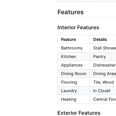
Features
Interior Features
Feature
Details
Bathrooms
Stall Showe
Kitchen
Pantry
Appliances
Dishwasher,
Dining Room
Dining Area
Flooring
Tile, Wood
Laundry
In Closet
Heating
Central Forc
Exterior Features