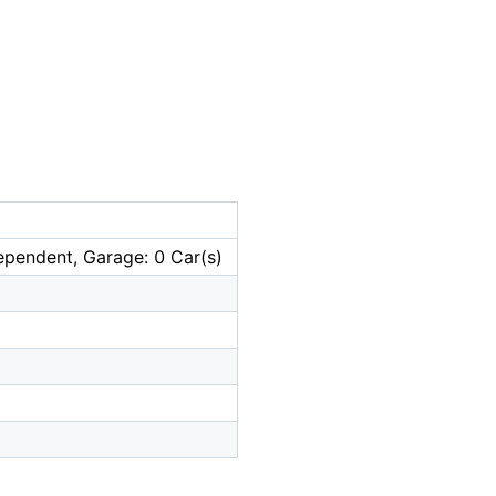
ependent, Garage: 0 Car(s)