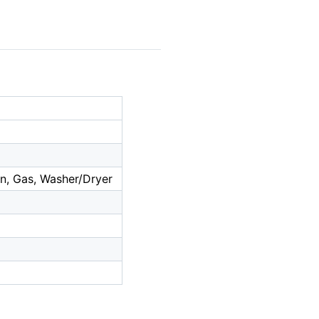
n, Gas, Washer/Dryer