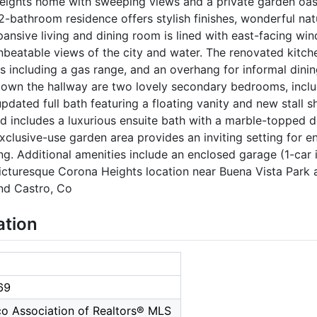
eights home with sweeping views and a private garden oas
2-bathroom residence offers stylish finishes, wonderful nat
pansive living and dining room is lined with east-facing win
unbeatable views of the city and water. The renovated kitch
 including a gas range, and an overhang for informal dinin
Down the hallway are two lovely secondary bedrooms, inclu
updated full bath featuring a floating vanity and new stall 
nd includes a luxurious ensuite bath with a marble-topped 
xclusive-use garden area provides an inviting setting for ent
ng. Additional amenities include an enclosed garage (1-car
icturesque Corona Heights location near Buena Vista Park 
nd Castro, Co
ation
69
co Association of Realtors® MLS