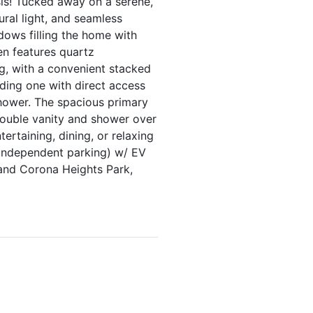
is! Tucked away on a serene,
ural light, and seamless
dows filling the home with
en features quartz
g, with a convenient stacked
ding one with direct access
shower. The spacious primary
double vanity and shower over
ertaining, dining, or relaxing
 independent parking) w/ EV
and Corona Heights Park,