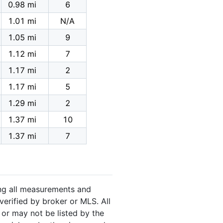
0.98 mi
6
1.01 mi
N/A
1.05 mi
9
1.12 mi
7
1.17 mi
2
1.17 mi
5
1.29 mi
2
1.37 mi
10
1.37 mi
7
ing all measurements and
verified by broker or MLS. All
or may not be listed by the