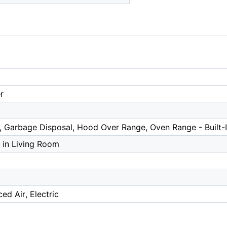
r
 Garbage Disposal, Hood Over Range, Oven Range - Built-I
 in Living Room
ed Air, Electric