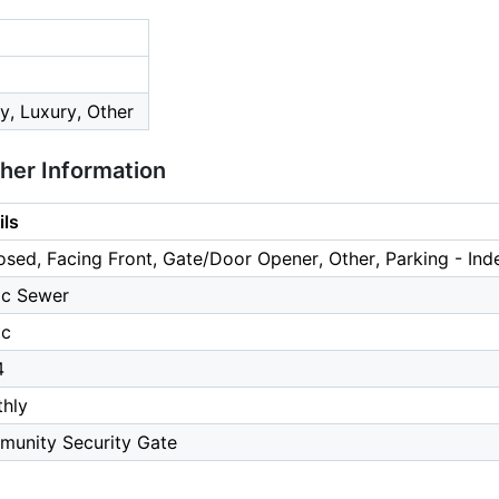
, Luxury, Other
ther Information
ils
osed, Facing Front, Gate/Door Opener, Other, Parking - Ind
ic Sewer
ic
4
hly
unity Security Gate