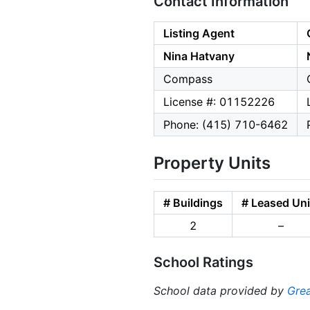
Contact Information
Listing Agent
Nina Hatvany
Compass
License #: 01152226
Phone: (415) 710-6462
Property Units
# Buildings
# Leased Uni
2
–
School Ratings
School data provided by
Grea