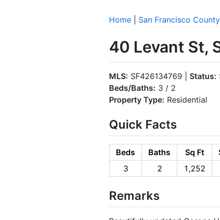
Home
|
San Francisco County
40 Levant St, 
MLS:
SF426134769 |
Status:
Beds/Baths:
3 / 2
Property Type:
Residential
Quick Facts
Beds
Baths
Sq Ft
3
2
1,252
Remarks