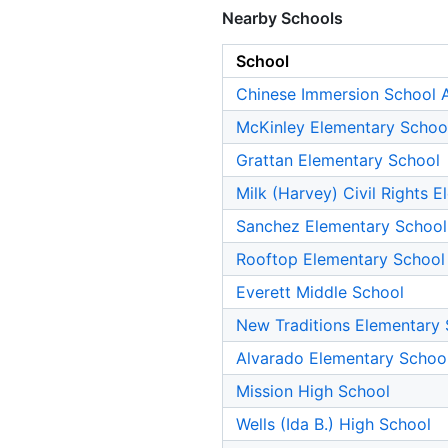
Nearby Schools
School
Chinese Immersion School A
McKinley Elementary Schoo
Grattan Elementary School
Milk (Harvey) Civil Rights 
Sanchez Elementary School
Rooftop Elementary School
Everett Middle School
New Traditions Elementary
Alvarado Elementary Schoo
Mission High School
Wells (Ida B.) High School