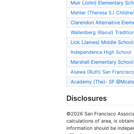
Muir (John) Elementary Sch
Mahler (Theresa S.) Childre
Clarendon Alternative Elem
Wallenberg (Raoul) Traditio
Lick (James) Middle School
Independence High School
Marshall Elementary School
Asawa (Ruth) San Francisco 
Academy (The)- SF @Mcate
Disclosures
©2026 San Francisco Associati
calculations of area, is obtai
information should be indepen