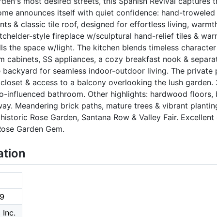
den's most desired streets, this Spanish Revival captures
home announces itself with quiet confidence: hand-troweled 
 & classic tile roof, designed for effortless living, warmth
chelder-style fireplace w/sculptural hand-relief tiles & w
lls the space w/light. The kitchen blends timeless character
m cabinets, SS appliances, a cozy breakfast nook & separat
 backyard for seamless indoor-outdoor living. The private p
in closet & access to a balcony overlooking the lush garden
o-influenced bathroom. Other highlights: hardwood floors,
y. Meandering brick paths, mature trees & vibrant plantin
historic Rose Garden, Santana Row & Valley Fair. Excellen
 Rose Garden Gem.
ation
9
 Inc.