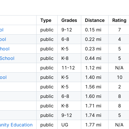
Type
Grades
Distance
Rating
ol
public
9-12
0.15 mi
7
ool
public
6-8
0.22 mi
4
chool
public
K-5
0.23 mi
5
 School
public
K-8
0.44 mi
5
public
11-12
1.12 mi
N/A
ool
public
K-5
1.40 mi
10
public
K-5
1.56 mi
2
public
6-8
1.60 mi
8
public
K-8
1.71 mi
8
public
9-12
1.74 mi
5
nity Education
public
UG
1.77 mi
N/A