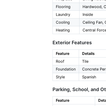
Flooring
Hardwood, O
Laundry
Inside
Cooling
Ceiling Fan, 
Heating
Central Forc
Exterior Features
Feature
Details
Roof
Tile
Foundation
Concrete Per
Style
Spanish
Parking, School, and O
Feature
Deta