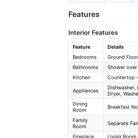
Features
Interior Features
Feature
Details
Bedrooms
Ground Floor
Bathrooms
Shower over 
Kitchen
Countertop -
Dishwasher, 
Appliances
Dryer, Washe
Dining
Breakfast No
Room
Family
Separate Fa
Room
Fireplace
Living Room