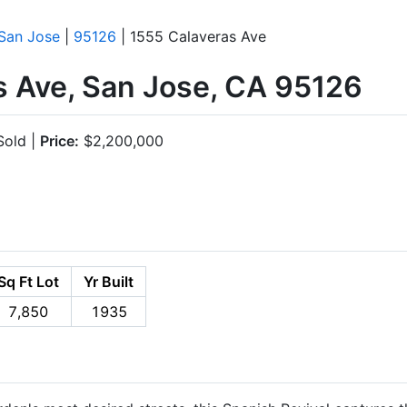
San Jose
|
95126
| 1555 Calaveras Ave
s Ave, San Jose, CA 95126
old |
Price:
$2,200,000
Sq Ft Lot
Yr Built
7,850
1935