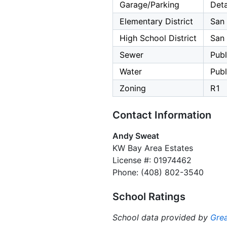
Garage/Parking
Deta
Elementary District
San 
High School District
San 
Sewer
Publ
Water
Publ
Zoning
R1
Contact Information
Andy Sweat
KW Bay Area Estates
License #: 01974462
Phone: (408) 802-3540
School Ratings
School data provided by
Grea