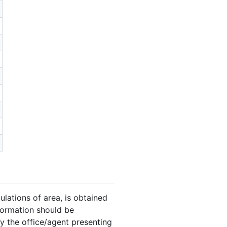
ulations of area, is obtained
nformation should be
y the office/agent presenting