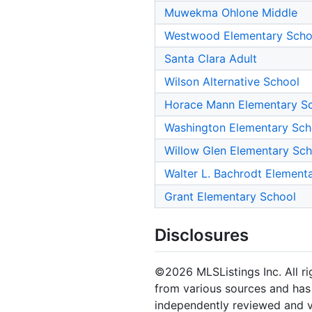
Muwekma Ohlone Middle
Westwood Elementary Scho
Santa Clara Adult
Wilson Alternative School
Horace Mann Elementary S
Washington Elementary Sch
Willow Glen Elementary Sch
Walter L. Bachrodt Element
Grant Elementary School
Disclosures
©2026 MLSListings Inc. All rig
from various sources and has 
independently reviewed and ve