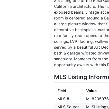
Set along one of the Rose Gar
California architecture. The 
exposed beams, vintage accents
room is centered around a Bat
a large picture window that fi
decorative backsplash, custo
rear family room opens to the
ceilings, LVP flooring, walk-
served by a beautiful Art Dec
bath & garage w/gated drivewa
sanctuary. Moments from the 
opportunity awaits with this
MLS Listing Inform
Field
Value
MLS #
ML8205076
MLS Source
MLSListings,