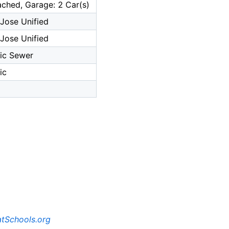
ched, Garage: 2 Car(s)
Jose Unified
Jose Unified
ic Sewer
ic
tSchools.org