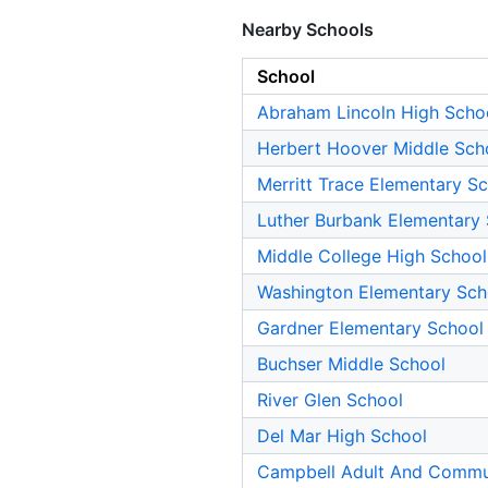
Nearby Schools
School
Abraham Lincoln High Scho
Herbert Hoover Middle Sch
Merritt Trace Elementary S
Luther Burbank Elementary
Middle College High School
Washington Elementary Sch
Gardner Elementary School
Buchser Middle School
River Glen School
Del Mar High School
Campbell Adult And Commu