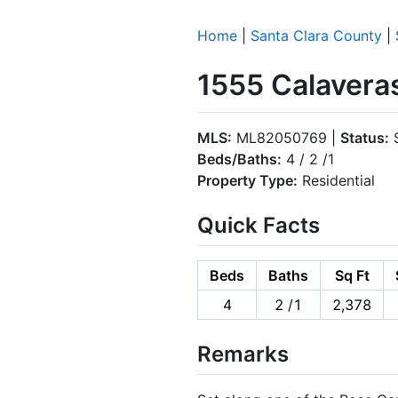
Home
|
Santa Clara County
|
1555 Calavera
MLS:
ML82050769 |
Status:
S
Beds/Baths:
4 / 2 /1
Property Type:
Residential
Quick Facts
Beds
Baths
Sq Ft
4
2 /1
2,378
Remarks