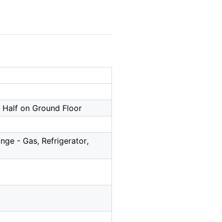
, Half on Ground Floor
ge - Gas, Refrigerator,