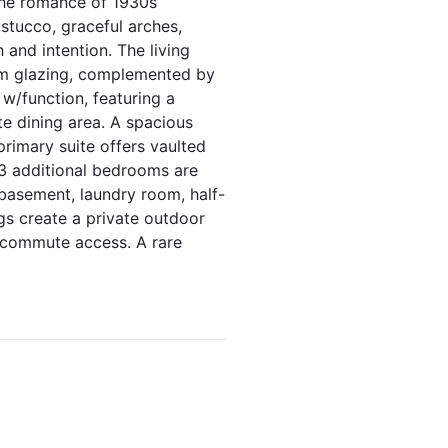
 the romance of 1930s
stucco, graceful arches,
 and intention. The living
arm glazing, complemented by
 w/function, featuring a
e dining area. A spacious
rimary suite offers vaulted
. 3 additional bedrooms are
 basement, laundry room, half-
gs create a private outdoor
t commute access. A rare