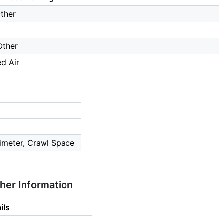
ther
Other
ed Air
imeter, Crawl Space
ther Information
ils