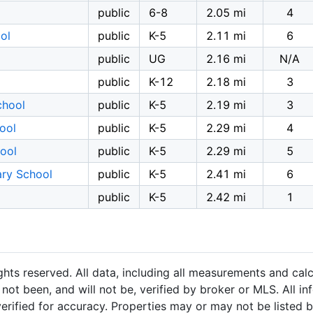
public
6-8
2.05 mi
4
ol
public
K-5
2.11 mi
6
public
UG
2.16 mi
N/A
public
K-12
2.18 mi
3
chool
public
K-5
2.19 mi
3
ool
public
K-5
2.29 mi
4
ool
public
K-5
2.29 mi
5
ary School
public
K-5
2.41 mi
6
public
K-5
2.42 mi
1
hts reserved. All data, including all measurements and calc
not been, and will not be, verified by broker or MLS. All i
rified for accuracy. Properties may or may not be listed b