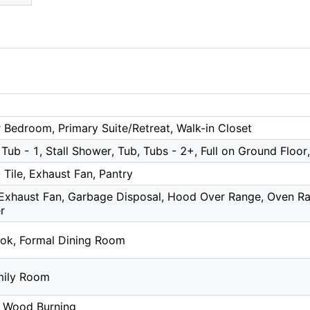
 Bedroom, Primary Suite/Retreat, Walk-in Closet
Tub - 1, Stall Shower, Tub, Tubs - 2+, Full on Ground Floor
 Tile, Exhaust Fan, Pantry
Exhaust Fan, Garbage Disposal, Hood Over Range, Oven Ran
r
ok, Formal Dining Room
mily Room
, Wood Burning