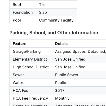
Roof
Tile
Foundation
Slab
Pool
Community Facility
Parking, School, and Other Information
Feature
Details
Garage/Parking
Assigned Spaces, Detached,
Elementary District
San Jose Unified
High School District
San Jose Unified
Sewer
Public Sewer
Water
Public
HOA Fee
$517
HOA Fee Frequency
Monthly