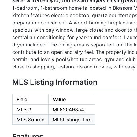
Seller will credit $10,000 toward buyers closing cost
1-bedroom, 1-bathroom home is located in Blossom Val
kitchen features electric cooktop, quartz counterto
preparation convenient. A wood-burning fireplace ad
spacious with bay window, large closet and door to t
central air conditioning for year-round comfort. Lau
dryer included. The dining area is separate from the k
contribute to an open and airy feel. The property inc
permit) and lovely pools/hot tub areas, gym and clu
close to shopping, restaurants and movies, with easy
MLS Listing Information
Field
Value
MLS #
ML82049854
MLS Source
MLSListings, Inc.
Features