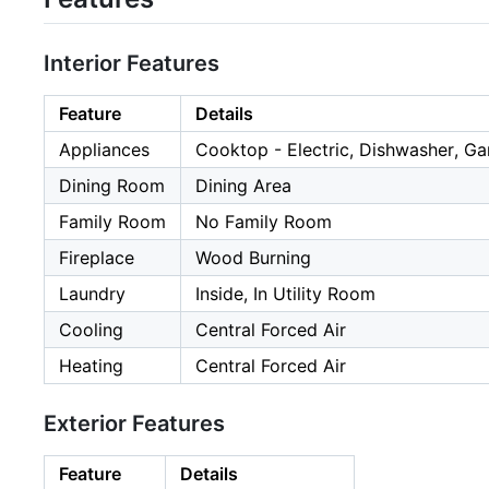
Interior Features
Feature
Details
Appliances
Cooktop - Electric, Dishwasher, G
Dining Room
Dining Area
Family Room
No Family Room
Fireplace
Wood Burning
Laundry
Inside, In Utility Room
Cooling
Central Forced Air
Heating
Central Forced Air
Exterior Features
Feature
Details