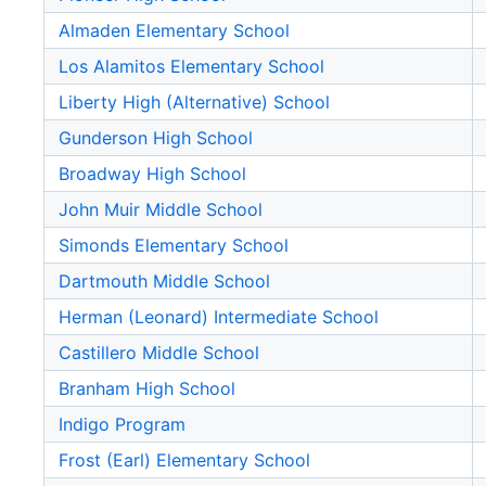
Almaden Elementary School
Los Alamitos Elementary School
Liberty High (Alternative) School
Gunderson High School
Broadway High School
John Muir Middle School
Simonds Elementary School
Dartmouth Middle School
Herman (Leonard) Intermediate School
Castillero Middle School
Branham High School
Indigo Program
Frost (Earl) Elementary School