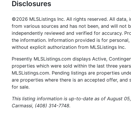
Disclosures
©2026 MLSListings Inc. All rights reserved. All data, 
from various sources and has not been, and will not b
independently reviewed and verified for accuracy. Pr
the information. Information provided is for persona
without explicit authorization from MLSListings Inc.
Presently MLSListings.com displays Active, Contingent,
properties which were sold within the last three years.
MLSListings.com. Pending listings are properties under
are properties where there is an accepted offer, and s
for sale.
This listing information is up-to-date as of August 0
Carmassi, (408) 314-7748.