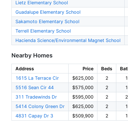
Lietz Elementary School
Guadalupe Elementary School
Sakamoto Elementary School
Terrell Elementary School
Hacienda Science/Environmental Magnet School
Nearby Homes
Address
Price
Beds
Bat
1615 La Terrace Cir
$625,000
2
1
5516 Sean Cir 44
$575,000
2
1
311 Tradewinds Dr
$595,000
2
2
5414 Colony Green Dr
$625,000
2
1
4831 Capay Dr 3
$509,900
2
1