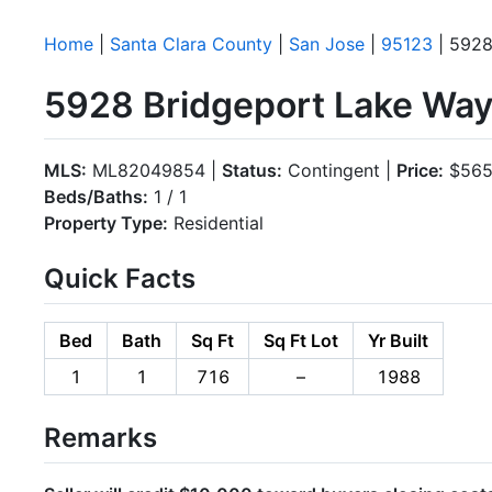
Home
|
Santa Clara County
|
San Jose
|
95123
| 5928
5928 Bridgeport Lake Way
MLS:
ML82049854 |
Status:
Contingent |
Price:
$565
Beds/Baths:
1 / 1
Property Type:
Residential
Quick Facts
Bed
Bath
Sq Ft
Sq Ft Lot
Yr Built
1
1
716
–
1988
Remarks