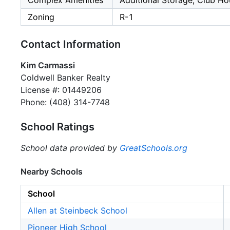
Complex Amenities
Additional Storage, Club Ho
Zoning
R-1
Contact Information
Kim Carmassi
Coldwell Banker Realty
License #: 01449206
Phone: (408) 314-7748
School Ratings
School data provided by
GreatSchools.org
Nearby Schools
School
Allen at Steinbeck School
Pioneer High School