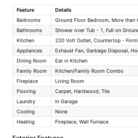
Feature
Details
Bedrooms
Ground Floor Bedroom, More than
Bathrooms
Shower over Tub - 1, Full on Groun
Kitchen
220 Volt Outlet, Countertop - Form
Appliances
Exhaust Fan, Garbage Disposal, Ho
Dining Room
Eat in Kitchen
Family Room
Kitchen/Family Room Combo
Fireplace
Living Room
Flooring
Carpet, Hardwood, Tile
Laundry
In Garage
Cooling
None
Heating
Fireplace, Wall Furnace