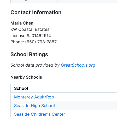
Contact Information
Maria Chen
KW Coastal Estates
License #: 01462914
Phone: (650) 798-7887
School Ratings
School data provided by
GreatSchools.org
Nearby Schools
School
Monterey Adult/Rop
Seaside High School
Seaside Children's Center