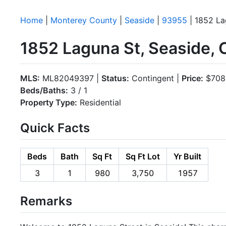
Home
|
Monterey County
|
Seaside
|
93955
| 1852 La
1852 Laguna St, Seaside,
MLS:
ML82049397 |
Status:
Contingent |
Price:
$708
Beds/Baths:
3 / 1
Property Type:
Residential
Quick Facts
Beds
Bath
Sq Ft
Sq Ft Lot
Yr Built
3
1
980
3,750
1957
Remarks