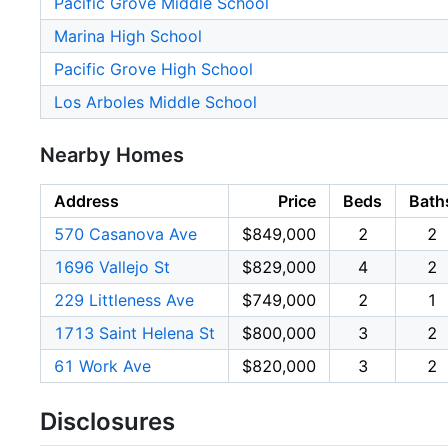
Pacific Grove Middle School
Marina High School
Pacific Grove High School
Los Arboles Middle School
Nearby Homes
Address
Price
Beds
Bath
570 Casanova Ave
$849,000
2
2
1696 Vallejo St
$829,000
4
2
229 Littleness Ave
$749,000
2
1
1713 Saint Helena St
$800,000
3
2
61 Work Ave
$820,000
3
2
Disclosures