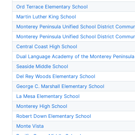
Ord Terrace Elementary School
Martin Luther King School
Monterey Peninsula Unified School District Commu
Monterey Peninsula Unified School District Commu
Central Coast High School
Dual Language Academy of the Monterey Peninsula
Seaside Middle School
Del Rey Woods Elementary School
George C. Marshall Elementary School
La Mesa Elementary School
Monterey High School
Robert Down Elementary School
Monte Vista