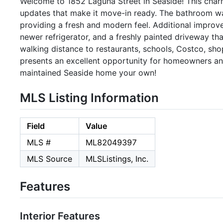
Welcome to 1852 Laguna Street in Seaside! This char
updates that make it move-in ready. The bathroom wa
providing a fresh and modern feel. Additional improve
newer refrigerator, and a freshly painted driveway t
walking distance to restaurants, schools, Costco, sh
presents an excellent opportunity for homeowners and
maintained Seaside home your own!
MLS Listing Information
Field
Value
MLS #
ML82049397
MLS Source
MLSListings, Inc.
Features
Interior Features