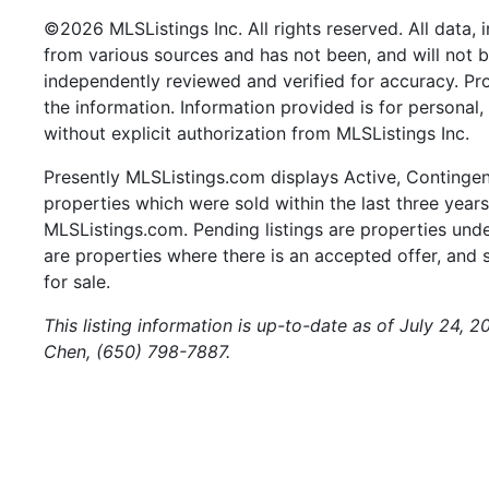
©2026 MLSListings Inc. All rights reserved. All data, 
from various sources and has not been, and will not b
independently reviewed and verified for accuracy. Pr
the information. Information provided is for persona
without explicit authorization from MLSListings Inc.
Presently MLSListings.com displays Active, Contingent,
properties which were sold within the last three years.
MLSListings.com. Pending listings are properties under
are properties where there is an accepted offer, and s
for sale.
This listing information is up-to-date as of July 24, 
Chen, (650) 798-7887.