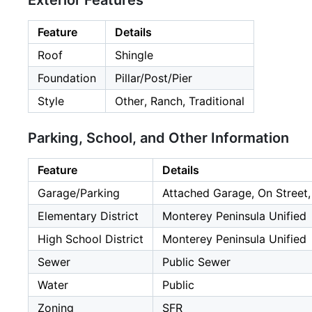
Exterior Features
Feature
Details
Roof
Shingle
Foundation
Pillar/Post/Pier
Style
Other, Ranch, Traditional
Parking, School, and Other Information
Feature
Details
Garage/Parking
Attached Garage, On Street,
Elementary District
Monterey Peninsula Unified
High School District
Monterey Peninsula Unified
Sewer
Public Sewer
Water
Public
Zoning
SFR