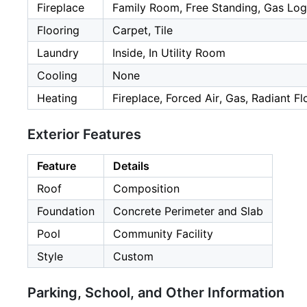
Fireplace
Family Room, Free Standing, Gas Log
Flooring
Carpet, Tile
Laundry
Inside, In Utility Room
Cooling
None
Heating
Fireplace, Forced Air, Gas, Radiant Fl
Exterior Features
Feature
Details
Roof
Composition
Foundation
Concrete Perimeter and Slab
Pool
Community Facility
Style
Custom
Parking, School, and Other Information