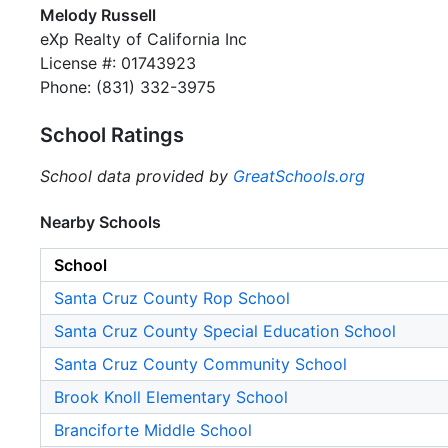
Melody Russell
eXp Realty of California Inc
License #: 01743923
Phone: (831) 332-3975
School Ratings
School data provided by
GreatSchools.org
Nearby Schools
School
Santa Cruz County Rop School
Santa Cruz County Special Education School
Santa Cruz County Community School
Brook Knoll Elementary School
Branciforte Middle School