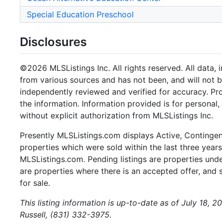
Special Education Preschool
Disclosures
©2026 MLSListings Inc. All rights reserved. All data, 
from various sources and has not been, and will not b
independently reviewed and verified for accuracy. Pr
the information. Information provided is for persona
without explicit authorization from MLSListings Inc.
Presently MLSListings.com displays Active, Contingent,
properties which were sold within the last three years.
MLSListings.com. Pending listings are properties under
are properties where there is an accepted offer, and s
for sale.
This listing information is up-to-date as of July 18, 
Russell, (831) 332-3975.