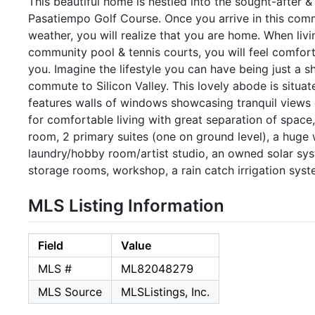
This beautiful home is nestled into the sought-after
Pasatiempo Golf Course. Once you arrive in this commu
weather, you will realize that you are home. When livi
community pool & tennis courts, you will feel comfo
you. Imagine the lifestyle you can have being just a sh
commute to Silicon Valley. This lovely abode is situat
features walls of windows showcasing tranquil views of
for comfortable living with great separation of space
room, 2 primary suites (one on ground level), a huge
laundry/hobby room/artist studio, an owned solar syst
storage rooms, workshop, a rain catch irrigation syst
MLS Listing Information
Field
Value
MLS #
ML82048279
MLS Source
MLSListings, Inc.