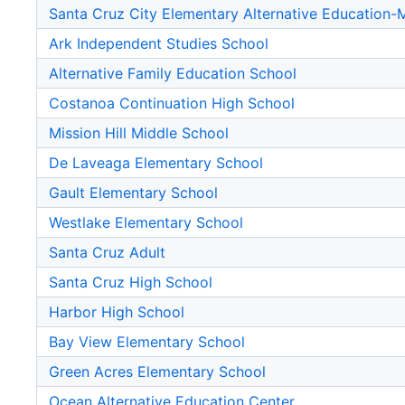
Santa Cruz City Elementary Alternative Education
Ark Independent Studies School
Alternative Family Education School
Costanoa Continuation High School
Mission Hill Middle School
De Laveaga Elementary School
Gault Elementary School
Westlake Elementary School
Santa Cruz Adult
Santa Cruz High School
Harbor High School
Bay View Elementary School
Green Acres Elementary School
Ocean Alternative Education Center