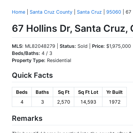
Home
|
Santa Cruz County
|
Santa Cruz
|
95060
| 67 
67 Hollins Dr, Santa Cruz
MLS:
ML82048279 |
Status:
Sold |
Price:
$1,975,000
Beds/Baths:
4 / 3
Property Type:
Residential
Quick Facts
Beds
Baths
Sq Ft
Sq Ft Lot
Yr Built
4
3
2,570
14,593
1972
Remarks