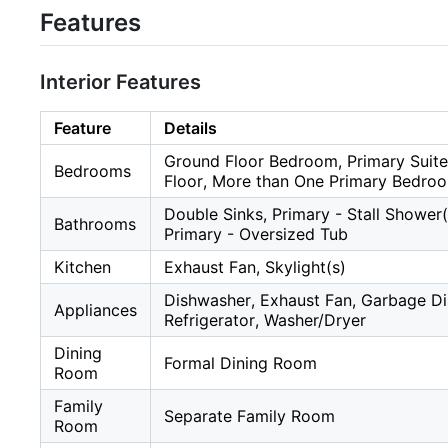
Features
Interior Features
Feature
Details
Ground Floor Bedroom, Primary Suite
Bedrooms
Floor, More than One Primary Bedro
Double Sinks, Primary - Stall Shower(
Bathrooms
Primary - Oversized Tub
Kitchen
Exhaust Fan, Skylight(s)
Dishwasher, Exhaust Fan, Garbage D
Appliances
Refrigerator, Washer/Dryer
Dining
Formal Dining Room
Room
Family
Separate Family Room
Room