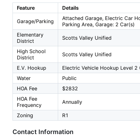
Feature
Details
Attached Garage, Electric Car H
Garage/Parking
Parking Area, Garage: 2 Car(s)
Elementary
Scotts Valley Unified
District
High School
Scotts Valley Unified
District
E.V. Hookup
Electric Vehicle Hookup Level 2 
Water
Public
HOA Fee
$2832
HOA Fee
Annually
Frequency
Zoning
R1
Contact Information