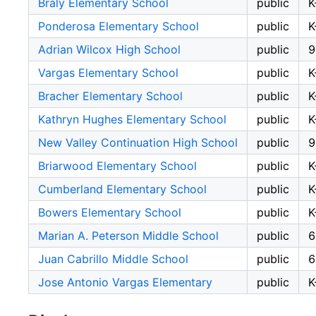
Braly Elementary School
public
K
Ponderosa Elementary School
public
K
Adrian Wilcox High School
public
9
Vargas Elementary School
public
K
Bracher Elementary School
public
K
Kathryn Hughes Elementary School
public
K
New Valley Continuation High School
public
9
Briarwood Elementary School
public
K
Cumberland Elementary School
public
K
Bowers Elementary School
public
K
Marian A. Peterson Middle School
public
6
Juan Cabrillo Middle School
public
6
Jose Antonio Vargas Elementary
public
K