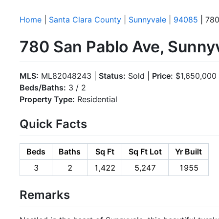
Home
|
Santa Clara County
|
Sunnyvale
|
94085
| 780
780 San Pablo Ave, Sunny
MLS:
ML82048243 |
Status:
Sold |
Price:
$1,650,000
Beds/Baths:
3 / 2
Property Type:
Residential
Quick Facts
Beds
Baths
Sq Ft
Sq Ft Lot
Yr Built
3
2
1,422
5,247
1955
Remarks