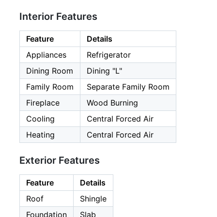
Interior Features
Feature
Details
Appliances
Refrigerator
Dining Room
Dining "L"
Family Room
Separate Family Room
Fireplace
Wood Burning
Cooling
Central Forced Air
Heating
Central Forced Air
Exterior Features
Feature
Details
Roof
Shingle
Foundation
Slab