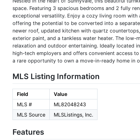
Nestled in the heart of Sunnyvale, this beautiful turn
space. Featuring 3 spacious bedrooms and 2 fully r
exceptional versatility. Enjoy a cozy living room with
offering the potential to be converted into a separat
newer roof, updated kitchen with quartz countertops,
exterior paint, and a tankless water heater. The low-
relaxation and outdoor entertaining. Ideally located in
high-tech employers and offers convenient access to
a rare opportunity to own a move-in-ready home in on
MLS Listing Information
Field
Value
MLS #
ML82048243
MLS Source
MLSListings, Inc.
Features