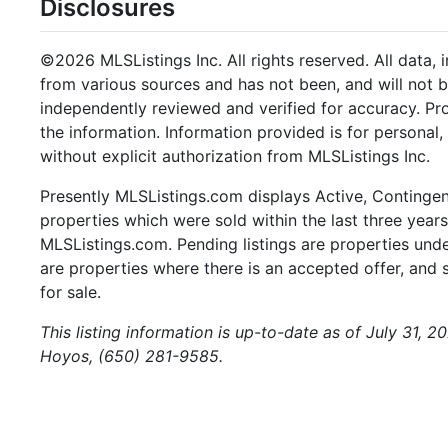
Disclosures
©2026 MLSListings Inc. All rights reserved. All data, 
from various sources and has not been, and will not b
independently reviewed and verified for accuracy. Pr
the information. Information provided is for persona
without explicit authorization from MLSListings Inc.
Presently MLSListings.com displays Active, Contingent,
properties which were sold within the last three years.
MLSListings.com. Pending listings are properties under
are properties where there is an accepted offer, and s
for sale.
This listing information is up-to-date as of July 31, 
Hoyos, (650) 281-9585.