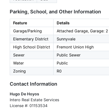
Parking, School, and Other Information
Feature
Details
Garage/Parking
Attached Garage, Garage: 2
Elementary District
Sunnyvale
High School District
Fremont Union High
Sewer
Public Sewer
Water
Public
Zoning
R0
Contact Information
Hugo De Hoyos
Intero Real Estate Services
License #: 01153534