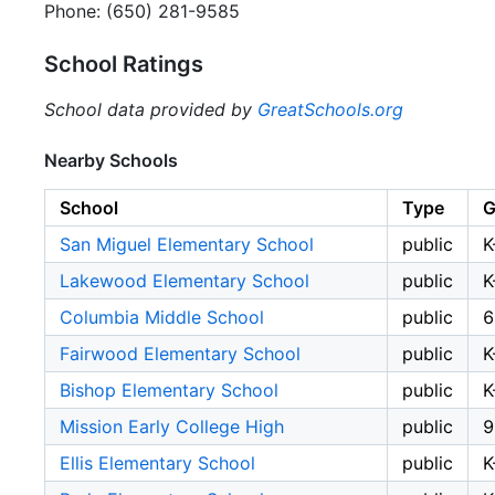
Phone: (650) 281-9585
School Ratings
School data provided by
GreatSchools.org
Nearby Schools
School
Type
G
San Miguel Elementary School
public
K
Lakewood Elementary School
public
K
Columbia Middle School
public
6
Fairwood Elementary School
public
K
Bishop Elementary School
public
K
Mission Early College High
public
9
Ellis Elementary School
public
K