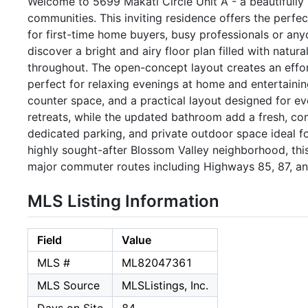
Welcome to 5699 Makati Circle Unit A - a beautifully
communities. This inviting residence offers the perfect
for first-time home buyers, busy professionals or any
discover a bright and airy floor plan filled with natur
throughout. The open-concept layout creates an effort
perfect for relaxing evenings at home and entertaini
counter space, and a practical layout designed for e
retreats, while the updated bathroom add a fresh, con
dedicated parking, and private outdoor space ideal fo
highly sought-after Blossom Valley neighborhood, thi
major commuter routes including Highways 85, 87, an
MLS Listing Information
Field
Value
MLS #
ML82047361
MLS Source
MLSListings, Inc.