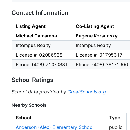
Contact Information
Listing Agent
Co-Listing Agent
Michael Camarena
Eugene Korsunsky
Intempus Realty
Intempus Realty
License #: 02086938
License #: 01795317
Phone: (408) 710-0381
Phone: (408) 391-1606
School Ratings
School data provided by
GreatSchools.org
Nearby Schools
School
Type
Anderson (Alex) Elementary School
public