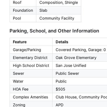
Roof
Composition, Shingle
Foundation
Slab
Pool
Community Facility
Parking, School, and Other Information
Feature
Details
Garage/Parking
Covered Parking, Garage: 0 
Elementary District
Oak Grove Elementary
High School District
San Jose Unified
Sewer
Public Sewer
Water
Public
HOA Fee
$505
Complex Amenities
Club House, Community Poo
Zoning
APD