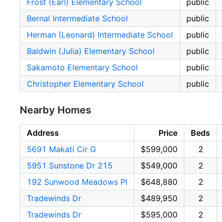
Frost (Earl) Elementary School
public
Bernal Intermediate School
public
Herman (Leonard) Intermediate School
public
Baldwin (Julia) Elementary School
public
Sakamoto Elementary School
public
Christopher Elementary School
public
Nearby Homes
Address
Price
Beds
5691 Makati Cir G
$599,000
2
5951 Sunstone Dr 215
$549,000
2
192 Sunwood Meadows Pl
$648,880
2
Tradewinds Dr
$489,950
2
Tradewinds Dr
$595,000
2