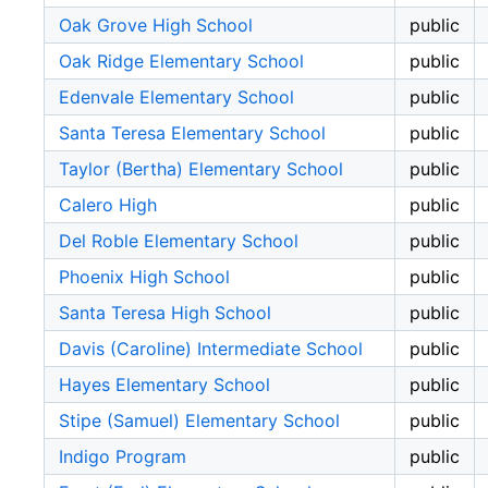
Oak Grove High School
public
Oak Ridge Elementary School
public
Edenvale Elementary School
public
Santa Teresa Elementary School
public
Taylor (Bertha) Elementary School
public
Calero High
public
Del Roble Elementary School
public
Phoenix High School
public
Santa Teresa High School
public
Davis (Caroline) Intermediate School
public
Hayes Elementary School
public
Stipe (Samuel) Elementary School
public
Indigo Program
public