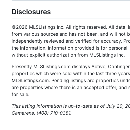
Disclosures
©2026 MLSListings Inc. All rights reserved. All data, 
from various sources and has not been, and will not b
independently reviewed and verified for accuracy. Pr
the information. Information provided is for persona
without explicit authorization from MLSListings Inc.
Presently MLSListings.com displays Active, Contingent,
properties which were sold within the last three years.
MLSListings.com. Pending listings are properties under
are properties where there is an accepted offer, and s
for sale.
This listing information is up-to-date as of July 20, 
Camarena, (408) 710-0381.