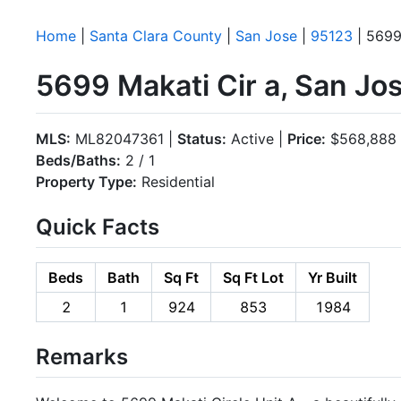
Home
|
Santa Clara County
|
San Jose
|
95123
| 5699
5699 Makati Cir a, San Jo
MLS:
ML82047361 |
Status:
Active |
Price:
$568,888
Beds/Baths:
2 / 1
Property Type:
Residential
Quick Facts
Beds
Bath
Sq Ft
Sq Ft Lot
Yr Built
2
1
924
853
1984
Remarks