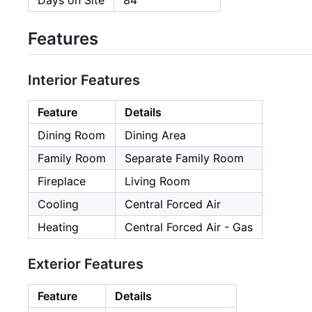
Days on Site
84
Features
Interior Features
Feature
Details
Dining Room
Dining Area
Family Room
Separate Family Room
Fireplace
Living Room
Cooling
Central Forced Air
Heating
Central Forced Air - Gas
Exterior Features
Feature
Details