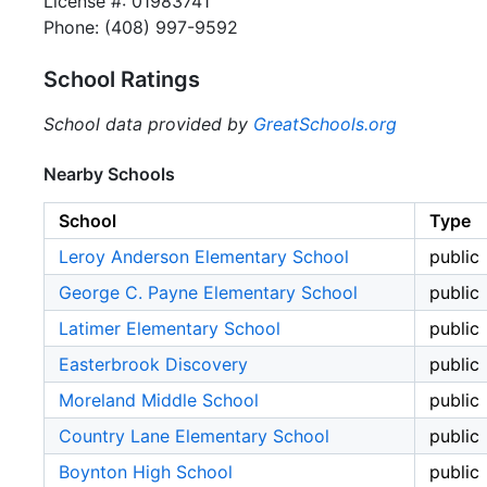
License #: 01983741
Phone: (408) 997-9592
School Ratings
School data provided by
GreatSchools.org
Nearby Schools
School
Type
Leroy Anderson Elementary School
public
George C. Payne Elementary School
public
Latimer Elementary School
public
Easterbrook Discovery
public
Moreland Middle School
public
Country Lane Elementary School
public
Boynton High School
public