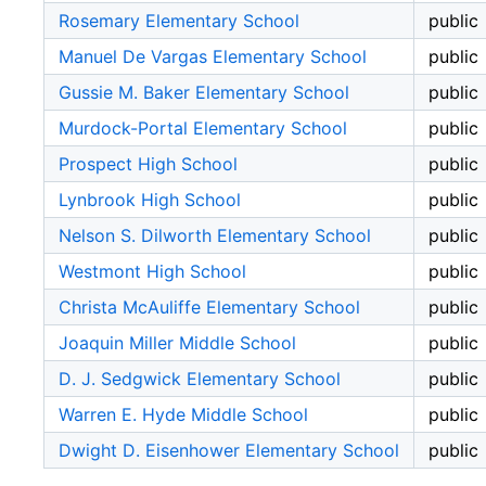
Rosemary Elementary School
public
Manuel De Vargas Elementary School
public
Gussie M. Baker Elementary School
public
Murdock-Portal Elementary School
public
Prospect High School
public
Lynbrook High School
public
Nelson S. Dilworth Elementary School
public
Westmont High School
public
Christa McAuliffe Elementary School
public
Joaquin Miller Middle School
public
D. J. Sedgwick Elementary School
public
Warren E. Hyde Middle School
public
Dwight D. Eisenhower Elementary School
public