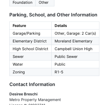
Foundation
Other
Parking, School, and Other Information
Feature
Details
Garage/Parking
Other, Garage: 2 Car(s)
Elementary District
Moreland Elementary
High School District
Campbell Union High
Sewer
Public Sewer
Water
Public
Zoning
R1-5
Contact Information
Desiree Breschi
Metro Property Management