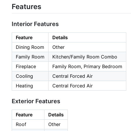
Features
Interior Features
Feature
Details
Dining Room
Other
Family Room
Kitchen/Family Room Combo
Fireplace
Family Room, Primary Bedroom
Cooling
Central Forced Air
Heating
Central Forced Air
Exterior Features
Feature
Details
Roof
Other