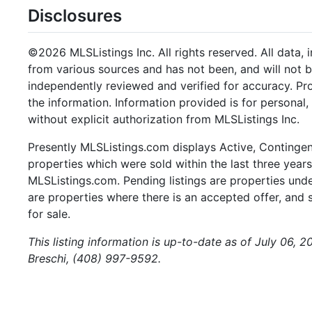
Disclosures
©2026 MLSListings Inc. All rights reserved. All data, 
from various sources and has not been, and will not b
independently reviewed and verified for accuracy. Pr
the information. Information provided is for persona
without explicit authorization from MLSListings Inc.
Presently MLSListings.com displays Active, Contingent,
properties which were sold within the last three years.
MLSListings.com. Pending listings are properties under
are properties where there is an accepted offer, and s
for sale.
This listing information is up-to-date as of July 06, 
Breschi, (408) 997-9592.