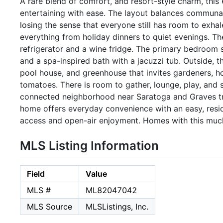
A rare blend of comfort, and resort-style charm, this 
entertaining with ease. The layout balances communal
losing the sense that everyone still has room to exha
everything from holiday dinners to quiet evenings. The
refrigerator and a wine fridge. The primary bedroom su
and a spa-inspired bath with a jacuzzi tub. Outside, t
pool house, and greenhouse that invites gardeners, h
tomatoes. There is room to gather, lounge, play, and sa
connected neighborhood near Saratoga and Graves tr
home offers everyday convenience with an easy, resid
access and open-air enjoyment. Homes with this much s
MLS Listing Information
Field
Value
MLS #
ML82047042
MLS Source
MLSListings, Inc.