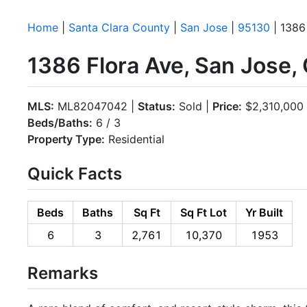
Home
|
Santa Clara County
|
San Jose
|
95130
| 1386
1386 Flora Ave, San Jose,
MLS:
ML82047042 |
Status:
Sold |
Price:
$2,310,000
Beds/Baths:
6 / 3
Property Type:
Residential
Quick Facts
Beds
Baths
Sq Ft
Sq Ft Lot
Yr Built
6
3
2,761
10,370
1953
Remarks