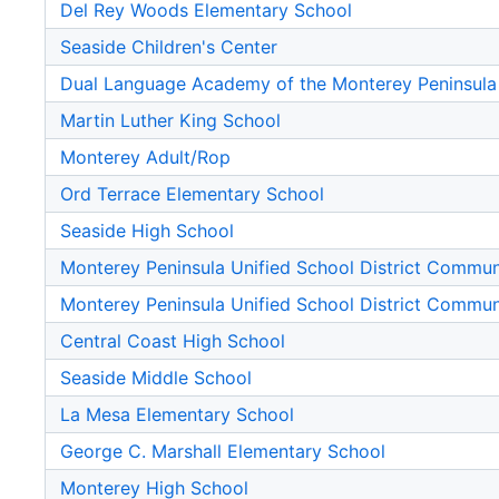
Del Rey Woods Elementary School
Seaside Children's Center
Dual Language Academy of the Monterey Peninsula
Martin Luther King School
Monterey Adult/Rop
Ord Terrace Elementary School
Seaside High School
Monterey Peninsula Unified School District Commu
Monterey Peninsula Unified School District Commu
Central Coast High School
Seaside Middle School
La Mesa Elementary School
George C. Marshall Elementary School
Monterey High School