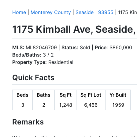
Home
|
Monterey County
|
Seaside
|
93955
| 1175 Ki
1175 Kimball Ave, Seaside
MLS:
ML82046709 |
Status:
Sold |
Price:
$860,000
Beds/Baths:
3 / 2
Property Type:
Residential
Quick Facts
Beds
Baths
Sq Ft
Sq Ft Lot
Yr Built
3
2
1,248
6,466
1959
Remarks