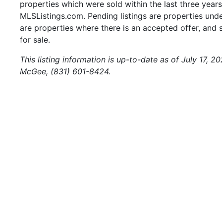
properties which were sold within the last three years.
MLSListings.com. Pending listings are properties under
are properties where there is an accepted offer, and s
for sale.
This listing information is up-to-date as of July 17, 
McGee, (831) 601-8424.