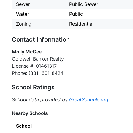
Sewer
Public Sewer
Water
Public
Zoning
Residential
Contact Information
Molly McGee
Coldwell Banker Realty
License #: 01461317
Phone: (831) 601-8424
School Ratings
School data provided by
GreatSchools.org
Nearby Schools
School