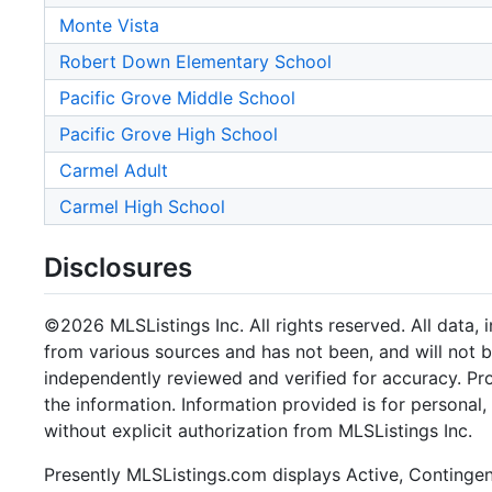
Monte Vista
Robert Down Elementary School
Pacific Grove Middle School
Pacific Grove High School
Carmel Adult
Carmel High School
Disclosures
©2026 MLSListings Inc. All rights reserved. All data, 
from various sources and has not been, and will not b
independently reviewed and verified for accuracy. Pr
the information. Information provided is for persona
without explicit authorization from MLSListings Inc.
Presently MLSListings.com displays Active, Contingent,