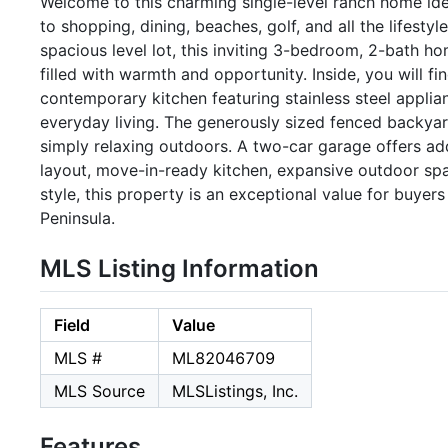
Welcome to this charming single-level ranch home ide
to shopping, dining, beaches, golf, and all the lifesty
spacious level lot, this inviting 3-bedroom, 2-bath ho
filled with warmth and opportunity. Inside, you will 
contemporary kitchen featuring stainless steel applian
everyday living. The generously sized fenced backyard 
simply relaxing outdoors. A two-car garage offers add
layout, move-in-ready kitchen, expansive outdoor sp
style, this property is an exceptional value for buye
Peninsula.
MLS Listing Information
Field
Value
MLS #
ML82046709
MLS Source
MLSListings, Inc.
Features