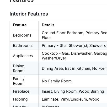
Interior Features
Feature
Details
Ground Floor Bedroom, Primary Be
Bedrooms
Floor
Bathrooms
Primary - Stall Shower(s), Shower o
Cooktop - Gas, Dishwasher, Garbage 
Appliances
Washer/Dryer
Dining
Dining Area, Eat in Kitchen, No Fo
Room
Family
No Family Room
Room
Fireplace
Insert, Living Room, Wood Burning
Flooring
Laminate, Vinyl/Linoleum, Wood