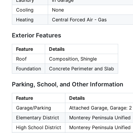
Laundry
In Garage
Cooling
None
Heating
Central Forced Air - Gas
Exterior Features
Feature
Details
Roof
Composition, Shingle
Foundation
Concrete Perimeter and Slab
Parking, School, and Other Information
Feature
Details
Garage/Parking
Attached Garage, Garage: 2
Elementary District
Monterey Peninsula Unified
High School District
Monterey Peninsula Unified