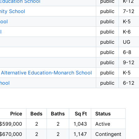
Education School
public
K-12
ity School
public
7-12
ool
public
K-5
l
public
K-6
public
UG
public
6-8
public
9-12
 Alternative Education-Monarch School
public
K-5
hool
public
6-12
Price
Beds
Baths
Sq Ft
Status
$599,000
2
2
1,043
Active
$670,000
2
2
1,147
Contingent