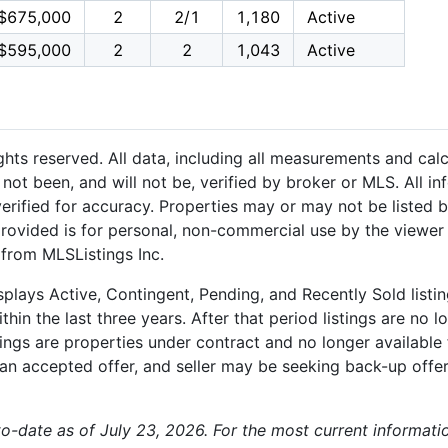
$675,000
2
2/1
1,180
Active
$595,000
2
2
1,043
Active
hts reserved. All data, including all measurements and calc
not been, and will not be, verified by broker or MLS. All i
rified for accuracy. Properties may or may not be listed b
provided is for personal, non-commercial use by the viewer
 from MLSListings Inc.
plays Active, Contingent, Pending, and Recently Sold listing
hin the last three years. After that period listings are no l
ngs are properties under contract and no longer available f
an accepted offer, and seller may be seeking back-up offers
-to-date as of July 23, 2026. For the most current informati