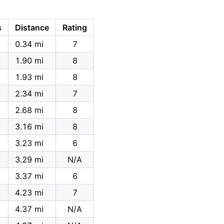
s
Distance
Rating
0.34 mi
7
1.90 mi
8
1.93 mi
8
2.34 mi
7
2.68 mi
8
3.16 mi
8
3.23 mi
6
3.29 mi
N/A
3.37 mi
6
4.23 mi
7
4.37 mi
N/A