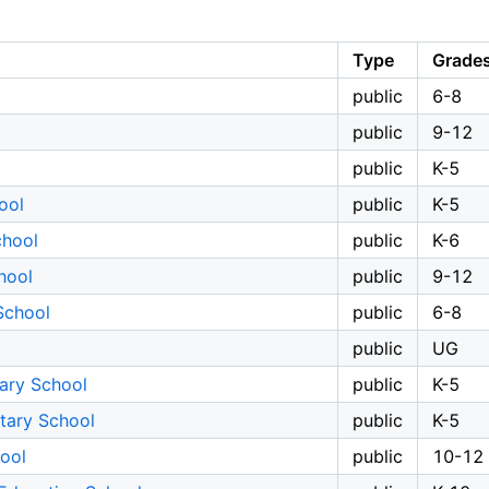
Type
Grade
public
6-8
public
9-12
public
K-5
ool
public
K-5
chool
public
K-6
hool
public
9-12
School
public
6-8
public
UG
ary School
public
K-5
tary School
public
K-5
ool
public
10-12