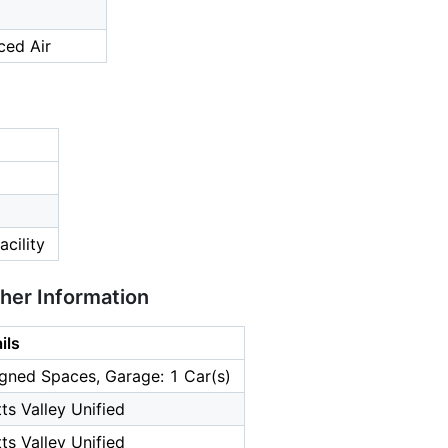
ced Air
cility
ther Information
ils
gned Spaces, Garage: 1 Car(s)
ts Valley Unified
ts Valley Unified