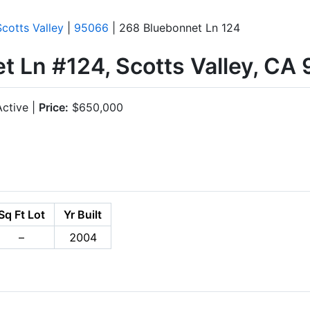
Scotts Valley
|
95066
| 268 Bluebonnet Ln 124
t Ln #124, Scotts Valley, CA
ctive |
Price:
$650,000
Sq Ft Lot
Yr Built
–
2004