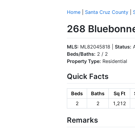
Home
|
Santa Cruz County
|
268 Bluebonne
MLS:
ML82045818 |
Status:
A
Beds/Baths:
2 / 2
Property Type:
Residential
Quick Facts
Beds
Baths
Sq Ft
2
2
1,212
Remarks