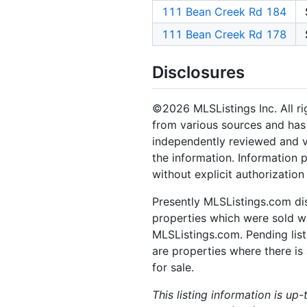
111 Bean Creek Rd 184
111 Bean Creek Rd 178
Disclosures
©2026 MLSListings Inc. All rig
from various sources and has 
independently reviewed and ve
the information. Information 
without explicit authorization
Presently MLSListings.com dis
properties which were sold wit
MLSListings.com. Pending listi
are properties where there is 
for sale.
This listing information is up