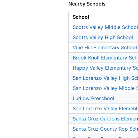
Nearby Schools
School
Scotts Valley Middle School
Scotts Valley High School
Vine Hill Elementary School
Brook Knoll Elementary Sch
Happy Valley Elementary S
San Lorenzo Valley High Sc
San Lorenzo Valley Middle 
Ludlow Preschool
San Lorenzo Valley Element
Santa Cruz Gardens Elemen
Santa Cruz County Rop Sch