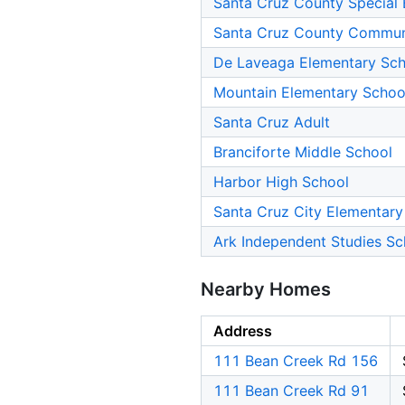
Santa Cruz County Special 
Santa Cruz County Commun
De Laveaga Elementary Sch
Mountain Elementary Schoo
Santa Cruz Adult
Branciforte Middle School
Harbor High School
Santa Cruz City Elementary
Ark Independent Studies Sc
Nearby Homes
Address
111 Bean Creek Rd 156
111 Bean Creek Rd 91