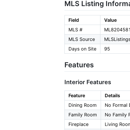
MLS Listing Inform
Field
Value
MLS #
ML820458
MLS Source
MLSListings,
Days on Site
95
Features
Interior Features
Feature
Details
Dining Room
No Formal 
Family Room
No Family
Fireplace
Living Roo