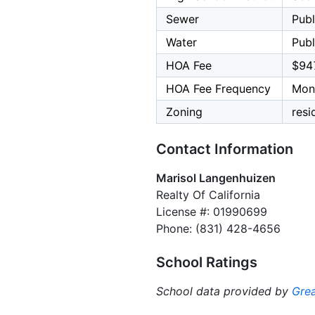
Sewer
Publ
Water
Publ
HOA Fee
$94
HOA Fee Frequency
Mon
Zoning
resi
Contact Information
Marisol Langenhuizen
Realty Of California
License #: 01990699
Phone: (831) 428-4656
School Ratings
School data provided by
Grea