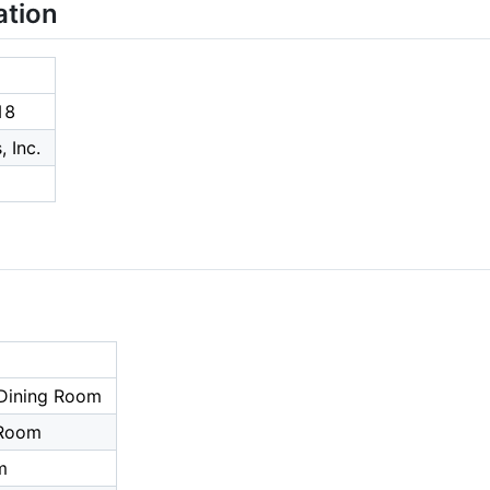
ation
18
 Inc.
Dining Room
 Room
m