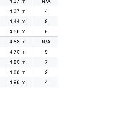
4.37 mi
N/A
4.37 mi
4
4.44 mi
8
4.56 mi
9
4.68 mi
N/A
4.70 mi
9
4.80 mi
7
4.86 mi
9
4.86 mi
4