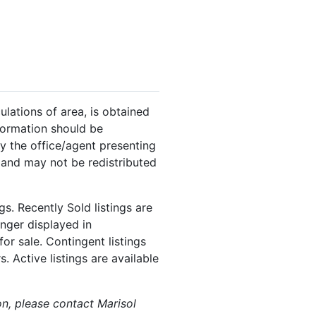
ulations of area, is obtained
nformation should be
y the office/agent presenting
 and may not be redistributed
s. Recently Sold listings are
onger displayed in
or sale. Contingent listings
. Active listings are available
on, please contact Marisol