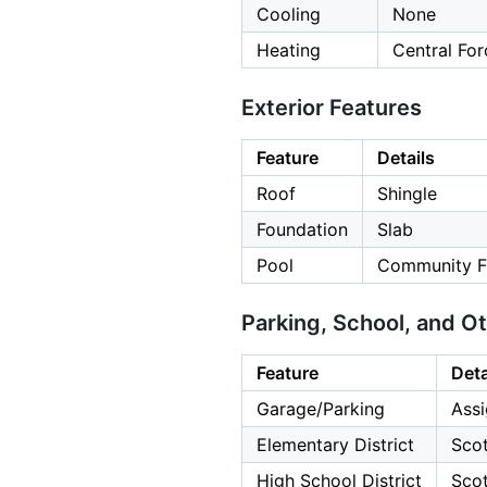
Cooling
None
Heating
Central For
Exterior Features
Feature
Details
Roof
Shingle
Foundation
Slab
Pool
Community Fa
Parking, School, and O
Feature
Deta
Garage/Parking
Assi
Elementary District
Scot
High School District
Scot