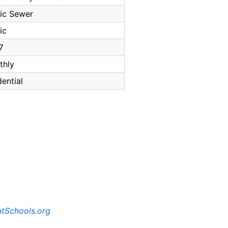
ic Sewer
ic
7
thly
dential
tSchools.org