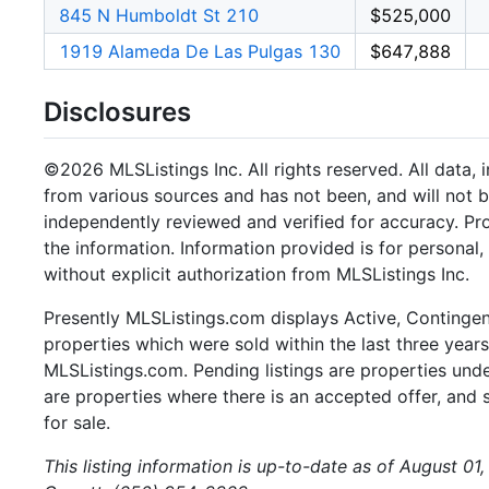
845 N Humboldt St 210
$525,000
1919 Alameda De Las Pulgas 130
$647,888
Disclosures
©2026 MLSListings Inc. All rights reserved. All data, 
from various sources and has not been, and will not b
independently reviewed and verified for accuracy. Pr
the information. Information provided is for persona
without explicit authorization from MLSListings Inc.
Presently MLSListings.com displays Active, Contingent,
properties which were sold within the last three years.
MLSListings.com. Pending listings are properties under
are properties where there is an accepted offer, and s
for sale.
This listing information is up-to-date as of August 01