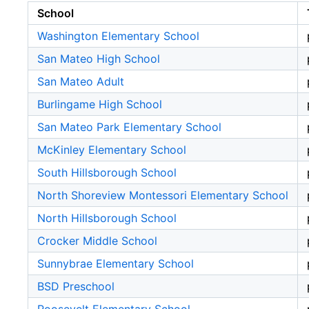
School
Washington Elementary School
San Mateo High School
San Mateo Adult
Burlingame High School
San Mateo Park Elementary School
McKinley Elementary School
South Hillsborough School
North Shoreview Montessori Elementary School
North Hillsborough School
Crocker Middle School
Sunnybrae Elementary School
BSD Preschool