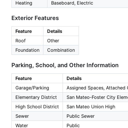
Heating
Baseboard, Electric
Exterior Features
Feature
Details
Roof
Other
Foundation
Combination
Parking, School, and Other Information
Feature
Details
Garage/Parking
Assigned Spaces, Attached 
Elementary District
San Mateo-Foster City Elem
High School District
San Mateo Union High
Sewer
Public Sewer
Water
Public