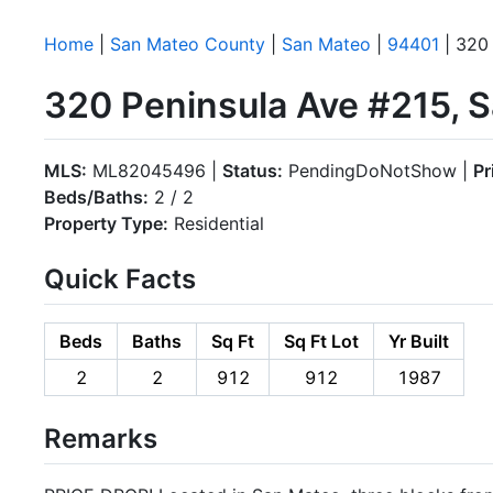
Home
|
San Mateo County
|
San Mateo
|
94401
| 320 
320 Peninsula Ave #215, 
MLS:
ML82045496 |
Status:
PendingDoNotShow |
Pr
Beds/Baths:
2 / 2
Property Type:
Residential
Quick Facts
Beds
Baths
Sq Ft
Sq Ft Lot
Yr Built
2
2
912
912
1987
Remarks