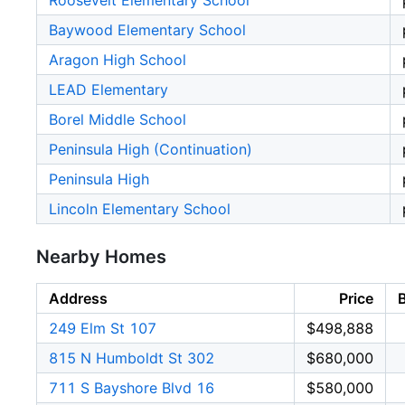
Roosevelt Elementary School
Baywood Elementary School
Aragon High School
LEAD Elementary
Borel Middle School
Peninsula High (Continuation)
Peninsula High
Lincoln Elementary School
Nearby Homes
Address
Price
249 Elm St 107
$498,888
815 N Humboldt St 302
$680,000
711 S Bayshore Blvd 16
$580,000