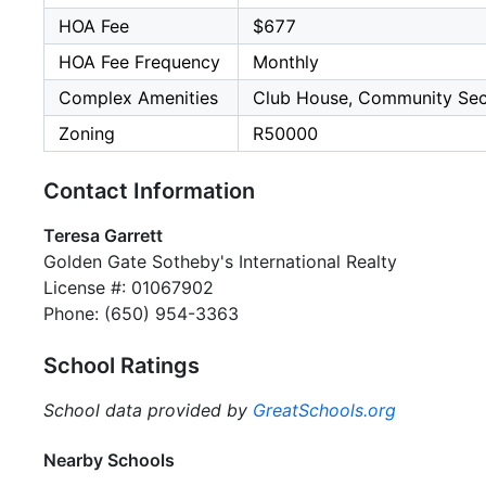
HOA Fee
$677
HOA Fee Frequency
Monthly
Complex Amenities
Club House, Community Secur
Zoning
R50000
Contact Information
Teresa Garrett
Golden Gate Sotheby's International Realty
License #: 01067902
Phone: (650) 954-3363
School Ratings
School data provided by
GreatSchools.org
Nearby Schools