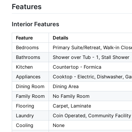
Features
Interior Features
Feature
Details
Bedrooms
Primary Suite/Retreat, Walk-in Clos
Bathrooms
Shower over Tub - 1, Stall Shower
Kitchen
Countertop - Formica
Appliances
Cooktop - Electric, Dishwasher, Ga
Dining Room
Dining Area
Family Room
No Family Room
Flooring
Carpet, Laminate
Laundry
Coin Operated, Community Facility
Cooling
None