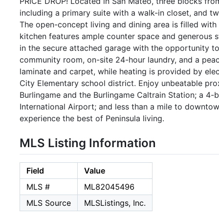
PRICE DROP! Located in San Mateo, three blocks fro
including a primary suite with a walk-in closet, and t
The open-concept living and dining area is filled wi
kitchen features ample counter space and generous st
in the secure attached garage with the opportunity to
community room, on-site 24-hour laundry, and a peace
laminate and carpet, while heating is provided by ele
City Elementary school district. Enjoy unbeatable pr
Burlingame and the Burlingame Caltrain Station; a 4-
International Airport; and less than a mile to downt
experience the best of Peninsula living.
MLS Listing Information
Field
Value
MLS #
ML82045496
MLS Source
MLSListings, Inc.