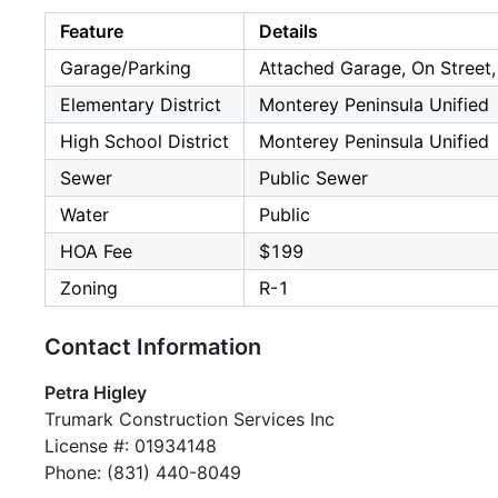
Feature
Details
Garage/Parking
Attached Garage, On Street,
Elementary District
Monterey Peninsula Unified
High School District
Monterey Peninsula Unified
Sewer
Public Sewer
Water
Public
HOA Fee
$199
Zoning
R-1
Contact Information
Petra Higley
Trumark Construction Services Inc
License #: 01934148
Phone: (831) 440-8049