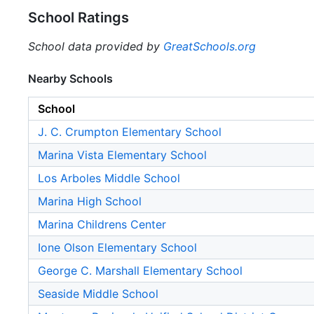
School Ratings
School data provided by
GreatSchools.org
Nearby Schools
School
J. C. Crumpton Elementary School
Marina Vista Elementary School
Los Arboles Middle School
Marina High School
Marina Childrens Center
Ione Olson Elementary School
George C. Marshall Elementary School
Seaside Middle School