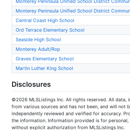
Monterey Peninsula Unified School District Commu
Monterey Peninsula Unified School District Commu
Central Coast High School
Ord Terrace Elementary School
Seaside High School
Monterey Adult/Rop
Graves Elementary School
Martin Luther King School
Disclosures
©2026 MLSListings Inc. All rights reserved. All data, 
from various sources and has not been, and will not b
independently reviewed and verified for accuracy. Pr
the information. Information provided is for persona
without explicit authorization from MLSListings Inc.