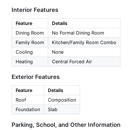
Interior Features
Feature
Details
Dining Room
No Formal Dining Room
Family Room
Kitchen/Family Room Combo
Cooling
None
Heating
Central Forced Air
Exterior Features
Feature
Details
Roof
Composition
Foundation
Slab
Parking, School, and Other Information