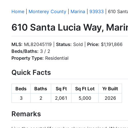
Home
|
Monterey County
|
Marina
|
93933
| 610 Sant
610 Santa Lucia Way, Mar
MLS:
ML82045119 |
Status:
Sold |
Price:
$1,191,866
Beds/Baths:
3 / 2
Property Type:
Residential
Quick Facts
Beds
Baths
Sq Ft
Sq Ft Lot
Yr Built
3
2
2,061
5,000
2026
Remarks