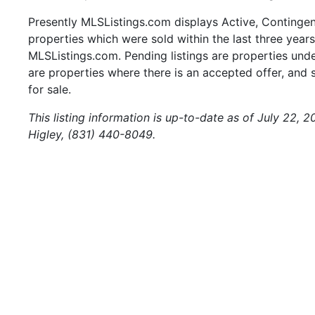
Presently MLSListings.com displays Active, Contingent,
properties which were sold within the last three years.
MLSListings.com. Pending listings are properties under
are properties where there is an accepted offer, and s
for sale.
This listing information is up-to-date as of July 22, 
Higley, (831) 440-8049.