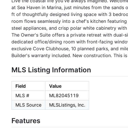
Live the coastal life you've always imagined. Welcom
at Sea Haven in Marina, just minutes from the sands 
ft of thoughtfully designed living space with 3 bed
room flows seamlessly into a chef's kitchen featuring 
steel appliances, and crisp polar white cabinetry with 
The Owner's Suite offers a private retreat with dual-s
dedicated office/dining room with front-facing window
exclusive Cove Clubhouse, 10 planned parks, and mile
Builder's warranty included. New construction. This is c
MLS Listing Information
Field
Value
MLS #
ML82045119
MLS Source
MLSListings, Inc.
Features