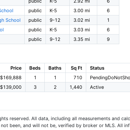
public
K-5
2.92 mi
6
School
public
K-5
3.00 mi
6
gh School
public
9-12
3.02 mi
1
ol
public
K-5
3.03 mi
6
public
9-12
3.35 mi
9
Price
Beds
Baths
Sq Ft
Status
$169,888
1
1
710
PendingDoNotSh
$139,000
3
2
1,440
Active
hts reserved. All data, including all measurements and calc
not been, and will not be, verified by broker or MLS. All i