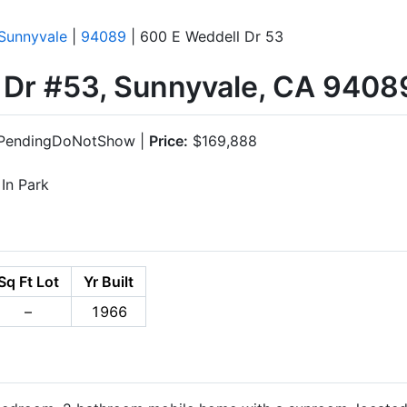
Sunnyvale
|
94089
| 600 E Weddell Dr 53
 Dr #53, Sunnyvale, CA 9408
PendingDoNotShow |
Price:
$169,888
In Park
Sq Ft Lot
Yr Built
–
1966