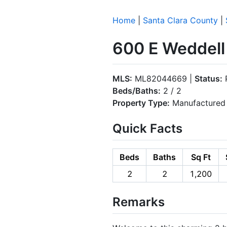
Home
|
Santa Clara County
|
600 E Weddell
MLS:
ML82044669 |
Status:
Beds/Baths:
2 / 2
Property Type:
Manufactured 
Quick Facts
Beds
Baths
Sq Ft
2
2
1,200
Remarks