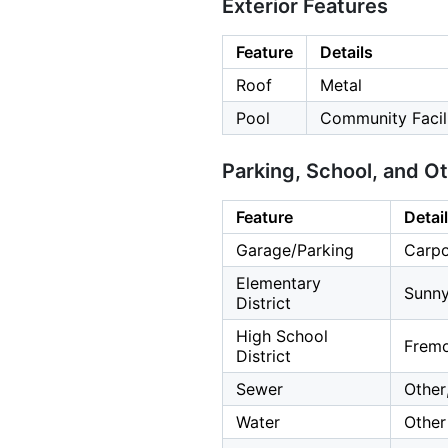
Exterior Features
Feature
Details
Roof
Metal
Pool
Community Facil
Parking, School, and O
Feature
Detai
Garage/Parking
Carpo
Elementary
Sunny
District
High School
Fremo
District
Sewer
Other
Water
Other