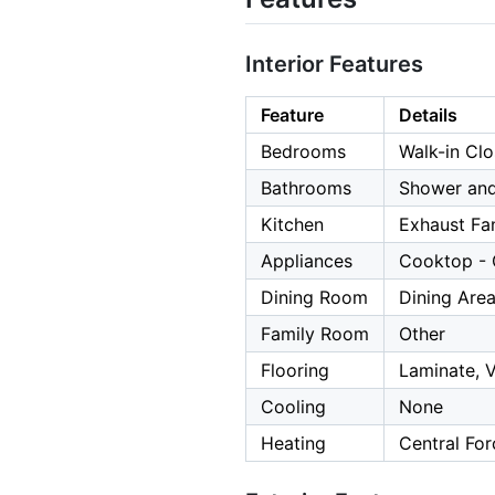
Interior Features
Feature
Details
Bedrooms
Walk-in Clo
Bathrooms
Shower and
Kitchen
Exhaust Fa
Appliances
Cooktop - G
Dining Room
Dining Area
Family Room
Other
Flooring
Laminate, V
Cooling
None
Heating
Central For