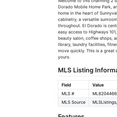
Welcome to this charming 2 b
Dorado Mobile Home Park, an al
home in the heart of Sunnyval
cabinetry, a versatile sunroo
throughout. El Dorado is cent
easy access to Highways 101, 
beauty salon, coffee shops, a
library, laundry facilities, fi
move quickly. This is a great
yours.
MLS Listing Inform
Field
Value
MLS #
ML8204466
MLS Source
MLSListings,
Features