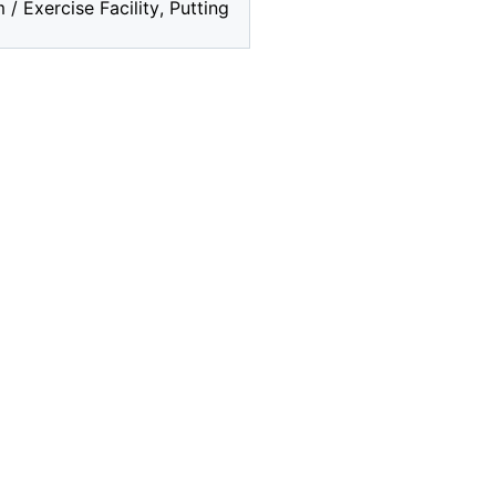
 Exercise Facility, Putting