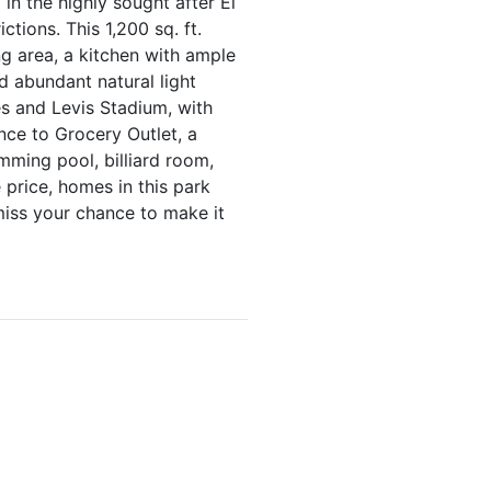
n the highly sought after El
tions. This 1,200 sq. ft.
ng area, a kitchen with ample
d abundant natural light
es and Levis Stadium, with
nce to Grocery Outlet, a
mming pool, billiard room,
e price, homes in this park
 miss your chance to make it