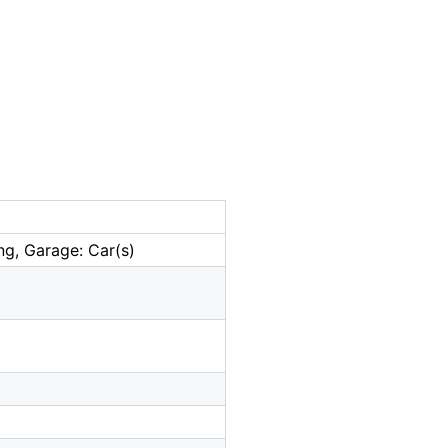
ng, Garage: Car(s)