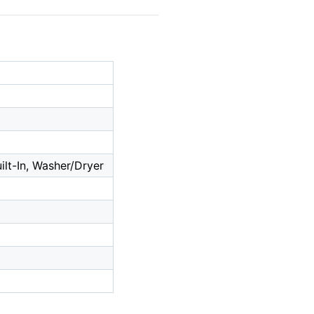
lt-In, Washer/Dryer