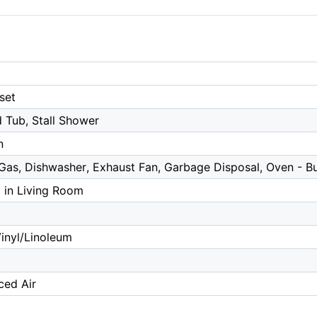
set
 Tub, Stall Shower
n
as, Dishwasher, Exhaust Fan, Garbage Disposal, Oven - Bui
 in Living Room
inyl/Linoleum
ced Air