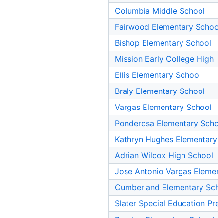
Columbia Middle School
Fairwood Elementary Schoo
Bishop Elementary School
Mission Early College High
Ellis Elementary School
Braly Elementary School
Vargas Elementary School
Ponderosa Elementary Scho
Kathryn Hughes Elementary
Adrian Wilcox High School
Jose Antonio Vargas Eleme
Cumberland Elementary Sc
Slater Special Education Pr