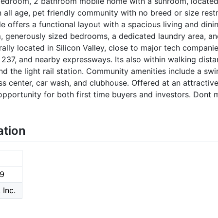
edroom, 2 bathroom mobile home with a sunroom, located i
l age, pet friendly community with no breed or size restric
e offers a functional layout with a spacious living and dini
m, generously sized bedrooms, a dedicated laundry area, an
rally located in Silicon Valley, close to major tech compani
237, and nearby expressways. Its also within walking dista
nd the light rail station. Community amenities include a swi
tness center, car wash, and clubhouse. Offered at an attractiv
 opportunity for both first time buyers and investors. Dont
ation
9
 Inc.