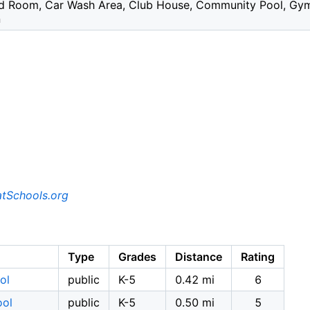
ard Room, Car Wash Area, Club House, Community Pool, Gym /
n
tSchools.org
Type
Grades
Distance
Rating
ol
public
K-5
0.42 mi
6
ool
public
K-5
0.50 mi
5