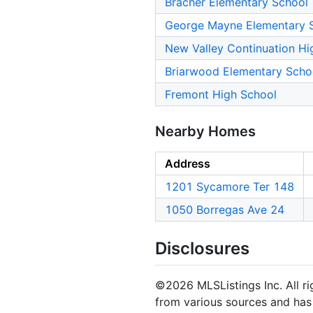
Bracher Elementary School
George Mayne Elementary 
New Valley Continuation Hi
Briarwood Elementary Scho
Fremont High School
Nearby Homes
Address
1201 Sycamore Ter 148
1050 Borregas Ave 24
Disclosures
©2026 MLSListings Inc. All rig
from various sources and has 