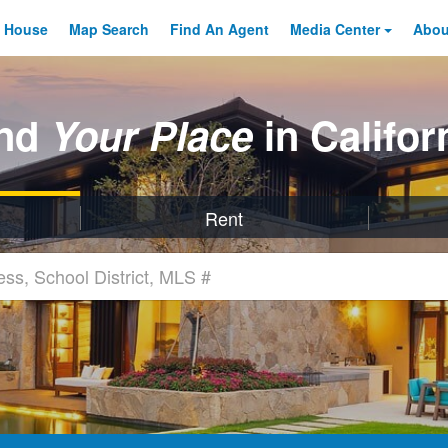
 House
Map Search
Find An
Agent
Media Center
Abo
ind
Your Place
in Califor
Rent