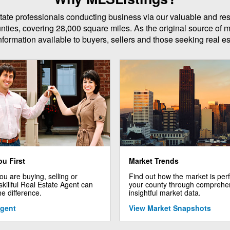
 estate professionals conducting business via our valuable and r
unties, covering 28,000 square miles. As the original source of m
formation available to buyers, sellers and those seeking real est
ou First
Market Trends
u are buying, selling or
Find out how the market is per
 skillful Real Estate Agent can
your county through comprehe
he difference.
insightful market data.
Agent
View Market Snapshots