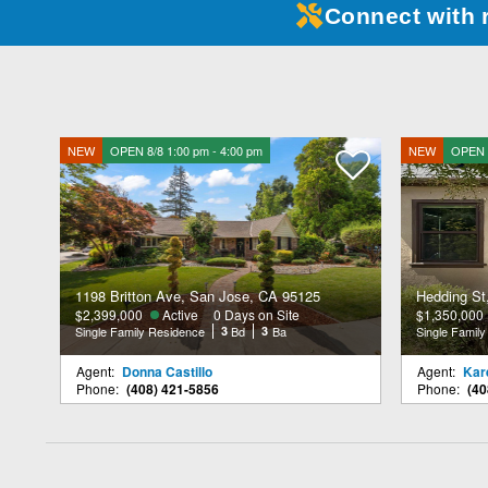
Connect with 
NEW
OPEN 8/8 1:00 pm - 4:00 pm
NEW
OPEN 8
1198 Britton Ave, San Jose, CA 95125
Hedding St
$2,399,000
Active
0 Days on Site
$1,350,000
Single Family Residence
3
Bd
3
Ba
Single Famil
Agent:
Donna Castillo
Agent:
Kare
Phone:
(408) 421-5856
Phone:
(40