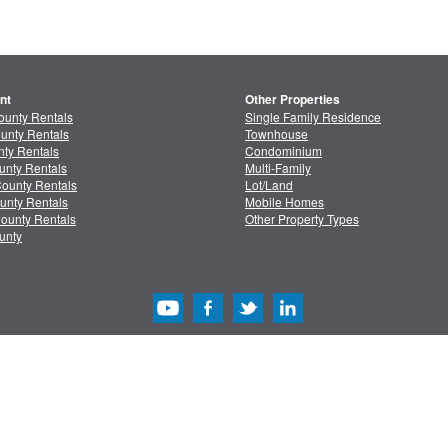
nt
Other Properties
ounty Rentals
Single Family Residence
unty Rentals
Townhouse
ty Rentals
Condominium
unty Rentals
Multi-Family
ounty Rentals
Lot/Land
unty Rentals
Mobile Homes
ounty Rentals
Other Property Types
unty
acy
/
Terms
Advertise with Us
Copyright & Intelle
Copyright © 2013-2026 MLSListings Inc. All rights reserved. ( v.0.9.1.181 )