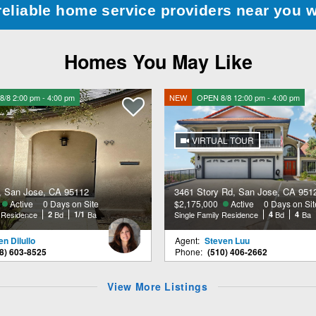
reliable home service providers near you 
Homes You May Like
/8 2:00 pm - 4:00 pm
NEW
OPEN 8/8 12:00 pm - 4:00 pm
VIRTUAL TOUR
, San Jose, CA 95112
3461 Story Rd, San Jose, CA 951
Active
0 Days on Site
$2,175,000
Active
0 Days on Sit
y Residence
2
Bd
1/1
Ba
Single Family Residence
4
Bd
4
Ba
n Dilullo
Agent:
Steven Luu
8) 603-8525
Phone:
(510) 406-2662
View More Listings