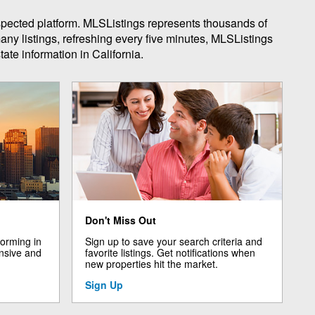
espected platform. MLSListings represents thousands of
any listings, refreshing every five minutes, MLSListings
ate information in California.
Don't Miss Out
forming in
Sign up to save your search criteria and
nsive and
favorite listings. Get notifications when
new properties hit the market.
Sign Up