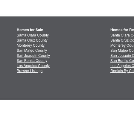
Homes for Sale
Homes for Re
Santa Clara County
Santa Clara C
Santa Cruz County
Santa Cruz Co
Monterey County
Monterey Coun
San Mateo County
San Mateo Co
San Joaquin County
San Joaquin C
San Benito County
San Benito Co
Los Angeles County
Los Angeles C
Browse Listings
Rentals By Co
About MLSListings
Priv