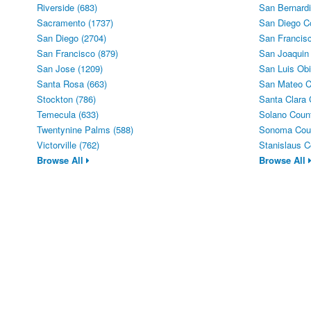
Riverside (683)
San Bernardi
Sacramento (1737)
San Diego C
San Diego (2704)
San Francisc
San Francisco (879)
San Joaquin
San Jose (1209)
San Luis Obi
Santa Rosa (663)
San Mateo C
Stockton (786)
Santa Clara 
Temecula (633)
Solano Count
Twentynine Palms (588)
Sonoma Coun
Victorville (762)
Stanislaus C
Browse All
Browse All