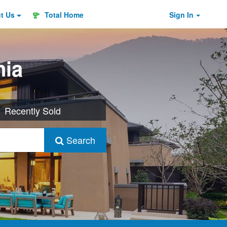
ut
Us
Total Home
Sign In
nia
Recently Sold
Search