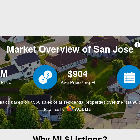
Why MLSListings?