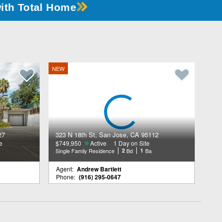
with Total Home
NEW
27
323 N 18th St, San Jose, CA 95112
e
$749,950
Active
1 Day on Site
Single Family Residence
2
Bd
1
Ba
Agent:
Andrew Bartlett
Phone:
(916) 295-0647