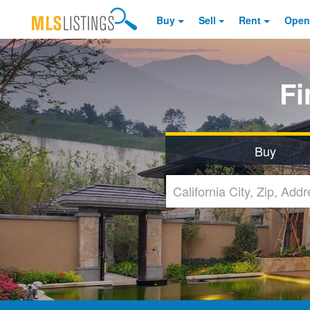
Buy
Sell
Rent
Open
F
Buy