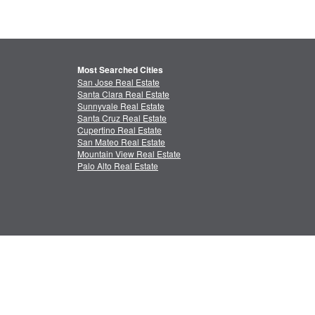
Most Searched Cities
San Jose Real Estate
Santa Clara Real Estate
Sunnyvale Real Estate
Santa Cruz Real Estate
Cupertino Real Estate
San Mateo Real Estate
Mountain View Real Estate
Palo Alto Real Estate
ctual Property
Feedback