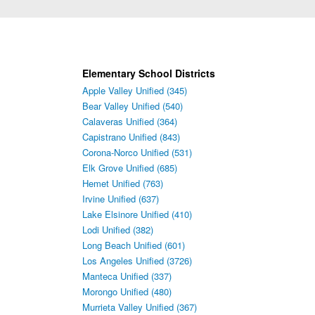
Elementary School Districts
Apple Valley Unified (345)
Bear Valley Unified (540)
Calaveras Unified (364)
Capistrano Unified (843)
Corona-Norco Unified (531)
Elk Grove Unified (685)
Hemet Unified (763)
Irvine Unified (637)
Lake Elsinore Unified (410)
Lodi Unified (382)
Long Beach Unified (601)
Los Angeles Unified (3726)
Manteca Unified (337)
Morongo Unified (480)
Murrieta Valley Unified (367)