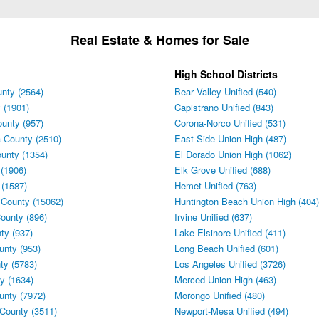
Real Estate & Homes for Sale
High School Districts
nty (2564)
Bear Valley Unified (540)
 (1901)
Capistrano Unified (843)
unty (957)
Corona-Norco Unified (531)
 County (2510)
East Side Union High (487)
unty (1354)
El Dorado Union High (1062)
(1906)
Elk Grove Unified (688)
 (1587)
Hemet Unified (763)
 County (15062)
Huntington Beach Union High (404)
ounty (896)
Irvine Unified (637)
ty (937)
Lake Elsinore Unified (411)
unty (953)
Long Beach Unified (601)
ty (5783)
Los Angeles Unified (3726)
y (1634)
Merced Union High (463)
unty (7972)
Morongo Unified (480)
County (3511)
Newport-Mesa Unified (494)