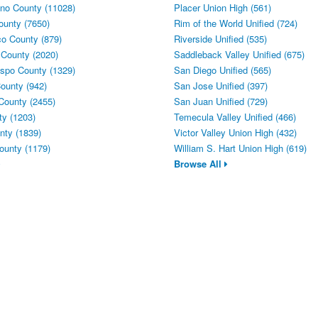
no County (11028)
Placer Union High (561)
ounty (7650)
Rim of the World Unified (724)
o County (879)
Riverside Unified (535)
 County (2020)
Saddleback Valley Unified (675)
spo County (1329)
San Diego Unified (565)
ounty (942)
San Jose Unified (397)
County (2455)
San Juan Unified (729)
y (1203)
Temecula Valley Unified (466)
ty (1839)
Victor Valley Union High (432)
ounty (1179)
William S. Hart Union High (619)
Browse All