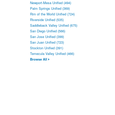
Newport-Mesa Unified (494)
Palm Springs Unified (369)
Rim of the World Unified (724)
Riverside Unified (535)
Saddleback Valley Unified (675)
San Diego Unified (566)
San Jose Unified (399)
San Juan Unified (723)
Stockton Unified (391)
Temecula Valley Unified (466)
Browse All