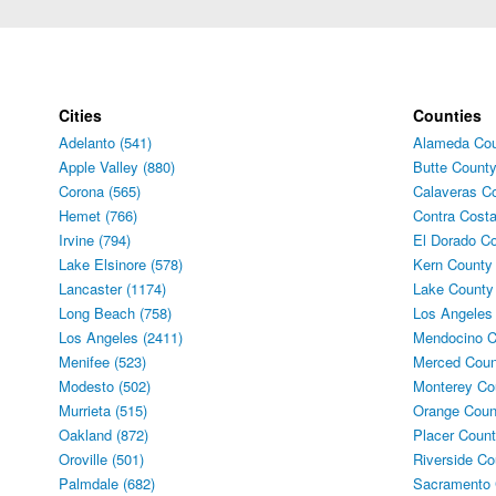
Cities
Counties
Adelanto (541)
Alameda Cou
Apple Valley (880)
Butte County
Corona (565)
Calaveras Co
Hemet (766)
Contra Costa
Irvine (794)
El Dorado Co
Lake Elsinore (578)
Kern County 
Lancaster (1174)
Lake County
Long Beach (758)
Los Angeles
Los Angeles (2411)
Mendocino C
Menifee (523)
Merced Coun
Modesto (502)
Monterey Co
Murrieta (515)
Orange Coun
Oakland (872)
Placer Count
Oroville (501)
Riverside Co
Palmdale (682)
Sacramento 