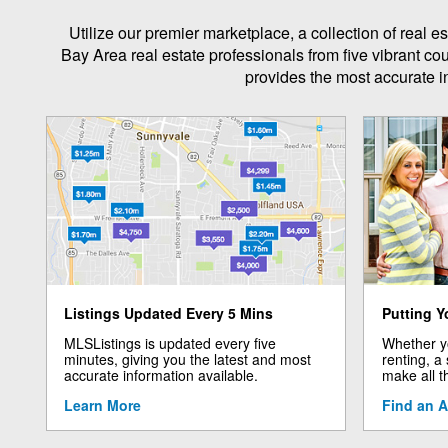
Utilize our premier marketplace, a collection of real
Bay Area real estate professionals from five vibrant co
provides the most accurate in
Listings Updated Every 5 Mins
Putting Y
MLSListings is updated every five
Whether yo
minutes, giving you the latest and most
renting, a
accurate information available.
make all t
Learn More
Find an 