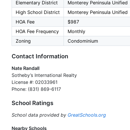
Elementary District
Monterey Peninsula Unified
High School District
Monterey Peninsula Unified
HOA Fee
$987
HOA Fee Frequency
Monthly
Zoning
Condominium
Contact Information
Nate Randall
Sotheby’s International Realty
License #: 02033961
Phone: (831) 869-6117
School Ratings
School data provided by
GreatSchools.org
Nearby Schools