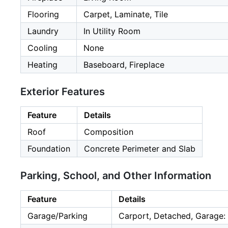
Flooring
Carpet, Laminate, Tile
Laundry
In Utility Room
Cooling
None
Heating
Baseboard, Fireplace
Exterior Features
Feature
Details
Roof
Composition
Foundation
Concrete Perimeter and Slab
Parking, School, and Other Information
Feature
Details
Garage/Parking
Carport, Detached, Garage: 