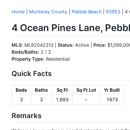
Home
|
Monterey County
|
Pebble Beach
|
93953
| 4 
4 Ocean Pines Lane, Pebb
MLS:
ML82042313 |
Status:
Active |
Price:
$1,099,00
Beds/Baths:
2 / 2
Property Type:
Residential
Quick Facts
Beds
Baths
Sq Ft
Sq Ft Lot
Yr Built
2
2
1,693
–
1973
Remarks