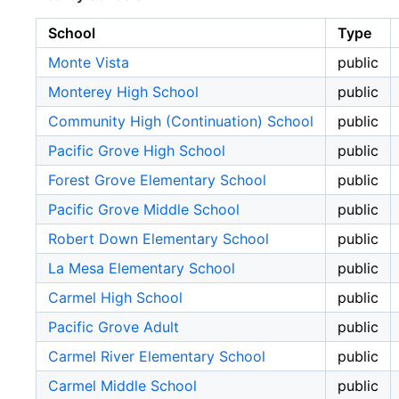
School
Type
Monte Vista
public
Monterey High School
public
Community High (Continuation) School
public
Pacific Grove High School
public
Forest Grove Elementary School
public
Pacific Grove Middle School
public
Robert Down Elementary School
public
La Mesa Elementary School
public
Carmel High School
public
Pacific Grove Adult
public
Carmel River Elementary School
public
Carmel Middle School
public