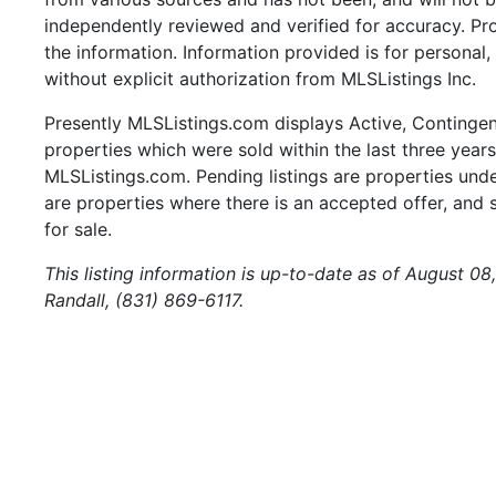
independently reviewed and verified for accuracy. Pr
the information. Information provided is for persona
without explicit authorization from MLSListings Inc.
Presently MLSListings.com displays Active, Contingent,
properties which were sold within the last three years.
MLSListings.com. Pending listings are properties under
are properties where there is an accepted offer, and s
for sale.
This listing information is up-to-date as of August 0
Randall, (831) 869-6117.