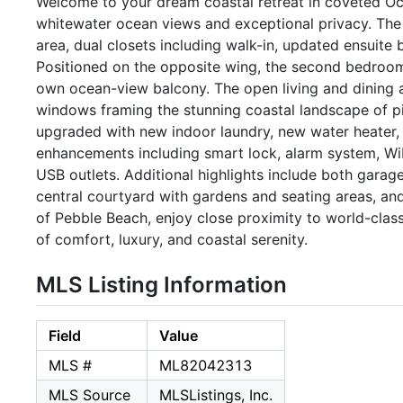
Welcome to your dream coastal retreat in coveted Oce
whitewater ocean views and exceptional privacy. The e
area, dual closets including walk-in, updated ensuite 
Positioned on the opposite wing, the second bedroom p
own ocean-view balcony. The open living and dining ar
windows framing the stunning coastal landscape of pi
upgraded with new indoor laundry, new water heater
enhancements including smart lock, alarm system, Wi
USB outlets. Additional highlights include both garag
central courtyard with gardens and seating areas, and
of Pebble Beach, enjoy close proximity to world-class
of comfort, luxury, and coastal serenity.
MLS Listing Information
Field
Value
MLS #
ML82042313
MLS Source
MLSListings, Inc.