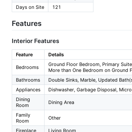
Days on Site
121
Features
Interior Features
Feature
Details
Ground Floor Bedroom, Primary Suite
Bedrooms
More than One Bedroom on Ground F
Bathrooms
Double Sinks, Marble, Updated Bath(s
Appliances
Dishwasher, Garbage Disposal, Microw
Dining
Dining Area
Room
Family
Other
Room
Fireplace
Living Room