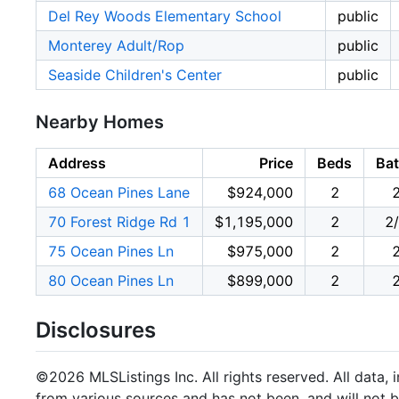
Del Rey Woods Elementary School
public
Monterey Adult/Rop
public
Seaside Children's Center
public
Nearby Homes
Address
Price
Beds
Ba
68 Ocean Pines Lane
$924,000
2
70 Forest Ridge Rd 1
$1,195,000
2
2
75 Ocean Pines Ln
$975,000
2
80 Ocean Pines Ln
$899,000
2
Disclosures
©2026 MLSListings Inc. All rights reserved. All data, 
from various sources and has not been, and will not b