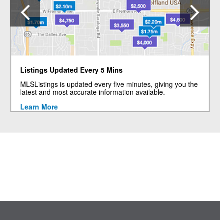
Previous
N
Listings Updated Every 5 Mins
MLSListings is updated every five minutes, giving you the
latest and most accurate information available.
Learn More