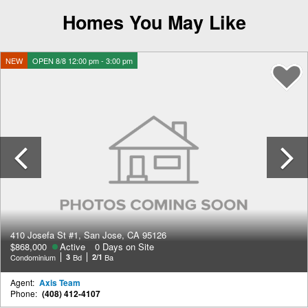
Homes You May Like
NEW
OPEN 8/8 12:00 pm - 3:00 pm
Previous
410 Josefa St #1, San Jose, CA 95126
$868,000
Active
0 Days on Site
Condominium
3
Bd
2/1
Ba
Agent:
Axis Team
Phone:
(408) 412-4107