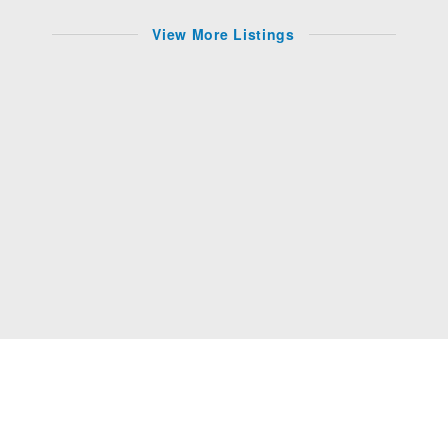
View More Listings