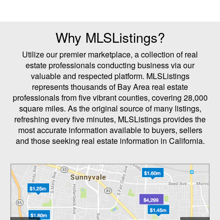
Why MLSListings?
Utilize our premier marketplace, a collection of real
estate professionals conducting business via our
valuable and respected platform. MLSListings
represents thousands of Bay Area real estate
professionals from five vibrant counties, covering 28,000
square miles. As the original source of many listings,
refreshing every five minutes, MLSListings provides the
most accurate information available to buyers, sellers
and those seeking real estate information in California.