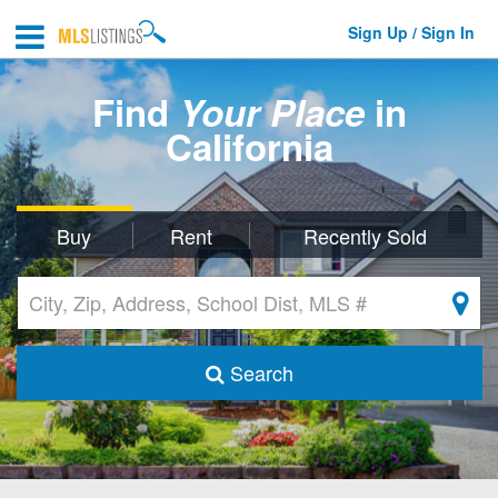
Sign Up / Sign In
Find
Your Place
in
California
Buy
Rent
Recently Sold
Search