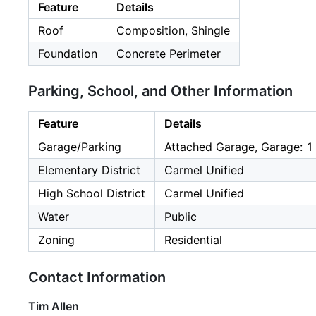
Feature
Details
Roof
Composition, Shingle
Foundation
Concrete Perimeter
Parking, School, and Other Information
Feature
Details
Garage/Parking
Attached Garage, Garage: 1
Elementary District
Carmel Unified
High School District
Carmel Unified
Water
Public
Zoning
Residential
Contact Information
Tim Allen