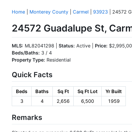
Home
|
Monterey County
|
Carmel
|
93923
| 24572 G
24572 Guadalupe St, Car
MLS:
ML82041298 |
Status:
Active |
Price:
$2,995,0
Beds/Baths:
3 / 4
Property Type:
Residential
Quick Facts
Beds
Baths
Sq Ft
Sq Ft Lot
Yr Built
3
4
2,656
6,500
1959
Remarks