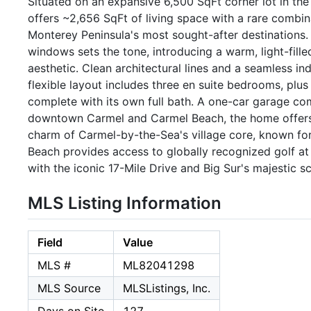
Situated on an expansive 6,500 SqFt corner lot in 
offers ~2,656 SqFt of living space with a rare combina
Monterey Peninsula's most sought-after destinations. 
windows sets the tone, introducing a warm, light-fille
aesthetic. Clean architectural lines and a seamless i
flexible layout includes three en suite bedrooms, plu
complete with its own full bath. A one-car garage com
downtown Carmel and Carmel Beach, the home offers a
charm of Carmel-by-the-Sea's village core, known for i
Beach provides access to globally recognized golf at 
with the iconic 17-Mile Drive and Big Sur's majestic sc
MLS Listing Information
Field
Value
MLS #
ML82041298
MLS Source
MLSListings, Inc.