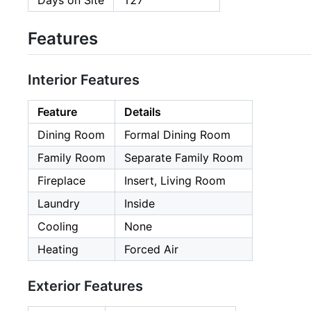
Days on Site
127
Features
Interior Features
Feature
Details
Dining Room
Formal Dining Room
Family Room
Separate Family Room
Fireplace
Insert, Living Room
Laundry
Inside
Cooling
None
Heating
Forced Air
Exterior Features