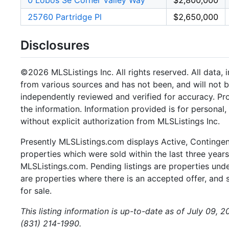
0 Lobos Se Corner Valley Way
$2,800,000
25760 Partridge Pl
$2,650,000
Disclosures
©2026 MLSListings Inc. All rights reserved. All data, 
from various sources and has not been, and will not b
independently reviewed and verified for accuracy. Pr
the information. Information provided is for persona
without explicit authorization from MLSListings Inc.
Presently MLSListings.com displays Active, Contingent,
properties which were sold within the last three years.
MLSListings.com. Pending listings are properties under
are properties where there is an accepted offer, and s
for sale.
This listing information is up-to-date as of July 09, 
(831) 214-1990.