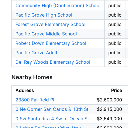
Community High (Continuation) School
public
Pacific Grove High School
public
Forest Grove Elementary School
public
Pacific Grove Middle School
public
Robert Down Elementary School
public
Pacific Grove Adult
public
Del Rey Woods Elementary School
public
Nearby Homes
Address
Price
23800 Fairfield Pl
$2,600,000
0 Ne Corner San Carlos & 13th St
$2,915,000
0 Sw Santa Rita 4 Sw of Ocean St
$3,549,000