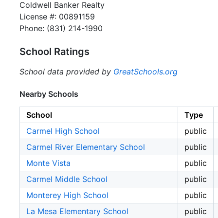
Coldwell Banker Realty
License #: 00891159
Phone: (831) 214-1990
School Ratings
School data provided by
GreatSchools.org
Nearby Schools
School
Type
Carmel High School
public
Carmel River Elementary School
public
Monte Vista
public
Carmel Middle School
public
Monterey High School
public
La Mesa Elementary School
public