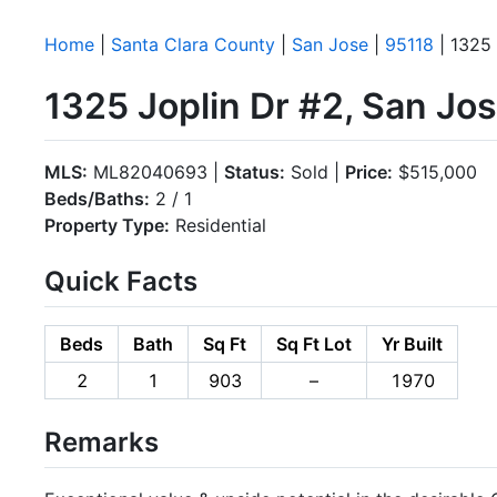
Home
|
Santa Clara County
|
San Jose
|
95118
| 1325 
1325 Joplin Dr #2, San Jo
MLS:
ML82040693 |
Status:
Sold |
Price:
$515,000
Beds/Baths:
2 / 1
Property Type:
Residential
Quick Facts
Beds
Bath
Sq Ft
Sq Ft Lot
Yr Built
2
1
903
–
1970
Remarks