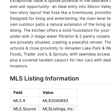
Exceptional value & upside potential in the desirable
end-unit opportunity- an ideal entry into Silicon Vall
two-story layout that lives like a townhouse, providin
Designed for living and entertaining, the main level f
own outdoor patio a natural extension of the living sp
dining. The kitchen offers a solid foundation for your
under-sink 2-stage water filtration & 2 pantry closet
are privately situated, creating a peaceful retreat. T
schools & close proximity to Almaden Lake Park & We
Foods, Trader Joe's, & Sprouts, with seamless acces
plus a covered tandem carport for two cars with dedic
investors.
MLS Listing Information
Field
Value
MLS #
ML82040693
MLS Source
MLSListings, Inc.