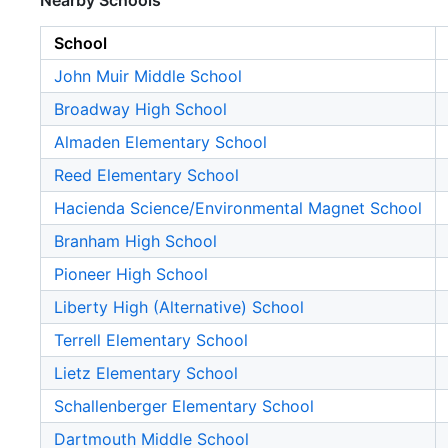
Nearby Schools
School
John Muir Middle School
Broadway High School
Almaden Elementary School
Reed Elementary School
Hacienda Science/Environmental Magnet School
Branham High School
Pioneer High School
Liberty High (Alternative) School
Terrell Elementary School
Lietz Elementary School
Schallenberger Elementary School
Dartmouth Middle School