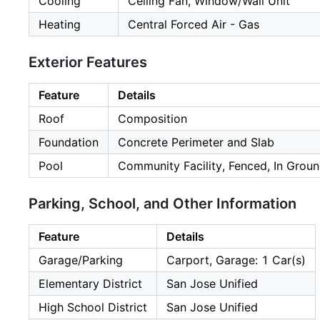
Cooling
Ceiling Fan, Window/Wall Unit
Heating
Central Forced Air - Gas
Exterior Features
Feature
Details
Roof
Composition
Foundation
Concrete Perimeter and Slab
Pool
Community Facility, Fenced, In Grou
Parking, School, and Other Information
Feature
Details
Garage/Parking
Carport, Garage: 1 Car(s)
Elementary District
San Jose Unified
High School District
San Jose Unified