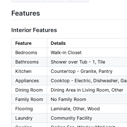
Features
Interior Features
Feature
Details
Bedrooms
Walk-in Closet
Bathrooms
Shower over Tub - 1, Tile
Kitchen
Countertop - Granite, Pantry
Appliances
Cooktop - Electric, Dishwasher, Ga
Dining Room
Dining Area in Living Room, Other
Family Room
No Family Room
Flooring
Laminate, Other, Wood
Laundry
Community Facility