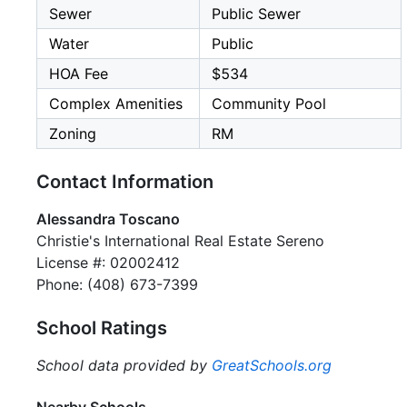
Sewer
Public Sewer
Water
Public
HOA Fee
$534
Complex Amenities
Community Pool
Zoning
RM
Contact Information
Alessandra Toscano
Christie's International Real Estate Sereno
License #: 02002412
Phone: (408) 673-7399
School Ratings
School data provided by
GreatSchools.org