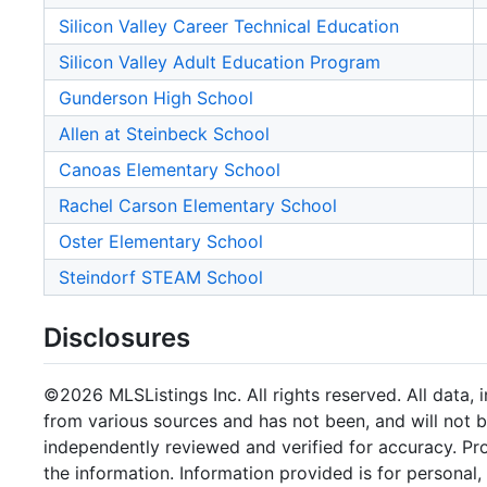
Silicon Valley Career Technical Education
Silicon Valley Adult Education Program
Gunderson High School
Allen at Steinbeck School
Canoas Elementary School
Rachel Carson Elementary School
Oster Elementary School
Steindorf STEAM School
Disclosures
©2026 MLSListings Inc. All rights reserved. All data, 
from various sources and has not been, and will not b
independently reviewed and verified for accuracy. Pr
the information. Information provided is for persona