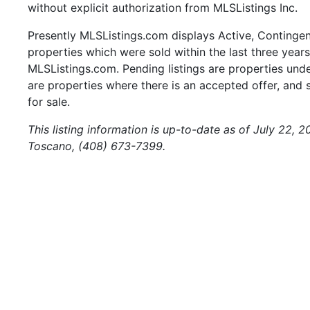
without explicit authorization from MLSListings Inc.
Presently MLSListings.com displays Active, Contingent,
properties which were sold within the last three years.
MLSListings.com. Pending listings are properties under
are properties where there is an accepted offer, and s
for sale.
This listing information is up-to-date as of July 22, 
Toscano, (408) 673-7399.