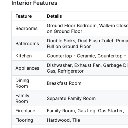
Interior Features
Feature
Details
Ground Floor Bedroom, Walk-in Clos
Bedrooms
on Ground Floor
Double Sinks, Dual Flush Toilet, Prima
Bathrooms
Full on Ground Floor
Kitchen
Countertop - Ceramic, Countertop - 
Dishwasher, Exhaust Fan, Garbage D
Appliances
Gas, Refrigerator
Dining
Breakfast Room
Room
Family
Separate Family Room
Room
Fireplace
Family Room, Gas Log, Gas Starter, 
Flooring
Hardwood, Tile