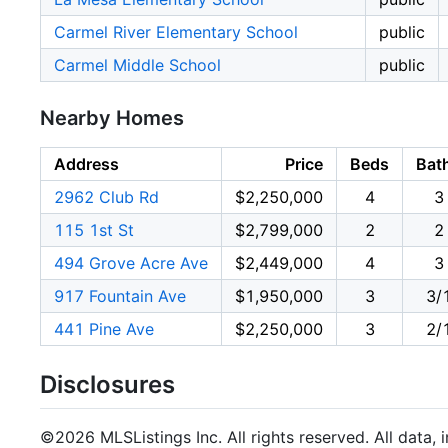
Carmel River Elementary School
public
Carmel Middle School
public
Nearby Homes
Address
Price
Beds
Bat
2962 Club Rd
$2,250,000
4
3
115 1st St
$2,799,000
2
2
494 Grove Acre Ave
$2,449,000
4
3
917 Fountain Ave
$1,950,000
3
3/
441 Pine Ave
$2,250,000
3
2/
Disclosures
©2026 MLSListings Inc. All rights reserved. All data, 