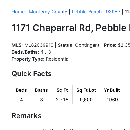
Home
|
Monterey County
|
Pebble Beach
|
93953
| 11
1171 Chaparral Rd, Pebbl
MLS:
ML82039910 |
Status:
Contingent |
Price:
$2,35
Beds/Baths:
4 / 3
Property Type:
Residential
Quick Facts
Beds
Baths
Sq Ft
Sq Ft Lot
Yr Built
4
3
2,715
9,600
1969
Remarks