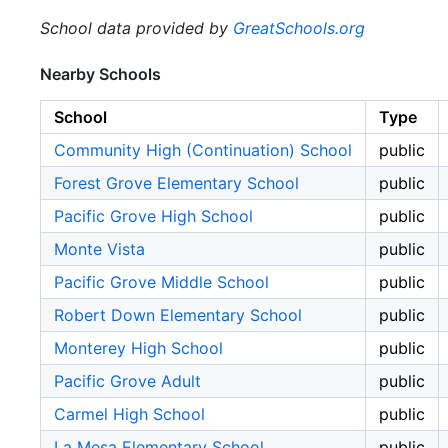
School data provided by
GreatSchools.org
Nearby Schools
School
Type
Community High (Continuation) School
public
Forest Grove Elementary School
public
Pacific Grove High School
public
Monte Vista
public
Pacific Grove Middle School
public
Robert Down Elementary School
public
Monterey High School
public
Pacific Grove Adult
public
Carmel High School
public
La Mesa Elementary School
public