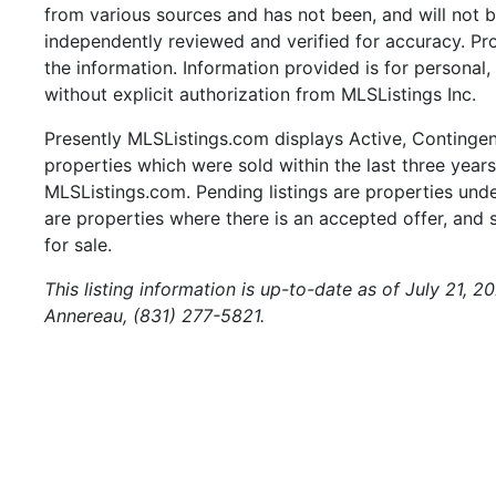
from various sources and has not been, and will not b
independently reviewed and verified for accuracy. Pr
the information. Information provided is for persona
without explicit authorization from MLSListings Inc.
Presently MLSListings.com displays Active, Contingent,
properties which were sold within the last three years.
MLSListings.com. Pending listings are properties under
are properties where there is an accepted offer, and s
for sale.
This listing information is up-to-date as of July 21, 
Annereau, (831) 277-5821.