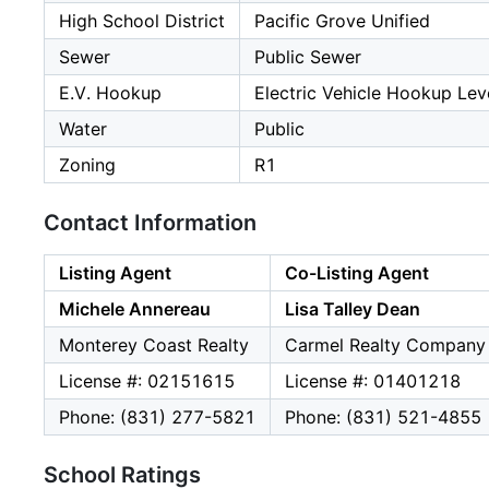
High School District
Pacific Grove Unified
Sewer
Public Sewer
E.V. Hookup
Electric Vehicle Hookup Leve
Water
Public
Zoning
R1
Contact Information
Listing Agent
Co-Listing Agent
Michele Annereau
Lisa Talley Dean
Monterey Coast Realty
Carmel Realty Company
License #: 02151615
License #: 01401218
Phone: (831) 277-5821
Phone: (831) 521-4855
School Ratings