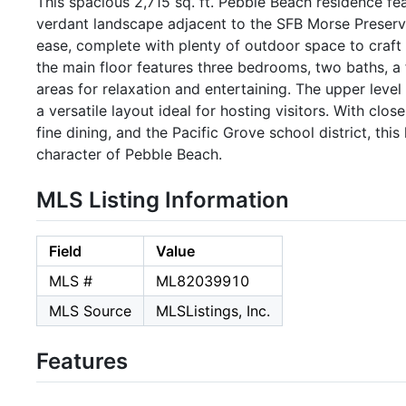
This spacious 2,715 sq. ft. Pebble Beach residence fe
verdant landscape adjacent to the SFB Morse Preserve
ease, complete with plenty of outdoor space to craft y
the main floor features three bedrooms, two baths, a 
areas for relaxation and entertaining. The upper level
a versatile layout ideal for hosting visitors. With clos
fine dining, and the Pacific Grove school district, thi
character of Pebble Beach.
MLS Listing Information
Field
Value
MLS #
ML82039910
MLS Source
MLSListings, Inc.
Features