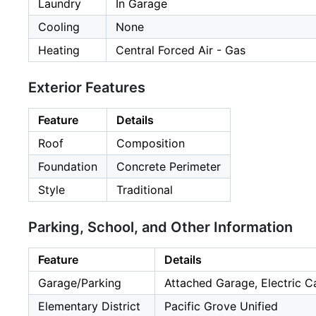
Laundry
In Garage
Cooling
None
Heating
Central Forced Air - Gas
Exterior Features
Feature
Details
Roof
Composition
Foundation
Concrete Perimeter
Style
Traditional
Parking, School, and Other Information
Feature
Details
Garage/Parking
Attached Garage, Electric C
Elementary District
Pacific Grove Unified