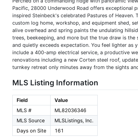
Perched on a commanding ridge with panoramic views 
Pacific, 28000 Underwood Road offers exceptional priv
inspired Steinbeck's celebrated Pastures of Heaven.
custom log home, workshop, and equipment shed, se
alive overhead and spring paints the undulating hillsid
trees, beekeeping, and more but the true draw is the s
and quietly exceeds expectation. You feel lighter as y
include a 400-amp electrical service, a productive w
renovations including a new Corten steel roof, upda
turnkey retreat only minutes away from the sights an
MLS Listing Information
Field
Value
MLS #
ML82036346
MLS Source
MLSListings, Inc.
Days on Site
161