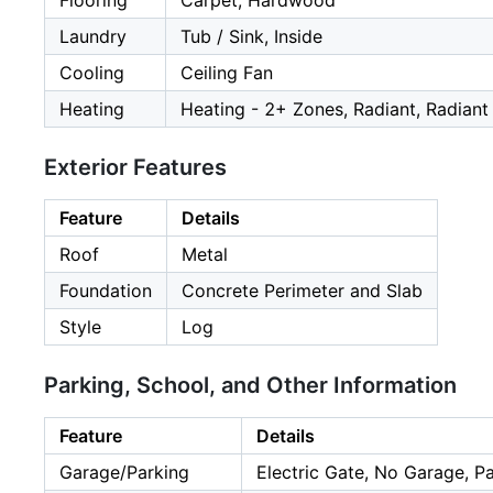
Flooring
Carpet, Hardwood
Laundry
Tub / Sink, Inside
Cooling
Ceiling Fan
Heating
Heating - 2+ Zones, Radiant, Radiant
Exterior Features
Feature
Details
Roof
Metal
Foundation
Concrete Perimeter and Slab
Style
Log
Parking, School, and Other Information
Feature
Details
Garage/Parking
Electric Gate, No Garage, P