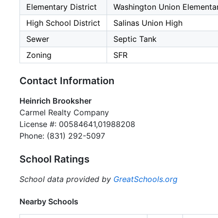
Elementary District
Washington Union Elementa
High School District
Salinas Union High
Sewer
Septic Tank
Zoning
SFR
Contact Information
Heinrich Brooksher
Carmel Realty Company
License #: 00584641,01988208
Phone: (831) 292-5097
School Ratings
School data provided by
GreatSchools.org
Nearby Schools