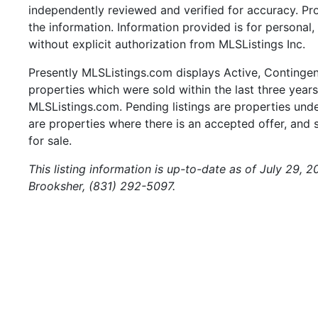
independently reviewed and verified for accuracy. Pr
the information. Information provided is for persona
without explicit authorization from MLSListings Inc.
Presently MLSListings.com displays Active, Contingent,
properties which were sold within the last three years.
MLSListings.com. Pending listings are properties under
are properties where there is an accepted offer, and s
for sale.
This listing information is up-to-date as of July 29, 
Brooksher, (831) 292-5097.