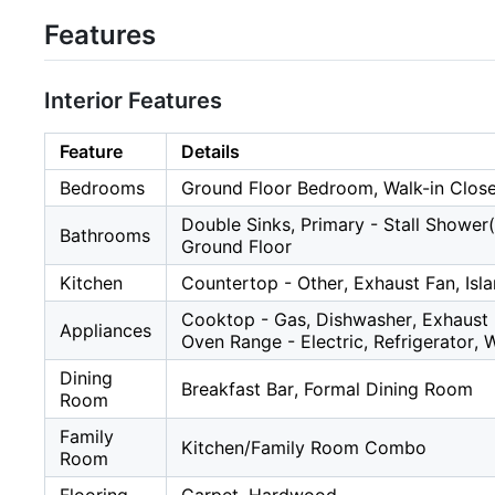
Features
Interior Features
Feature
Details
Bedrooms
Ground Floor Bedroom, Walk-in Clos
Double Sinks, Primary - Stall Shower(s
Bathrooms
Ground Floor
Kitchen
Countertop - Other, Exhaust Fan, Isla
Cooktop - Gas, Dishwasher, Exhaust 
Appliances
Oven Range - Electric, Refrigerator, 
Dining
Breakfast Bar, Formal Dining Room
Room
Family
Kitchen/Family Room Combo
Room