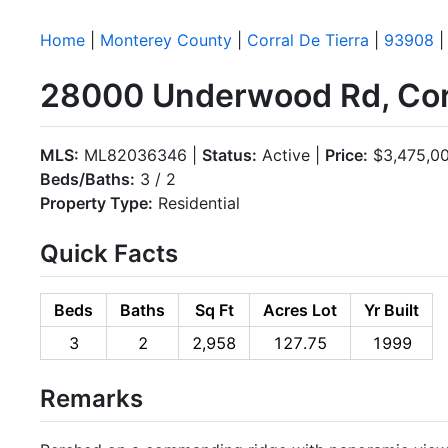
Home
|
Monterey County
|
Corral De Tierra
|
93908
|
28000 Underwood Rd, Corr
MLS:
ML82036346 |
Status:
Active |
Price:
$3,475,0
Beds/Baths:
3 / 2
Property Type:
Residential
Quick Facts
Beds
Baths
Sq Ft
Acres Lot
Yr Built
3
2
2,958
127.75
1999
Remarks