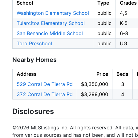
School
Type
Grades
Washington Elementary School
public
4,5
Tularcitos Elementary School
public
K-5
San Benancio Middle School
public
6-8
Toro Preschool
public
UG
Nearby Homes
Address
Price
Beds
529 Corral De Tierra Rd
$3,350,000
3
372 Corral De Tierra Rd
$3,299,000
4
Disclosures
©2026 MLSListings Inc. All rights reserved. All data, 
from various sources and has not been, and will not b