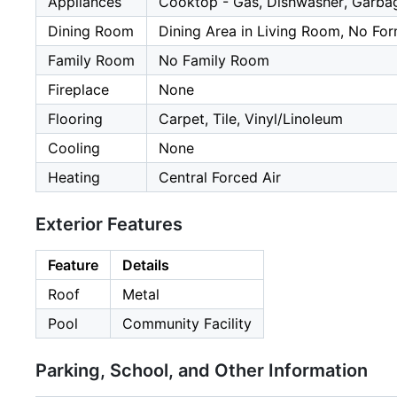
Appliances
Cooktop - Gas, Dishwasher, Garbage
Dining Room
Dining Area in Living Room, No Fo
Family Room
No Family Room
Fireplace
None
Flooring
Carpet, Tile, Vinyl/Linoleum
Cooling
None
Heating
Central Forced Air
Exterior Features
Feature
Details
Roof
Metal
Pool
Community Facility
Parking, School, and Other Information