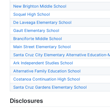
New Brighton Middle School
Soquel High School
De Laveaga Elementary School
Gault Elementary School
Branciforte Middle School
Main Street Elementary School
Santa Cruz City Elementary Alternative Education
Ark Independent Studies School
Alternative Family Education School
Costanoa Continuation High School
Santa Cruz Gardens Elementary School
Disclosures