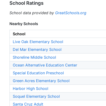
School Ratings
School data provided by
GreatSchools.org
Nearby Schools
School
Live Oak Elementary School
Del Mar Elementary School
Shoreline Middle School
Ocean Alternative Education Center
Special Education Preschool
Green Acres Elementary School
Harbor High School
Soquel Elementary School
Santa Cruz Adult