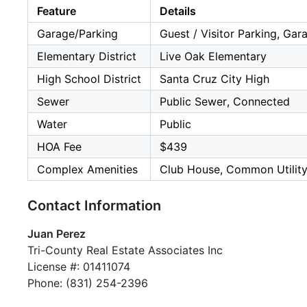
Feature
Details
Garage/Parking
Guest / Visitor Parking, Gar
Elementary District
Live Oak Elementary
High School District
Santa Cruz City High
Sewer
Public Sewer, Connected
Water
Public
HOA Fee
$439
Complex Amenities
Club House, Common Utilit
Contact Information
Juan Perez
Tri-County Real Estate Associates Inc
License #: 01411074
Phone: (831) 254-2396