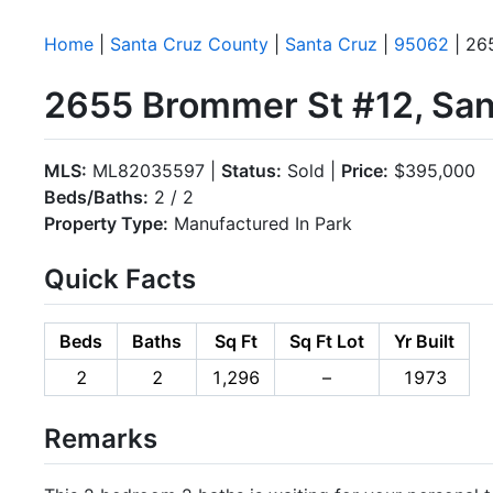
Home
|
Santa Cruz County
|
Santa Cruz
|
95062
| 26
2655 Brommer St #12, San
MLS:
ML82035597 |
Status:
Sold |
Price:
$395,000
Beds/Baths:
2 / 2
Property Type:
Manufactured In Park
Quick Facts
Beds
Baths
Sq Ft
Sq Ft Lot
Yr Built
2
2
1,296
–
1973
Remarks