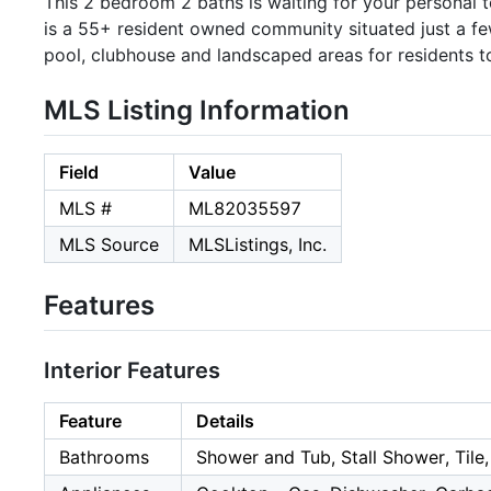
This 2 bedroom 2 baths is waiting for your personal 
is a 55+ resident owned community situated just a 
pool, clubhouse and landscaped areas for residents 
MLS Listing Information
Field
Value
MLS #
ML82035597
MLS Source
MLSListings, Inc.
Features
Interior Features
Feature
Details
Bathrooms
Shower and Tub, Stall Shower, Tile