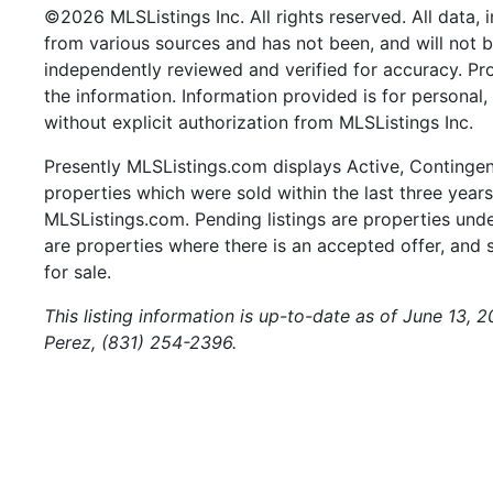
©2026 MLSListings Inc. All rights reserved. All data, 
from various sources and has not been, and will not b
independently reviewed and verified for accuracy. Pr
the information. Information provided is for persona
without explicit authorization from MLSListings Inc.
Presently MLSListings.com displays Active, Contingent,
properties which were sold within the last three years.
MLSListings.com. Pending listings are properties under
are properties where there is an accepted offer, and s
for sale.
This listing information is up-to-date as of June 13, 
Perez, (831) 254-2396.