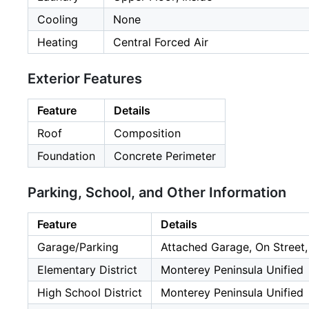
Cooling
None
Heating
Central Forced Air
Exterior Features
Feature
Details
Roof
Composition
Foundation
Concrete Perimeter
Parking, School, and Other Information
Feature
Details
Garage/Parking
Attached Garage, On Street,
Elementary District
Monterey Peninsula Unified
High School District
Monterey Peninsula Unified