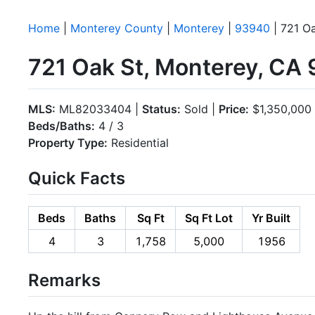
Home
|
Monterey County
|
Monterey
|
93940
| 721 O
721 Oak St, Monterey, CA
MLS:
ML82033404 |
Status:
Sold |
Price:
$1,350,000
Beds/Baths:
4 / 3
Property Type:
Residential
Quick Facts
Beds
Baths
Sq Ft
Sq Ft Lot
Yr Built
4
3
1,758
5,000
1956
Remarks