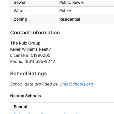
Sewer
Public Sewer
Water
Public
Zoning
Residential
Contact Information
The Ruiz Group
Keller Williams Realty
License #: 01990205
Phone: (831) 595-9242
School Ratings
School data provided by
GreatSchools.org
Nearby Schools
School