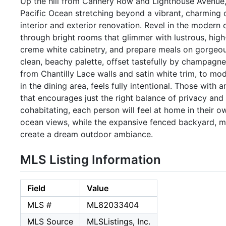
Up the hill from Cannery Row and Lighthouse Avenue, 
Pacific Ocean stretching beyond a vibrant, charming cit
interior and exterior renovation. Revel in the modern
through bright rooms that glimmer with lustrous, high-
creme white cabinetry, and prepare meals on gorgeous
clean, beachy palette, offset tastefully by champagne
from Chantilly Lace walls and satin white trim, to mo
in the dining area, feels fully intentional. Those with 
that encourages just the right balance of privacy and
cohabitating, each person will feel at home in their o
ocean views, while the expansive fenced backyard, me
create a dream outdoor ambiance.
MLS Listing Information
Field
Value
MLS #
ML82033404
MLS Source
MLSListings, Inc.