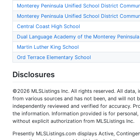
Monterey Peninsula Unified School District Commu
Monterey Peninsula Unified School District Commu
Central Coast High School
Dual Language Academy of the Monterey Peninsula
Martin Luther King School
Ord Terrace Elementary School
Disclosures
©2026 MLSListings Inc. All rights reserved. All data, 
from various sources and has not been, and will not b
independently reviewed and verified for accuracy. Pr
the information. Information provided is for persona
without explicit authorization from MLSListings Inc.
Presently MLSListings.com displays Active, Contingent,