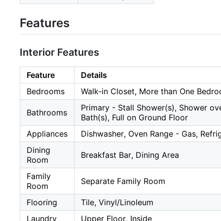
Features
Interior Features
Feature
Details
Bedrooms
Walk-in Closet, More than One Bedr
Primary - Stall Shower(s), Shower ove
Bathrooms
Bath(s), Full on Ground Floor
Appliances
Dishwasher, Oven Range - Gas, Refri
Dining
Breakfast Bar, Dining Area
Room
Family
Separate Family Room
Room
Flooring
Tile, Vinyl/Linoleum
Laundry
Upper Floor, Inside