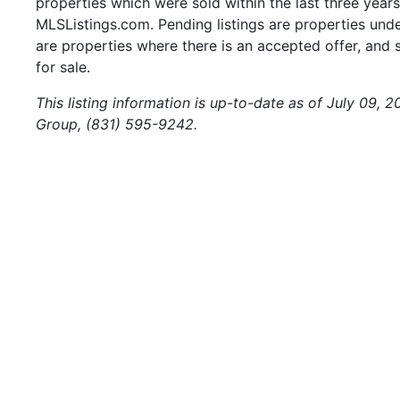
properties which were sold within the last three years.
MLSListings.com. Pending listings are properties under
are properties where there is an accepted offer, and s
for sale.
This listing information is up-to-date as of July 09, 
Group, (831) 595-9242.