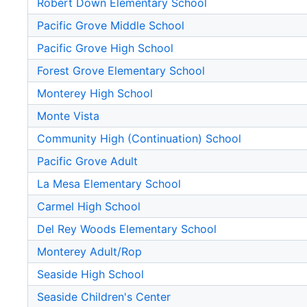
Robert Down Elementary School
Pacific Grove Middle School
Pacific Grove High School
Forest Grove Elementary School
Monterey High School
Monte Vista
Community High (Continuation) School
Pacific Grove Adult
La Mesa Elementary School
Carmel High School
Del Rey Woods Elementary School
Monterey Adult/Rop
Seaside High School
Seaside Children's Center